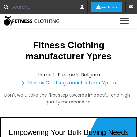
CATALOG
Tog
Fitness Clothing
manufacturer Ypres
Home
Europe
Belgium
Fitness Clothing manufacturer Ypres
Don't wait, take the first step towards impactful and high-
quality merchandise.
Empowering Your Bulk Buying Needs