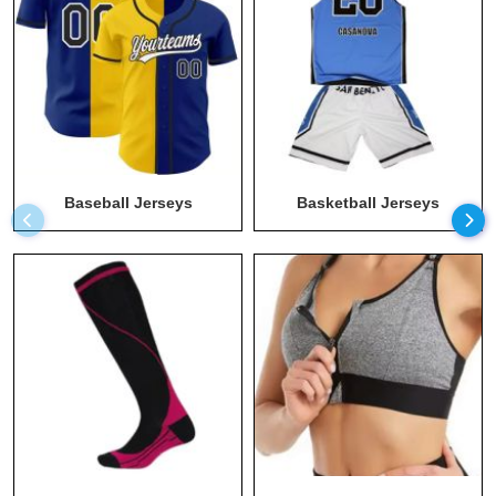
Long Sleeve Athletic Shirt
Maternity Apparel Manufacturers
Men T Shirts Wholesale
Men Wear Wholesale
Men's Hoodies Wholesale
Baseball Jerseys
Basketball Jerseys
Plus Size Workout Clothes Manufacturers
Recycled Clothing
Running Clothing Wholesale
Socks Wholesale
Sports Bra Wholesale
Sportswear Manufacturer
Sustainable Clothing
Sweats Manufacturer
Swimwear Wholesale