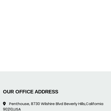
OUR OFFICE ADDRESS
Penthouse, 8730 Wilshire Blvd Beverly Hills,California
90210,USA