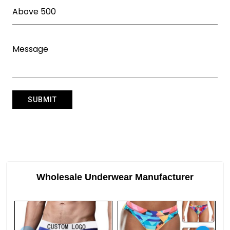
Wholesale Underwear Manufacturer