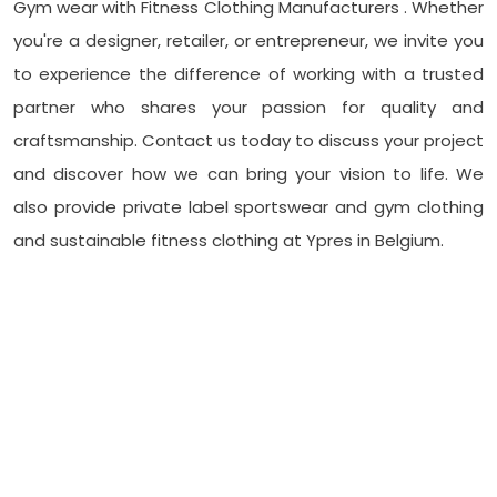
Gym wear with Fitness Clothing Manufacturers . Whether
you're a designer, retailer, or entrepreneur, we invite you
to experience the difference of working with a trusted
partner who shares your passion for quality and
craftsmanship. Contact us today to discuss your project
and discover how we can bring your vision to life. We
also provide private label sportswear and gym clothing
and sustainable fitness clothing at Ypres in Belgium.