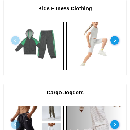
Kids Fitness Clothing
Cargo Joggers