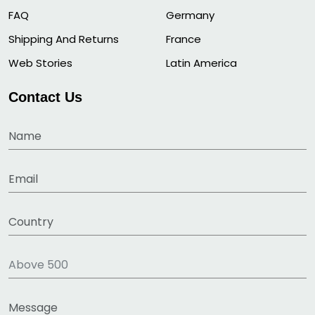
FAQ
Germany
Shipping And Returns
France
Web Stories
Latin America
Contact Us