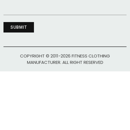
COPYRIGHT © 2011-2026 FITNESS CLOTHING
MANUFACTURER. ALL RIGHT RESERVED