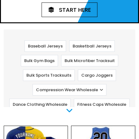
START HERE
Baseball Jerseys
Basketball Jerseys
Bulk Gym Bags
Bulk Microfiber Tracksuit
Bulk Sports Tracksuits
Cargo Joggers
Compression Wear Wholesale
Dance Clothing Wholesale
Fitness Caps Wholesale
Fitness Pants Wholesale
Golf Clothing
Gym Clothing Manufacturers
Kids Fitness Clothing