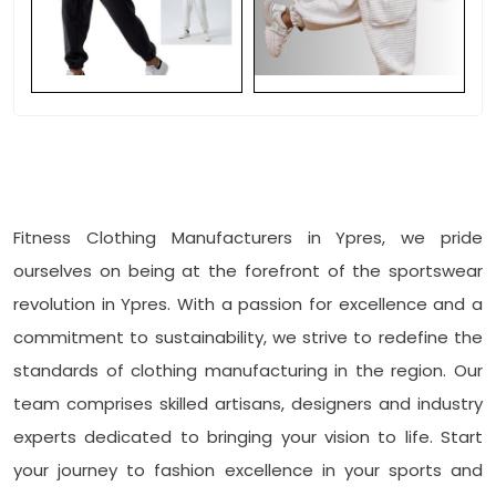
Fitness Clothing Manufacturers in Ypres, we pride
ourselves on being at the forefront of the sportswear
revolution in Ypres. With a passion for excellence and a
commitment to sustainability, we strive to redefine the
standards of clothing manufacturing in the region. Our
team comprises skilled artisans, designers and industry
experts dedicated to bringing your vision to life. Start
your journey to fashion excellence in your sports and