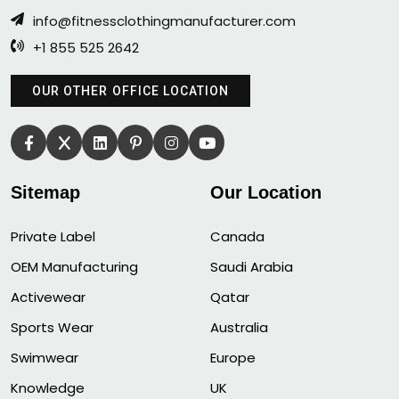
info@fitnessclothingmanufacturer.com
+1 855 525 2642
OUR OTHER OFFICE LOCATION
Sitemap
Our Location
Private Label
Canada
OEM Manufacturing
Saudi Arabia
Activewear
Qatar
Sports Wear
Australia
Swimwear
Europe
Knowledge
UK