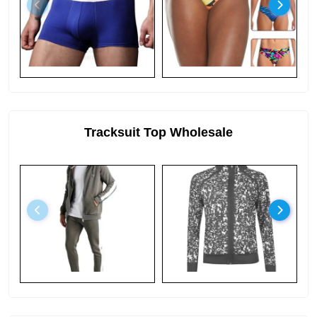
Tracksuit Top Wholesale