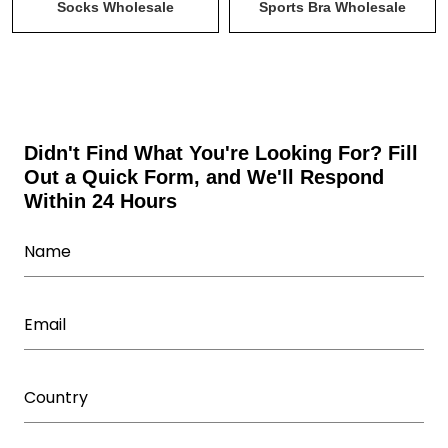
Tank Tops & Stringers Wholesale
Uncategorized
Socks Wholesale
Sports Bra Wholesale
Wholesale Activewear Collection
Wholesale bodysuits
Wholesale Fitness Accessories
Wholesale Leggings
Wholesale Shorts
Wholesale Sweatsuits
Didn't Find What You're Looking For? Fill
Out a Quick Form, and We'll Respond
Wholesale Tracksuits
Within 24 Hours
Wholesale Underwear Manufacturer
Wholesale Women's Athletic Wear
Women Capris Wholesale
Workout T Shirts Wholesale
Yoga Wear Manufacturer