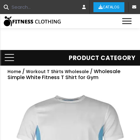
CATALOG
Tog
PRODUCT CATEGORY
/
/ Wholesale
Home
Workout T Shirts Wholesale
Simple White Fitness T Shirt for Gym