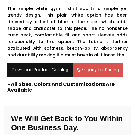
The simple white gym t shirt sports a simple yet
trendy design. This plain white option has been
defined by a hint of blue at the sides which adds
shape and character to this piece. The no nonsense
crew neck, comfortable fit and short sleeves adds
functionality to this option. The fabric is further
attributed with softness, breath-ability, absorbency
and durability making it a must have in all fitness kits.
Download Product Catalog
Enquiry for Pricing
- All Sizes, Colors And Customizations Are
Available
We Will Get Back to You Within
One Business Day.