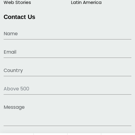
Web Stories
Latin America
Contact Us