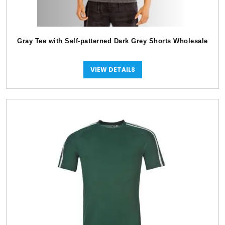
Gray Tee with Self-patterned Dark Grey Shorts Wholesale
VIEW DETAILS