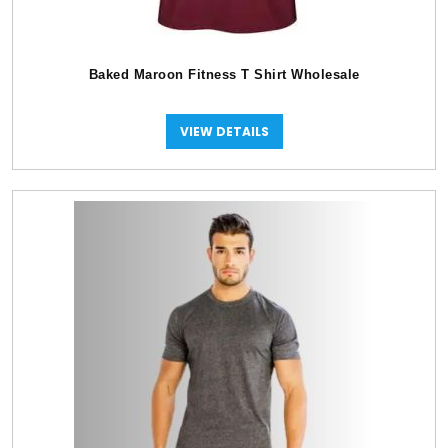
Baked Maroon Fitness T Shirt Wholesale
VIEW DETAILS