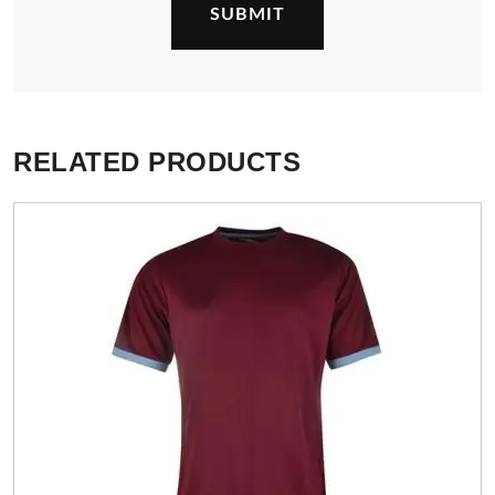
RELATED PRODUCTS