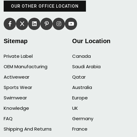
OUR OTHER OFFICE LOCATION
Sitemap
Our Location
Private Label
Canada
OEM Manufacturing
Saudi Arabia
Activewear
Qatar
Sports Wear
Australia
Swimwear
Europe
Knowledge
UK
FAQ
Germany
Shipping And Returns
France