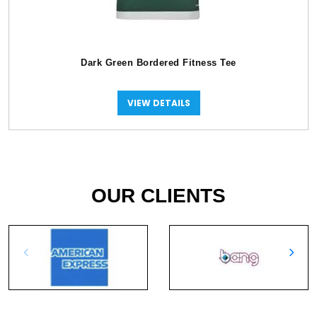
Dark Green Bordered Fitness Tee
VIEW DETAILS
OUR CLIENTS