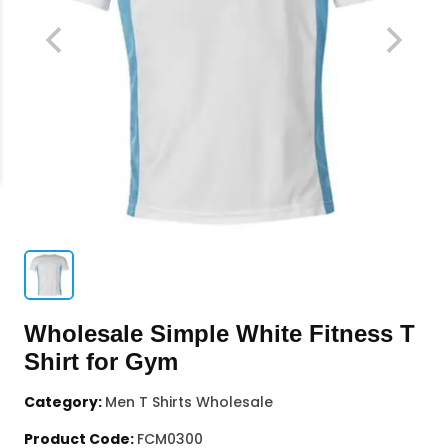
Wholesale Simple White Fitness T
Shirt for Gym
Category:
Men T Shirts Wholesale
Product Code:
FCM0300