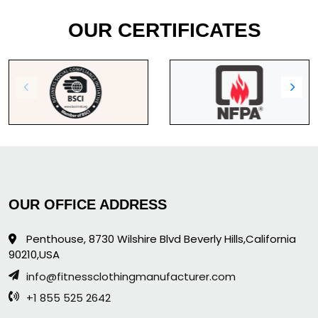
OUR CERTIFICATES
OUR OFFICE ADDRESS
Penthouse, 8730 Wilshire Blvd Beverly Hills,California
90210,USA
info@fitnessclothingmanufacturer.com
+1 855 525 2642