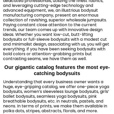
dedicated professionals, utilizing the finest fabrics,
and leveraging cutting-edge technology and
advanced equipment, we, an illustrious bodysuit
manufacturing company, present an enormous
collection of ravishing, superior wholesale jumpsuits.
Paying constant close attention to the current
trends, our team comes up with innovative design
ideas. Whether you want low-cut, butt-lifting
bodysuits or full-sleeve bodysuits with a modest cut
and minimalist design, associating with us, you will get
everything. If you have been seeking bodysuits with
bold colors or attention-grabbing prints but
contrasting seams, we have them as well.
Our gigantic catalog features the most eye-
catching bodysuits
Understanding that every business owner wants a
huge, eye-gripping catalog, we offer one-piece yoga
bodysuits, women’s sleeveless lounge bodysuits, girls’
ballet bodysuits, seamless yoga bodysuits, pink
breathable bodysuits, etc. in neutrals, pastels, and
neons. In terms of prints, we make them available in
polka dots, stripes, abstracts, florals, and more.