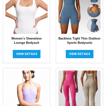
Women’s Sleeveless
Backless Tight Thin Outdoor
Lounge Bodysuit
Sports Bodysuits
VIEW DETAILS
VIEW DETAILS