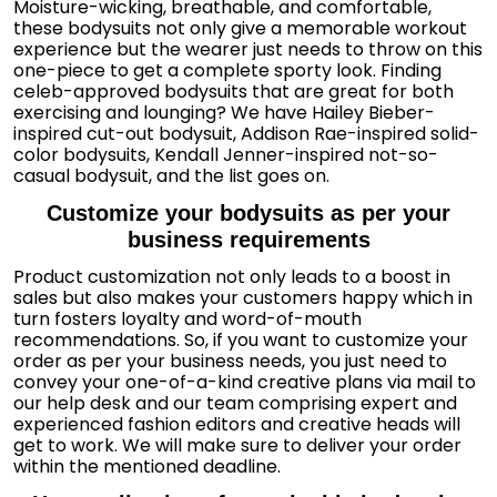
Moisture-wicking, breathable, and comfortable,
these bodysuits not only give a memorable workout
experience but the wearer just needs to throw on this
one-piece to get a complete sporty look. Finding
celeb-approved bodysuits that are great for both
exercising and lounging? We have Hailey Bieber-
inspired cut-out bodysuit, Addison Rae-inspired solid-
color bodysuits, Kendall Jenner-inspired not-so-
casual bodysuit, and the list goes on.
Customize your bodysuits as per your
business requirements
Product customization not only leads to a boost in
sales but also makes your customers happy which in
turn fosters loyalty and word-of-mouth
recommendations. So, if you want to customize your
order as per your business needs, you just need to
convey your one-of-a-kind creative plans via mail to
our help desk and our team comprising expert and
experienced fashion editors and creative heads will
get to work. We will make sure to deliver your order
within the mentioned deadline.