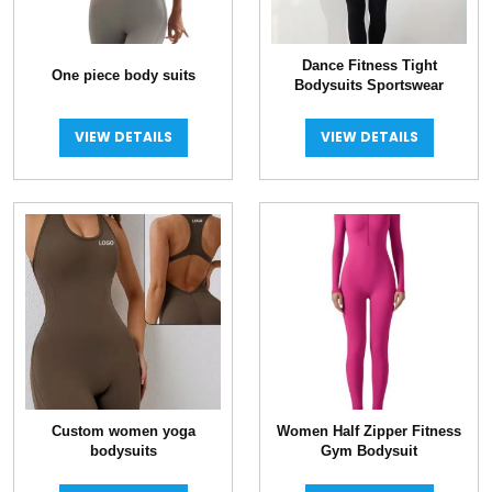
Dance Fitness Tight
One piece body suits
Bodysuits Sportswear
VIEW DETAILS
VIEW DETAILS
Custom women yoga
Women Half Zipper Fitness
bodysuits
Gym Bodysuit