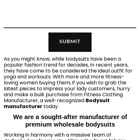
As you might know, while bodysuits have been a
popular fashion trend for decades, in recent years,
they have come to be considered the ideal outfit for
yoga and workouts. With more and more fitness-
loving women buying them, if you wish to grab the
latest pieces to impress your lady customers, hurry
and make a bulk purchase from Fitness Clothing
Manufacturer, a well-recognized
Bodysuit
manufacturer
today.
We are a sought-after manufacturer of
premium wholesale bodysuits
Working in harmony with a massive team of