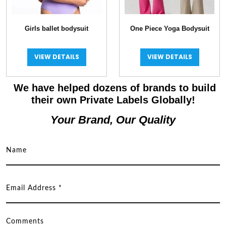
Girls ballet bodysuit
One Piece Yoga Bodysuit
VIEW DETAILS
VIEW DETAILS
We have helped dozens of brands to build
their own Private Labels Globally!
Your Brand, Our Quality