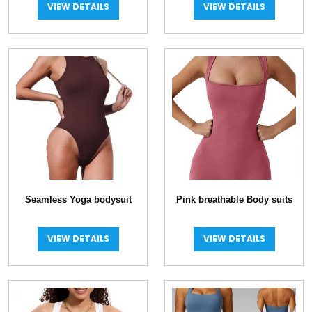
VIEW DETAILS
VIEW DETAILS
Seamless Yoga bodysuit
Pink breathable Body suits
VIEW DETAILS
VIEW DETAILS