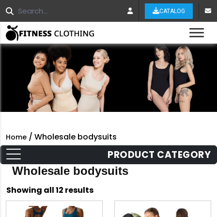
CATALOG
Tog
/ Wholesale bodysuits
Home
PRODUCT CATEGORY
Wholesale bodysuits
Sorted
Showing all 12 results
by
latest