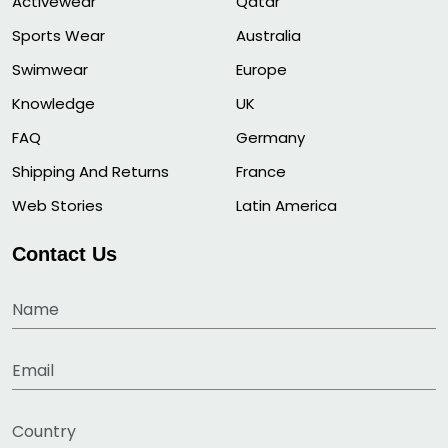
Activewear
Qatar
Sports Wear
Australia
Swimwear
Europe
Knowledge
UK
FAQ
Germany
Shipping And Returns
France
Web Stories
Latin America
Contact Us