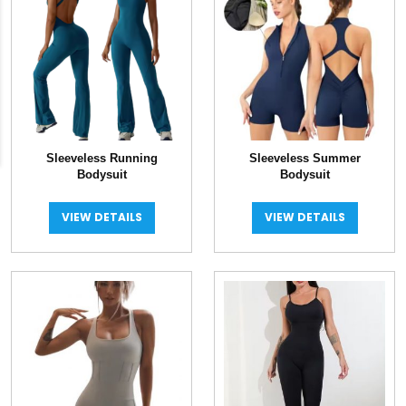
Sleeveless Running
Sleeveless Summer
Bodysuit
Bodysuit
VIEW DETAILS
VIEW DETAILS