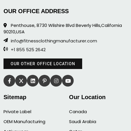
OUR OFFICE ADDRESS
Penthouse, 8730 Wilshire Blvd Beverly Hills,California
90210,USA
info@fitnessclothingmanufacturer.com
+1 855 525 2642
OUR OTHER OFFICE LOCATION
Sitemap
Our Location
Private Label
Canada
OEM Manufacturing
Saudi Arabia