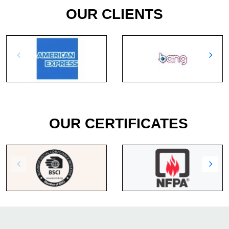
OUR CLIENTS
OUR CERTIFICATES