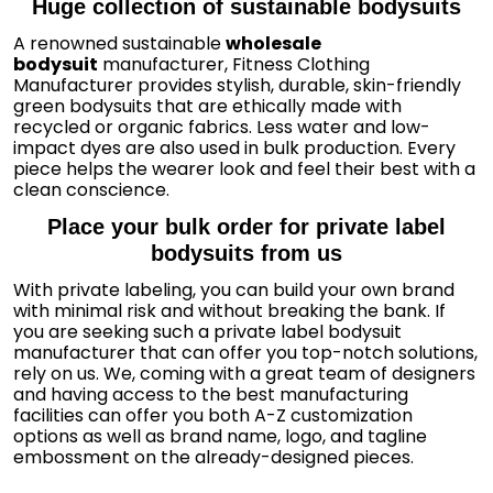
Huge collection of sustainable bodysuits
A renowned sustainable
wholesale
bodysuit
manufacturer, Fitness Clothing
Manufacturer provides stylish, durable, skin-friendly
green bodysuits that are ethically made with
recycled or organic fabrics. Less water and low-
impact dyes are also used in bulk production. Every
piece helps the wearer look and feel their best with a
clean conscience.
Place your bulk order for private label
bodysuits from us
With private labeling, you can build your own brand
with minimal risk and without breaking the bank. If
you are seeking such a private label bodysuit
manufacturer that can offer you top-notch solutions,
rely on us. We, coming with a great team of designers
and having access to the best manufacturing
facilities can offer you both A-Z customization
options as well as brand name, logo, and tagline
embossment on the already-designed pieces.