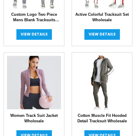
Custom Logo Two Piece
Active Colorful Tracksuit Set
Mens Blank Tracksuits
Wholesale
Wholesale
VIEW DETAILS
VIEW DETAILS
Women Track Suit Jacket
Cotton Muscle Fit Hooded
Wholesale
Detail Tracksuit Wholesale
VIEW DETAILS
VIEW DETAILS