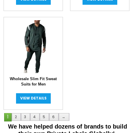
Wholesale Slim Fit Sweat
Suits for Men
VIEW DETAILS
1
2
3
4
5
6
→
We have helped dozens of brands to build