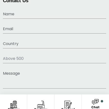
Contact Us
Chat