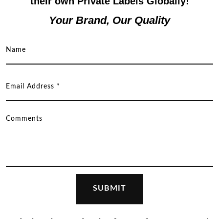
their own Private Labels Globally!
Your Brand, Our Quality