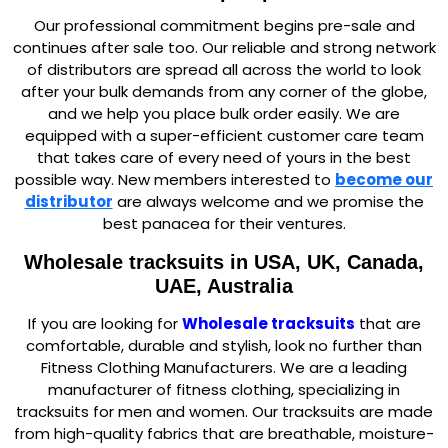
Our professional commitment begins pre-sale and
continues after sale too. Our reliable and strong network
of distributors are spread all across the world to look
after your bulk demands from any corner of the globe,
and we help you place bulk order easily. We are
equipped with a super-efficient customer care team
that takes care of every need of yours in the best
possible way. New members interested to
become our
dis
tributor
are always welcome and we promise the
best panacea for their ventures.
Wholesale tracksuits
in USA, UK, Canada,
UAE, Australia
If you are looking for
Wholesale tracksuits
that are
comfortable, durable and stylish, look no further than
Fitness Clothing Manufacturers. We are a leading
manufacturer of fitness clothing, specializing in
tracksuits for men and women. Our tracksuits are made
from high-quality fabrics that are breathable, moisture-