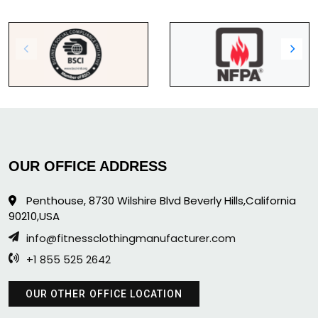
OUR OFFICE ADDRESS
Penthouse, 8730 Wilshire Blvd Beverly Hills,California
90210,USA
info@fitnessclothingmanufacturer.com
+1 855 525 2642
OUR OTHER OFFICE LOCATION