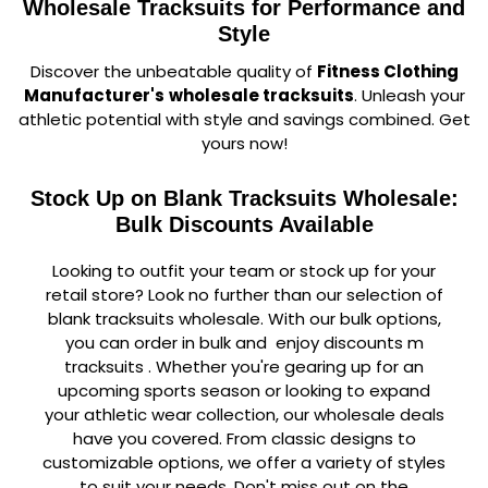
Wholesale Tracksuits for Performance and
Style
Discover the unbeatable quality of
Fitness Clothing
Manufacturer's
wholesale tracksuits
. Unleash your
athletic potential with style and savings combined. Get
yours now!
Stock Up on Blank Tracksuits Wholesale:
Bulk Discounts Available
Looking to outfit your team or stock up for your
retail store? Look no further than our selection of
blank tracksuits wholesale. With our bulk options,
you can order in bulk and enjoy discounts m
tracksuits . Whether you're gearing up for an
upcoming sports season or looking to expand
your athletic wear collection, our wholesale deals
have you covered. From classic designs to
customizable options, we offer a variety of styles
to suit your needs. Don't miss out on the