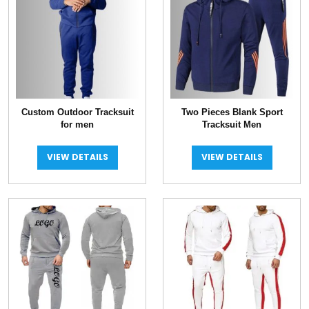
Custom Outdoor Tracksuit
Two Pieces Blank Sport
for men
Tracksuit Men
VIEW DETAILS
VIEW DETAILS