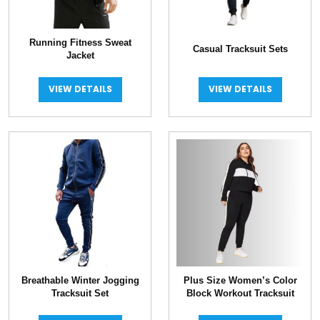
Running Fitness Sweat
Casual Tracksuit Sets
Jacket
VIEW DETAILS
VIEW DETAILS
Breathable Winter Jogging
Plus Size Women’s Color
Tracksuit Set
Block Workout Tracksuit