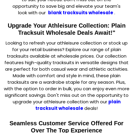
opportunity to save big and elevate your team's
look with our
blank tracksuits wholesale
.
Upgrade Your Athleisure Collection: Plain
Tracksuit Wholesale Deals Await!"
Looking to refresh your athleisure collection or stock up
for your retail business? Explore our range of plain
tracksuits available at wholesale prices. Our collection
features high-quality tracksuits in versatile designs that
are perfect for both casual wear and athletic activities.
Made with comfort and style in mind, these plain
tracksuits are a wardrobe staple for any season. Plus,
with the option to order in bulk, you can enjoy even more
significant savings. Don't miss out on the opportunity to
upgrade your athleisure collection with our
plain
tracksuit wholesale
deals!
Seamless Customer Service Offered For
Over The Top Experience