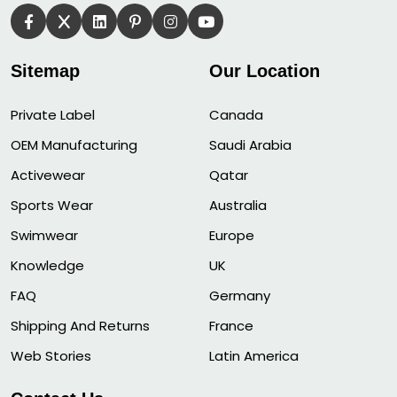
Sitemap
Our Location
Private Label
Canada
OEM Manufacturing
Saudi Arabia
Activewear
Qatar
Sports Wear
Australia
Swimwear
Europe
Knowledge
UK
FAQ
Germany
Shipping And Returns
France
Web Stories
Latin America