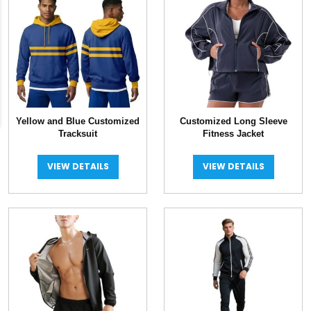
Yellow and Blue Customized
Customized Long Sleeve
Tracksuit
Fitness Jacket
VIEW DETAILS
VIEW DETAILS