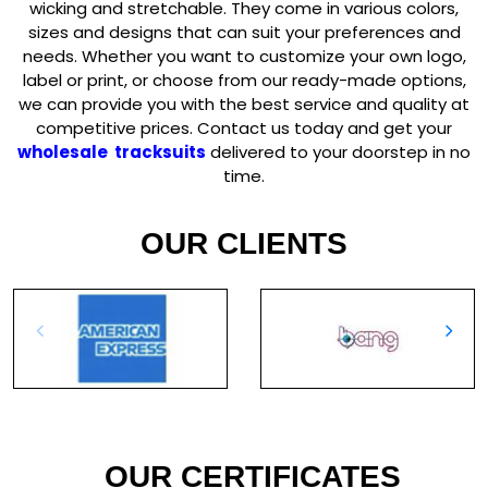
wicking and stretchable. They come in various colors,
sizes and designs that can suit your preferences and
needs. Whether you want to customize your own logo,
label or print, or choose from our ready-made options,
we can provide you with the best service and quality at
competitive prices. Contact us today and get your
wholesale tracksuits
delivered to your doorstep in no
time.
OUR CLIENTS
OUR CERTIFICATES