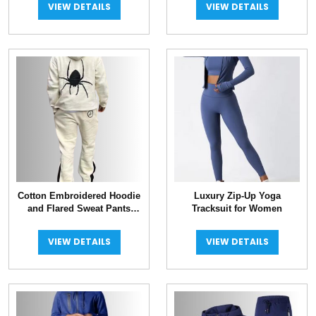
VIEW DETAILS
VIEW DETAILS
Cotton Embroidered Hoodie
Luxury Zip-Up Yoga
and Flared Sweat Pants
Tracksuit for Women
Tracksuit
VIEW DETAILS
VIEW DETAILS