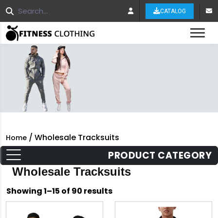
CATALOG
Tog
/ Wholesale Tracksuits
Home
PRODUCT CATEGORY
Wholesale Tracksuits
Sorted
Showing 1–15 of 90 results
by
latest