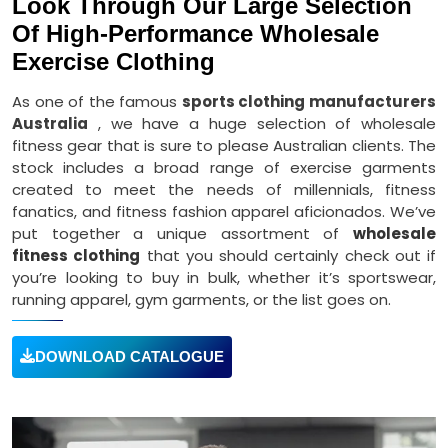
Look Through Our Large Selection
Of High-Performance Wholesale
Exercise Clothing
As one of the famous
sports clothing manufacturers
Australia
, we have a huge selection of wholesale
fitness gear that is sure to please Australian clients. The
stock includes a broad range of exercise garments
created to meet the needs of millennials, fitness
fanatics, and fitness fashion apparel aficionados. We’ve
put together a unique assortment of
wholesale
fitness clothing
that you should certainly check out if
you’re looking to buy in bulk, whether it’s sportswear,
running apparel, gym garments, or the list goes on.
DOWNLOAD CATALOGUE