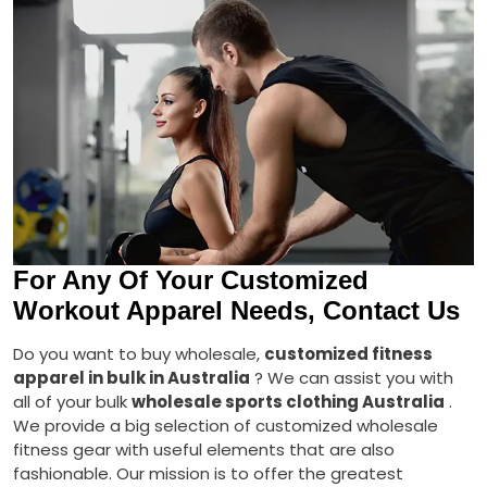
For Any Of Your Customized
Workout Apparel Needs, Contact Us
Do you want to buy wholesale,
customized fitness
apparel in bulk in Australia
? We can assist you with
all of your bulk
wholesale sports clothing Australia
.
We provide a big selection of customized wholesale
fitness gear with useful elements that are also
fashionable. Our mission is to offer the greatest