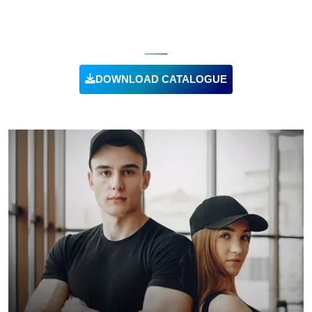
SUSTAINABLE CLOTHING
DOWNLOAD CATALOGUE
VIEW PRODUCT