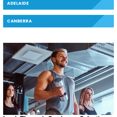
ADELAIDE
CANBERRA