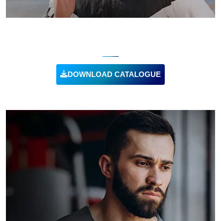
RUNNING CLOTHING
DOWNLOAD CATALOGUE
VIEW PRODUCT