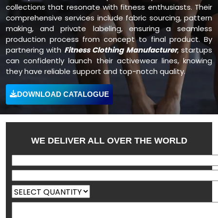
collections that resonate with fitness enthusiasts. Their
comprehensive services include fabric sourcing, pattern
making, and private labeling, ensuring a seamless
production process from concept to final product. By
partnering with
Fitness Clothing Manufacturer
, startups
can confidently launch their activewear lines, knowing
they have reliable support and top-notch quality.
DOWNLOAD CATALOGUE
WE DELIVER ALL OVER THE WORLD