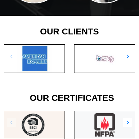
OUR CLIENTS
OUR CERTIFICATES