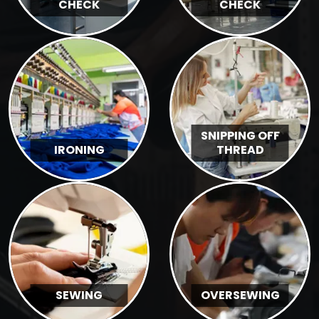
CHECK
CHECK
SNIPPING OFF
IRONING
THREAD
SEWING
OVERSEWING