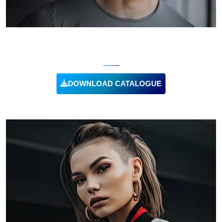
WORKOUT TSHIRTS
DOWNLOAD CATALOGUE
VIEW PRODUCT