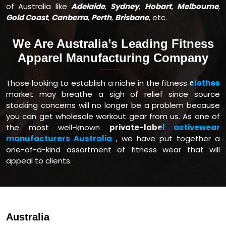
of Australia like
Adelaide
,
Sydney
,
Hobart
,
Melbourne
,
Gold Coast
,
Canberra
,
Perth
,
Brisbane
, etc.
We Are Australia’s Leading Fitness
Apparel Manufacturing Company
Those looking to establish a niche in the fitness
clothes
market may breathe a sigh of relief since source
stocking concerns will no longer be a problem because
you can get wholesale workout gear from us. As one of
the most well-known
private-label activewear
manufacturers Australia
, we have put together a
one-of-a-kind assortment of fitness wear that will
appeal to clients.
Australia