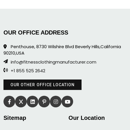
OUR OFFICE ADDRESS
Penthouse, 8730 Wilshire Blvd Beverly Hills,California
90210,USA
info@fitnessclothingmanufacturer.com
+1 855 525 2642
OUR OTHER OFFICE LOCATION
Sitemap
Our Location