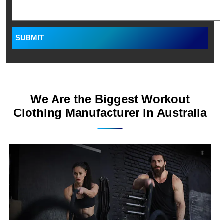
We Are the Biggest Workout
Clothing Manufacturer in Australia