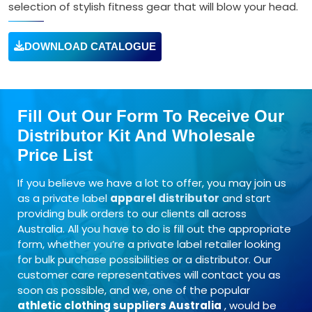
selection of stylish fitness gear that will blow your head.
DOWNLOAD CATALOGUE
Fill Out Our Form To Receive Our
Distributor Kit And Wholesale
Price List
If you believe we have a lot to offer, you may join us
as a private label
apparel distributor
and start
providing bulk orders to our clients all across
Australia. All you have to do is fill out the appropriate
form, whether you’re a private label retailer looking
for bulk purchase possibilities or a distributor. Our
customer care representatives will contact you as
soon as possible, and we, one of the popular
athletic clothing suppliers Australia
, would be