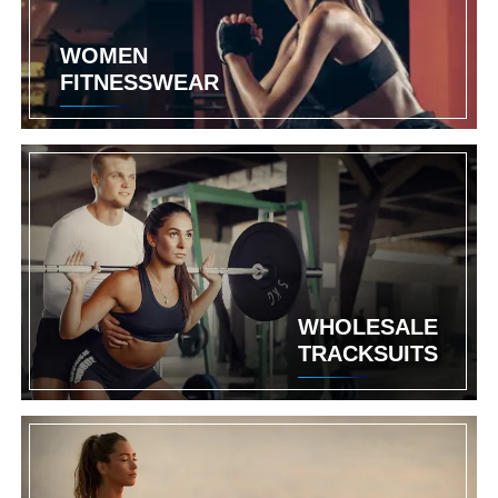
WOMEN
FITNESSWEAR
WHOLESALE
TRACKSUITS