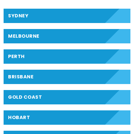
SYDNEY
MELBOURNE
PERTH
BRISBANE
GOLD COAST
HOBART