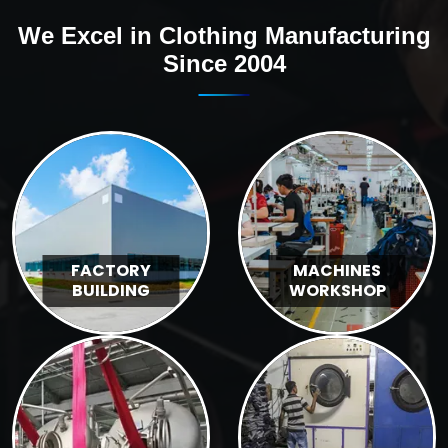
We Excel in Clothing Manufacturing
Since 2004
FACTORY
MACHINES
BUILDING
WORKSHOP