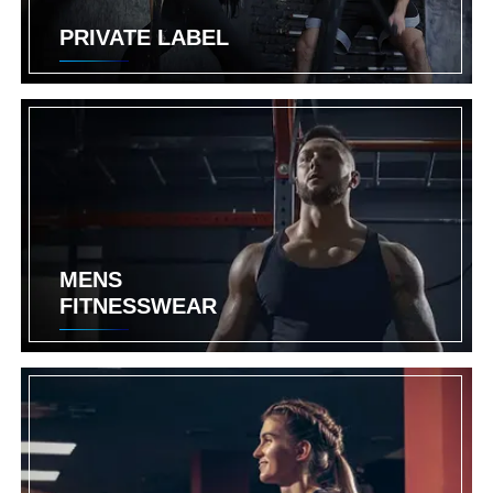
PRIVATE LABEL
MENS
FITNESSWEAR