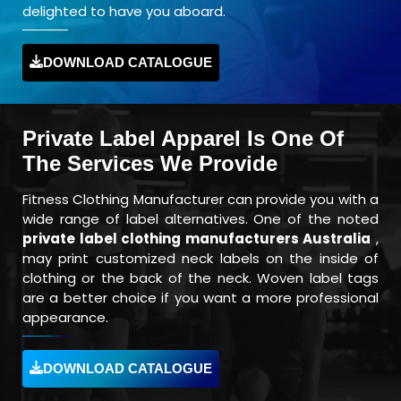
delighted to have you aboard.
DOWNLOAD CATALOGUE
Private Label Apparel Is One Of
The Services We Provide
Fitness Clothing Manufacturer can provide you with a
wide range of label alternatives. One of the noted
private label clothing manufacturers Australia
,
may print customized neck labels on the inside of
clothing or the back of the neck. Woven label tags
are a better choice if you want a more professional
appearance.
DOWNLOAD CATALOGUE