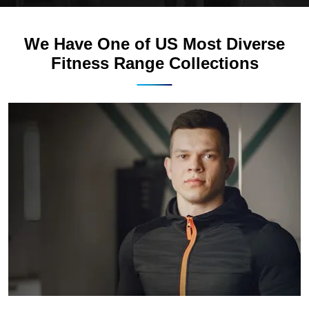
We Have One of US Most Diverse
Fitness Range Collections