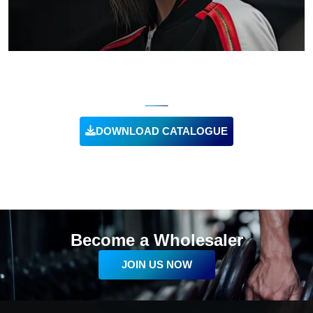
CUSTOM TRACKSUITS
DOWNLOAD CATALOGUE
VIEW PRODUCT
Become a Wholesaler
JOIN US NOW