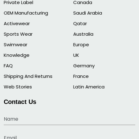
Private Label
Canada
OEM Manufacturing
Saudi Arabia
Activewear
Qatar
Sports Wear
Australia
Swimwear
Europe
Knowledge
UK
FAQ
Germany
Shipping And Returns
France
Web Stories
Latin America
Contact Us