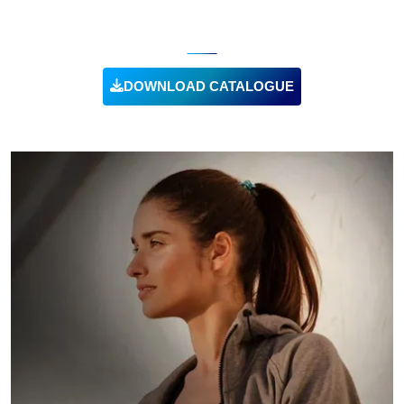
UNIFORMS
DOWNLOAD CATALOGUE
VIEW PRODUCT