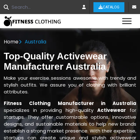
CATALOG
Tog
Home
Australia
Top-Quality Activewear
Manufacturer Australia
Make your exercise sessions awesome with trendy and
stylish outfits. We assure you of clothing with brilliant
attributes.
Fitness Clothing Manufacturer in Australia
specializes in providing high-quality
Activewear
for
startups. They offer customizable options, innovative
designs, and sustainable materials to help new brands
establish a strong market presence. With their expertise,
startups can create unique and stylish activewear