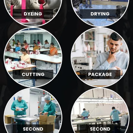
DYEING
DRYING
CUTTING
PACKAGE
SECOND
SECOND