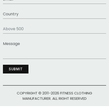
COPYRIGHT © 2011-2026 FITNESS CLOTHING
MANUFACTURER. ALL RIGHT RESERVED