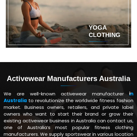
YOGA
CLOTHING
Activewear Manufacturers Australia
We are well-known activewear manufacturer
in
Australia
to revolutionize the worldwide fitness fashion
market. Business owners, retailers, and private label
owners who want to start their brand or grow their
existing activewear business in Australia can contact us,
one of Australia’s most popular fitness clothing
manufacturers. We supply sportswear in various location