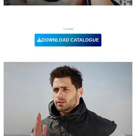
RECYCLED CLOTHING
DOWNLOAD CATALOGUE
VIEW PRODUCT