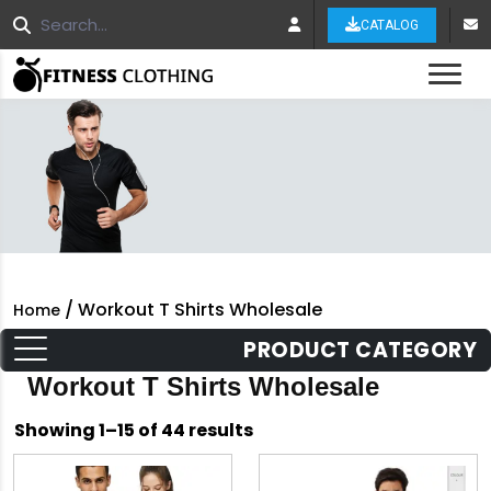
CATALOG
Tog
/ Workout T Shirts Wholesale
Home
PRODUCT CATEGORY
Workout T Shirts Wholesale
Sorted
Showing 1–15 of 44 results
by
latest