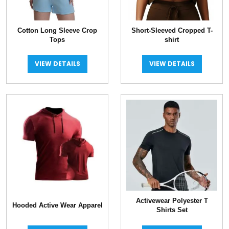
Cotton Long Sleeve Crop
Short-Sleeved Cropped T-
Tops
shirt
VIEW DETAILS
VIEW DETAILS
Activewear Polyester T
Hooded Active Wear Apparel
Shirts Set