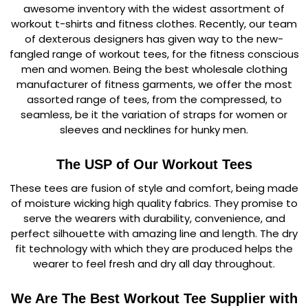
awesome inventory with the widest assortment of
workout t-shirts and fitness clothes. Recently, our team
of dexterous designers has given way to the new-
fangled range of workout tees, for the fitness conscious
men and women. Being the best wholesale clothing
manufacturer of fitness garments, we offer the most
assorted range of tees, from the compressed, to
seamless, be it the variation of straps for women or
sleeves and necklines for hunky men.
The USP of Our Workout Tees
These tees are fusion of style and comfort, being made
of moisture wicking high quality fabrics. They promise to
serve the wearers with durability, convenience, and
perfect silhouette with amazing line and length. The dry
fit technology with which they are produced helps the
wearer to feel fresh and dry all day throughout.
We Are The Best Workout Tee Supplier with