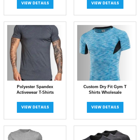
VIEW DETAILS
VIEW DETAILS
Polyester Spandex
Custom Dry Fit Gym T
Activewear T-Shirts
Shirts Wholesale
VIEW DETAILS
VIEW DETAILS