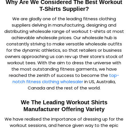
Why Are We Considered The Best Workout
T-Shirts Supplier?
We are gladly one of the leading fitness clothing
suppliers delving in manufacturing, designing and
distributing wholesale range of workout t-shirts at most
achievable wholesale prices. Our wholesale hub is
constantly striving to make versatile wholesale outfits
for the dynamic athletics, so that retailers or business
owners approaching us can rev up their store’s stock of
workout tees. With the aim to dress the universe with
the most outstanding fitness garments, we have
reached the zenith of success to become the
top-
notch fitness clothing wholesaler
in US, Australia,
Canada and the rest of the world.
We The Leading Workout Shirts
Manufacturer Offering Variety
We have realised the importance of dressing up for the
workout sessions, and hence given way to the epic