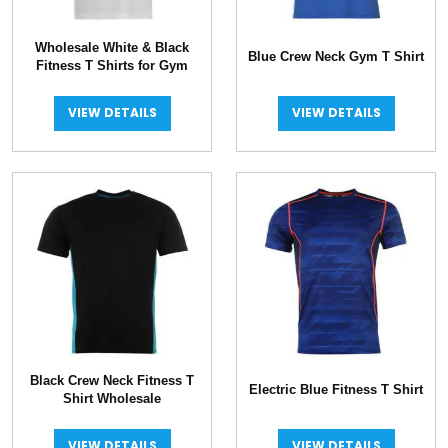
Wholesale White & Black
Blue Crew Neck Gym T Shirt
Fitness T Shirts for Gym
VIEW DETAILS
VIEW DETAILS
Black Crew Neck Fitness T
Electric Blue Fitness T Shirt
Shirt Wholesale
VIEW DETAILS
VIEW DETAILS