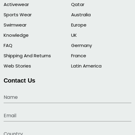
Activewear
Qatar
Sports Wear
Australia
Swimwear
Europe
Knowledge
UK
FAQ
Germany
Shipping And Returns
France
Web Stories
Latin America
Contact Us