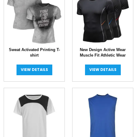
Sweat Activated Printing T-
New Design Active Wear
shirt
Muscle Fit Athletic Wear
VIEW DETAILS
VIEW DETAILS