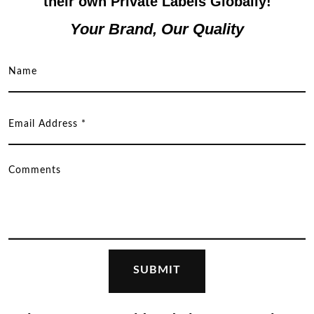
their own Private Labels Globally!
Your Brand, Our Quality