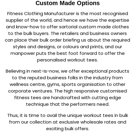
Custom Made Options
Fitness Clothing Manufacturer is the most recognised
supplier of the world, and hence we have the expertise
and know-how to offer sartorial custom made clothes
to the bulk buyers. The retailers and business owners
can place their bulk order briefing us about the required
styles and designs, or colours and prints, and our
manpower puts the best foot forward to offer the
personalised workout tees.
Believing in next-is-now, we offer exceptional products
to the reputed business folks in the industry from
wellness centre, gyms, sports organisation to other
corporate ventures. The high responsive customised
fitness tees are handcrafted with cutting edge
technique that the performers need.
Thus, it is time to avail the unique workout tees in bulk
from our collection at exclusive wholesale rates and
exciting bulk offers.