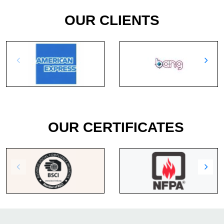
OUR CLIENTS
OUR CERTIFICATES