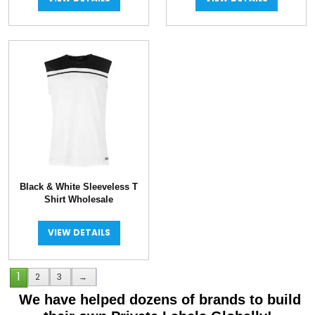
Black & White Sleeveless T
Shirt Wholesale
VIEW DETAILS
1
2
3
→
We have helped dozens of brands to build