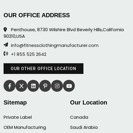
OUR OFFICE ADDRESS
Penthouse, 8730 Wilshire Blvd Beverly Hills,California
90210,USA
info@fitnessclothingmanufacturer.com
+1 855 525 2642
OUR OTHER OFFICE LOCATION
Sitemap
Our Location
Private Label
Canada
OEM Manufacturing
Saudi Arabia