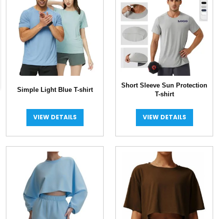
Short Sleeve Sun Protection
Simple Light Blue T-shirt
T-shirt
VIEW DETAILS
VIEW DETAILS