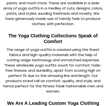
pants, and much more. These are available in a wide
array of yoga outfits in a medley of cuts, designs, colors,
prints, and styles, exuding freshness and novelty. We
have generously made use of trendy fads to produce
clothes, with perfection.
The Yoga Clothing Collections Speak of
Comfort
The range of yoga outfits is created using the finest
fabrics and high-quality materials with the help of
cutting-edge technology and unmatched expertise.
These wholesale yoga outfits vouch for comfort; fade-
free finesse, and durability, apart from scoring high on
perfect fit due to the amazing line and length. Our
products stand tall on comfort, quality, and style, and
hence perfect for the fitness freak fashionable men and
women.
We Are A Leading Custom Yoga Clothing