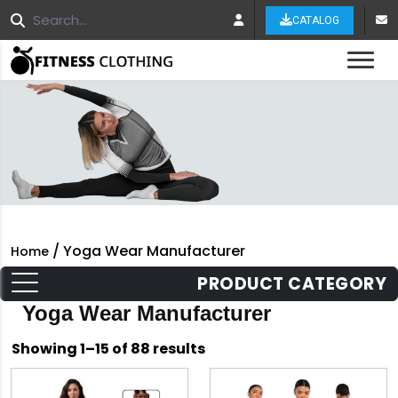
CATALOG
Tog
/ Yoga Wear Manufacturer
Home
PRODUCT CATEGORY
Yoga Wear Manufacturer
Sorted
Showing 1–15 of 88 results
by
latest