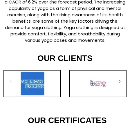
a CAGR of 6.2% over the forecast period. The increasing
popularity of yoga as a form of physical and mental
exercise, along with the rising awareness of its health
benefits, are some of the key factors driving the
demand for yoga clothing. Yoga clothing is designed at
provide comfort, flexibility, and breathability during
various yoga poses and movements.
OUR CLIENTS
OUR CERTIFICATES