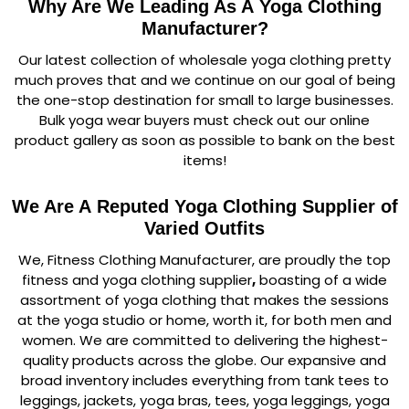
Why Are We Leading As A Yoga Clothing
Manufacturer?
Our latest collection of wholesale yoga clothing pretty
much proves that and we continue on our goal of being
the one-stop destination for small to large businesses.
Bulk yoga wear buyers must check out our online
product gallery as soon as possible to bank on the best
items!
We Are A Reputed Yoga Clothing Supplier of
Varied Outfits
We, Fitness Clothing Manufacturer, are proudly the top
fitness and yoga clothing supplier
,
boasting of a wide
assortment of yoga clothing that makes the sessions
at the yoga studio or home, worth it, for both men and
women. We are committed to delivering the highest-
quality products across the globe. Our expansive and
broad inventory includes everything from tank tees to
leggings, jackets, yoga bras, tees, yoga leggings, yoga