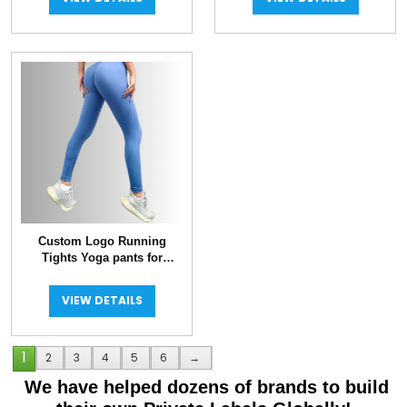
Custom Logo Running
Tights Yoga pants for
Women
VIEW DETAILS
1
2
3
4
5
6
→
We have helped dozens of brands to build