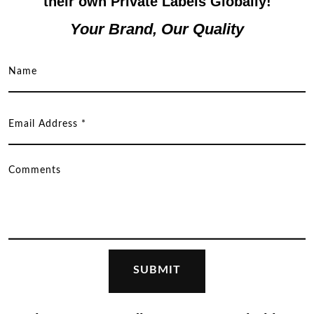
their own Private Labels Globally!
Your Brand, Our Quality