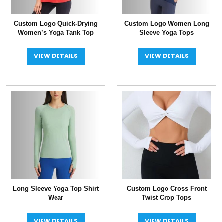
Custom Logo Quick-Drying
Custom Logo Women Long
Women’s Yoga Tank Top
Sleeve Yoga Tops
VIEW DETAILS
VIEW DETAILS
Long Sleeve Yoga Top Shirt
Custom Logo Cross Front
Wear
Twist Crop Tops
VIEW DETAILS
VIEW DETAILS