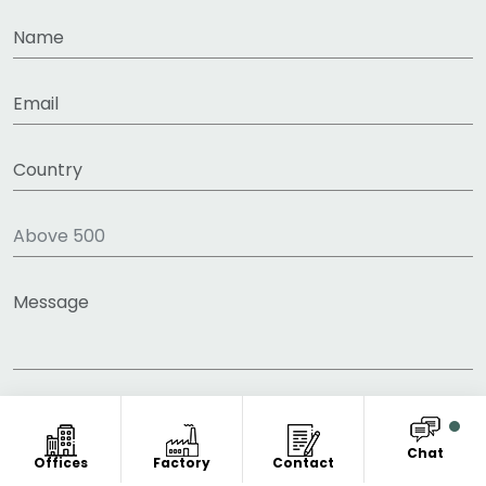
Chat
Offices
Factory
Contact