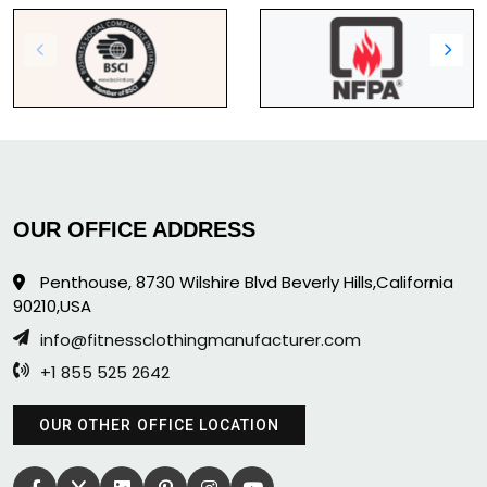
OUR OFFICE ADDRESS
Penthouse, 8730 Wilshire Blvd Beverly Hills,California
90210,USA
info@fitnessclothingmanufacturer.com
+1 855 525 2642
OUR OTHER OFFICE LOCATION