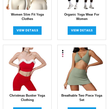
Women Slim Fit Yoga
Organic Yoga Wear For
Clothes
Women
VIEW DETAILS
VIEW DETAILS
Christmas Bustier Yoga
Breathable Two Piece Yoga
Clothing
Set