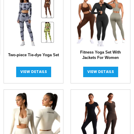
Fitness Yoga Set With
Two-piece Tie-dye Yoga Set
Jackets For Women
VIEW DETAILS
VIEW DETAILS