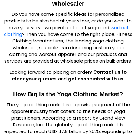
Wholesaler
Do you have some specific ideas for personalized
products to be stashed at your store, or do you want to
have your very own private label of yoga and
workout
clothing
? Then you have come to the right place. Fitness
Clothing Manufacturer, the leading yoga clothing
wholesaler, specializes in designing custom yoga
clothing and workout apparel, and our products and
services are provided at wholesale prices on bulk orders.
Looking forward to placing an order?
Contact us to
clear your queries
and
get associated with us
.
How Big Is the Yoga Clothing Market?
The yoga clothing market is a growing segment of the
apparel industry that caters to the needs of yoga
practitioners, According to a report by Grand View
Research, Inc., the global yoga clothing market is
expected to reach USD 47.8 billion by 2025, expanding to