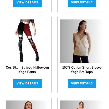
VIEW DETAILS
VIEW DETAILS
Cos Skull Striped Halloween
100% Cotton Short Sleeve
Yoga Pants
Yoga Bra Tops
VIEW DETAILS
VIEW DETAILS