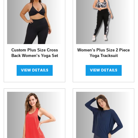
Custom Plus Size Cross
Women’s Plus Size 2 Piece
Back Women’s Yoga Set
Yoga Tracksuit
VIEW DETAILS
VIEW DETAILS