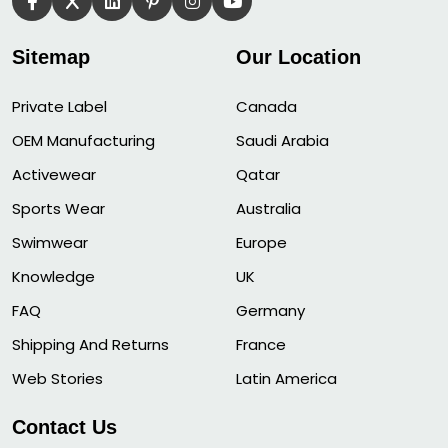
Sitemap
Our Location
Private Label
Canada
OEM Manufacturing
Saudi Arabia
Activewear
Qatar
Sports Wear
Australia
Swimwear
Europe
Knowledge
UK
FAQ
Germany
Shipping And Returns
France
Web Stories
Latin America
Contact Us