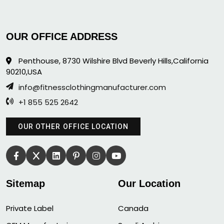
OUR OFFICE ADDRESS
Penthouse, 8730 Wilshire Blvd Beverly Hills,California
90210,USA
info@fitnessclothingmanufacturer.com
+1 855 525 2642
OUR OTHER OFFICE LOCATION
Sitemap
Our Location
Private Label
Canada