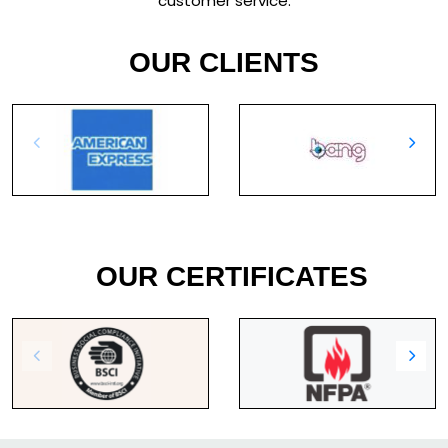
customer service.
OUR CLIENTS
OUR CERTIFICATES