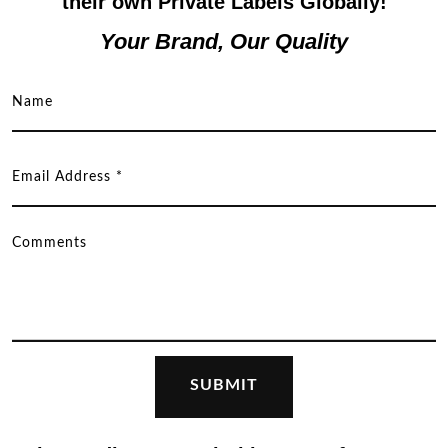
their own Private Labels Globally!
Your Brand, Our Quality