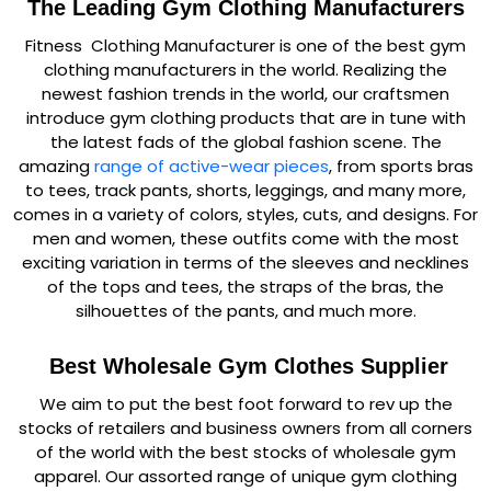
The Leading Gym Clothing Manufacturers
Fitness Clothing Manufacturer is one of the best gym
clothing manufacturers in the world. Realizing the
newest fashion trends in the world, our craftsmen
introduce gym clothing products that are in tune with
the latest fads of the global fashion scene. The
amazing
range of active-wear pieces
, from sports bras
to tees, track pants, shorts, leggings, and many more,
comes in a variety of colors, styles, cuts, and designs. For
men and women, these outfits come with the most
exciting variation in terms of the sleeves and necklines
of the tops and tees, the straps of the bras, the
silhouettes of the pants, and much more.
Best Wholesale Gym Clothes Supplier
We aim to put the best foot forward to rev up the
stocks of retailers and business owners from all corners
of the world with the best stocks of wholesale gym
apparel. Our assorted range of unique gym clothing