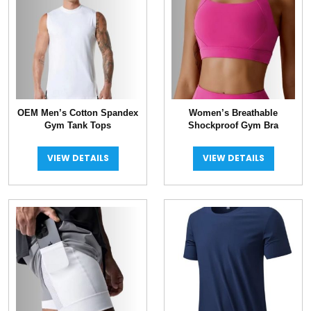
OEM Men’s Cotton Spandex
Women’s Breathable
Gym Tank Tops
Shockproof Gym Bra
VIEW DETAILS
VIEW DETAILS