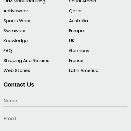
OEM Manufacturing
Saudi Arabia
Activewear
Qatar
Sports Wear
Australia
Swimwear
Europe
Knowledge
UK
FAQ
Germany
Shipping And Returns
France
Web Stories
Latin America
Contact Us