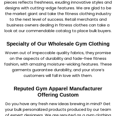
pieces reflects freshness, exuding innovative styles and
designs with cutting-edge features. We are glad to be
the market giant and take the fitness clothing industry
to the next level of success. Retail merchants and
business owners dealing in fitness clothes can take a
look at our commendable catalog to place bulk buyers.
Specialty of Our Wholesale Gym Clothing
Woven out of impeccable quality fabrics, they promise
on the aspects of durability and fade-free fitness
fashion, with amazing moisture-wicking features. These
garments guarantee durability, and your store’s
customers will fall in love with them.
Reputed Gym Apparel Manufacturer
Offering Custom
Do you have any fresh new ideas brewing in mind? Get
your bulk personalized products produced by our team
of expert designers. We are reputed as a gym clothing