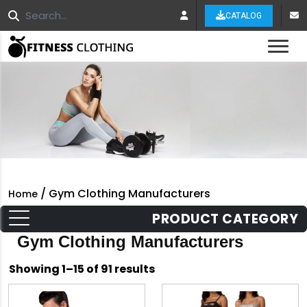
CATALOG
Tog
/ Gym Clothing Manufacturers
Home
PRODUCT CATEGORY
Gym Clothing Manufacturers
Sorted
Showing 1–15 of 91 results
by
latest