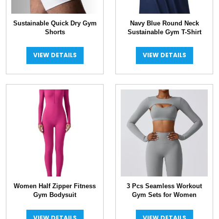
Sustainable Quick Dry Gym
Navy Blue Round Neck
Shorts
Sustainable Gym T-Shirt
VIEW DETAILS
VIEW DETAILS
Women Half Zipper Fitness
3 Pcs Seamless Workout
Gym Bodysuit
Gym Sets for Women
VIEW DETAILS
VIEW DETAILS