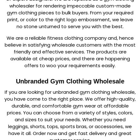
wholesaler for rendering impeccable custom-made
gym clothing pieces to bulk buyers. From your required
print, or color to the right logo embossment, we leave
no stone unturned to serve you with the best.
We are a reliable fitness clothing company and, hence
believe in satisfying wholesale customers with the most
friendly and effective services. The products are
available at cheap prices, and there are happening
offers to woo your requirements easily.
Unbranded Gym Clothing Wholesale
If you are looking for unbranded gym clothing wholesale,
you have come to the right place. We offer high-quality,
durable, and comfortable gym wear at affordable
prices. You can choose from a variety of styles, colors,
and sizes to suit your needs. Whether you need
leggings, shorts, tops, sports bras, or accessories, we
have it all. Order now and get fast delivery and great