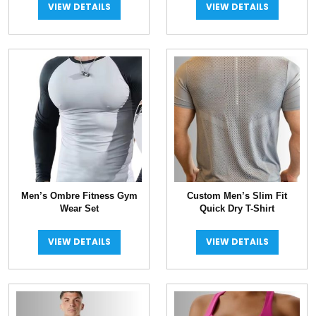
VIEW DETAILS
VIEW DETAILS
Men’s Ombre Fitness Gym
Custom Men’s Slim Fit
Wear Set
Quick Dry T-Shirt
VIEW DETAILS
VIEW DETAILS