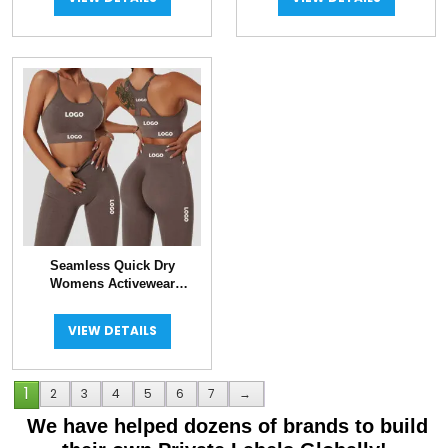
Seamless Quick Dry
Womens Activewear
Workout Sets
VIEW DETAILS
1
2
3
4
5
6
7
→
We have helped dozens of brands to build