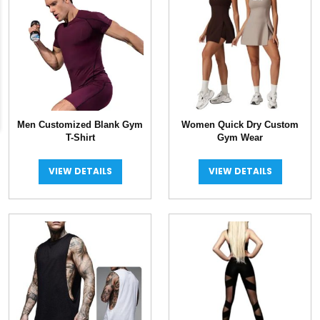
Men Customized Blank Gym
Women Quick Dry Custom
T-Shirt
Gym Wear
VIEW DETAILS
VIEW DETAILS