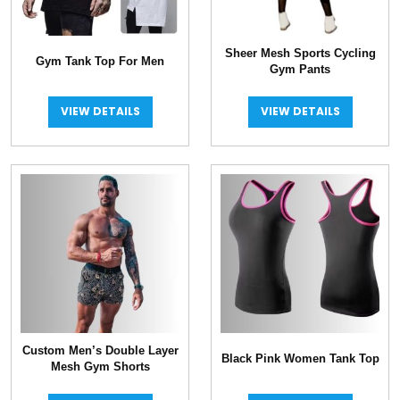
Sheer Mesh Sports Cycling
Gym Tank Top For Men
Gym Pants
VIEW DETAILS
VIEW DETAILS
Custom Men’s Double Layer
Black Pink Women Tank Top
Mesh Gym Shorts