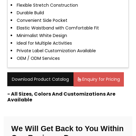
Flexible Stretch Construction
Durable Build
Convenient Side Pocket
Elastic Waistband with Comfortable Fit
Minimalist White Design
Ideal for Multiple Activities
Private Label Customization Available
OEM / ODM Services
Download Product Catalog
Enquiry for Pricing
- All Sizes, Colors And Customizations Are
Available
We Will Get Back to You Within