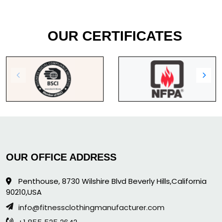
OUR CERTIFICATES
OUR OFFICE ADDRESS
Penthouse, 8730 Wilshire Blvd Beverly Hills,California
90210,USA
info@fitnessclothingmanufacturer.com