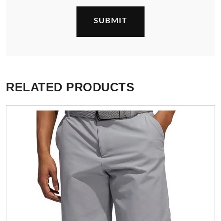
RELATED PRODUCTS