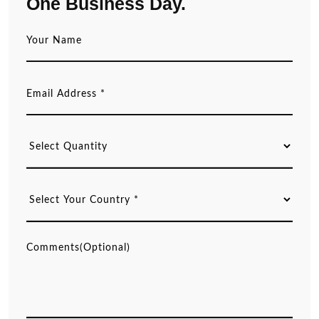
One Business Day.