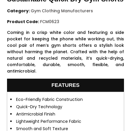
Category:
Gym Clothing Manufacturers
Product Code:
FCM0623
Coming in a crisp white color and featuring a side
pocket for keeping the phone while working out, this
cool pair of men’s gym shorts offers a stylish look
without harming the planet. Crafted with the help of
natural and recycled materials, it’s quick-drying,
comfortable, durable, smooth, flexible, and
antimicrobial.
FEATURES
Eco-Friendly Fabric Construction
Quick-Dry Technology
Antimicrobial Finish
Lightweight Performance Fabric
Smooth and Soft Texture