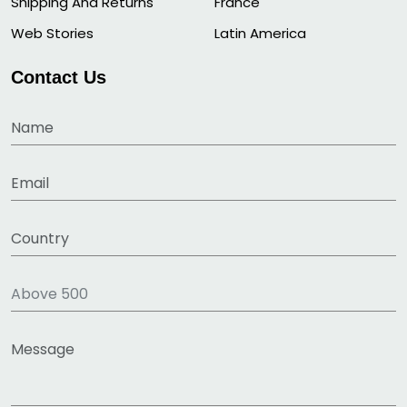
Shipping And Returns
France
Web Stories
Latin America
Contact Us