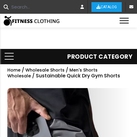
CATALOG
Tog
PRODUCT CATEGORY
/
/
Home
Wholesale Shorts
Men's Shorts
/ Sustainable Quick Dry Gym Shorts
Wholesale