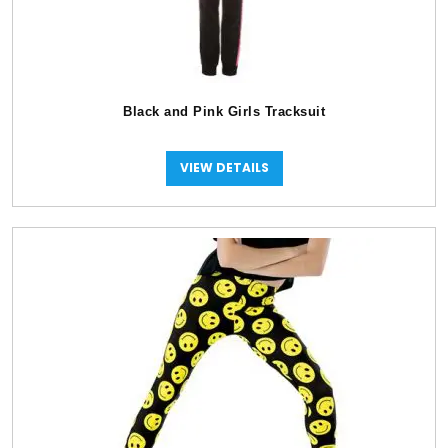
Black and Pink Girls Tracksuit
VIEW DETAILS