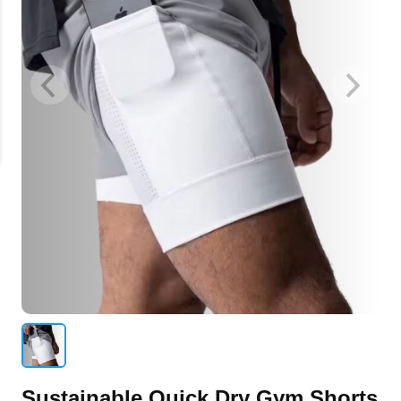
Sustainable Quick Dry Gym Shorts