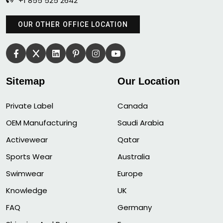
+1 855 525 2642
OUR OTHER OFFICE LOCATION
Sitemap
Our Location
Private Label
Canada
OEM Manufacturing
Saudi Arabia
Activewear
Qatar
Sports Wear
Australia
Swimwear
Europe
Knowledge
UK
FAQ
Germany