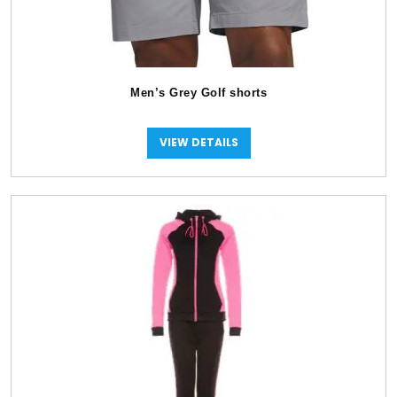
Men’s Grey Golf shorts
VIEW DETAILS