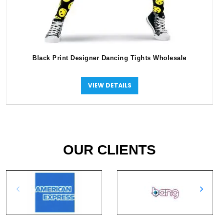
Black Print Designer Dancing Tights Wholesale
VIEW DETAILS
OUR CLIENTS