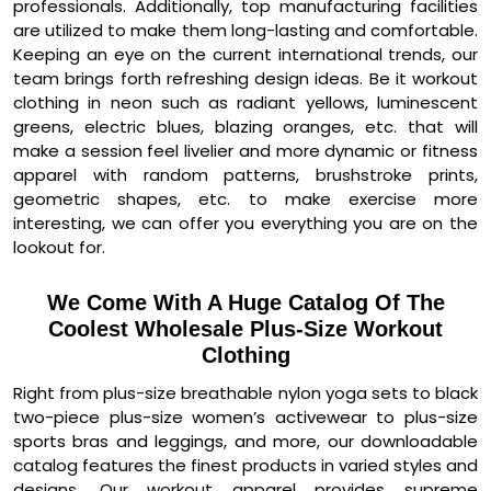
professionals. Additionally, top manufacturing facilities
are utilized to make them long-lasting and comfortable.
Keeping an eye on the current international trends, our
team brings forth refreshing design ideas. Be it workout
clothing in neon such as radiant yellows, luminescent
greens, electric blues, blazing oranges, etc. that will
make a session feel livelier and more dynamic or fitness
apparel with random patterns, brushstroke prints,
geometric shapes, etc. to make exercise more
interesting, we can offer you everything you are on the
lookout for.
We Come With A Huge Catalog Of The
Coolest Wholesale Plus-Size Workout
Clothing
Right from plus-size breathable nylon yoga sets to black
two-piece plus-size women’s activewear to plus-size
sports bras and leggings, and more, our downloadable
catalog features the finest products in varied styles and
designs. Our workout apparel provides supreme