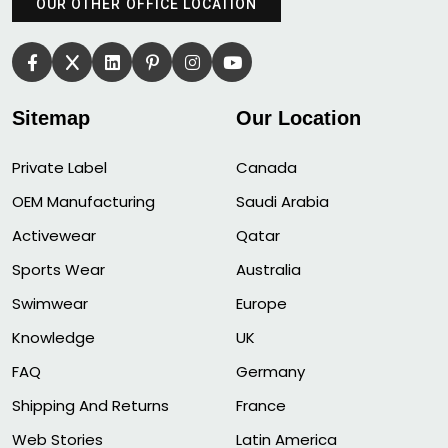
OUR OTHER OFFICE LOCATION
Sitemap
Our Location
Private Label
Canada
OEM Manufacturing
Saudi Arabia
Activewear
Qatar
Sports Wear
Australia
Swimwear
Europe
Knowledge
UK
FAQ
Germany
Shipping And Returns
France
Web Stories
Latin America