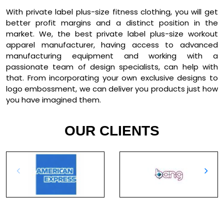
With private label plus-size fitness clothing, you will get
better profit margins and a distinct position in the
market. We, the best private label plus-size workout
apparel manufacturer, having access to advanced
manufacturing equipment and working with a
passionate team of design specialists, can help with
that. From incorporating your own exclusive designs to
logo embossment, we can deliver you products just how
you have imagined them.
OUR CLIENTS