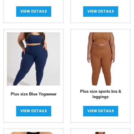
Leggings
VIEW DETAILS
VIEW DETAILS
Plus size sports bra &
Plus size Blue Yogawear
leggings
VIEW DETAILS
VIEW DETAILS