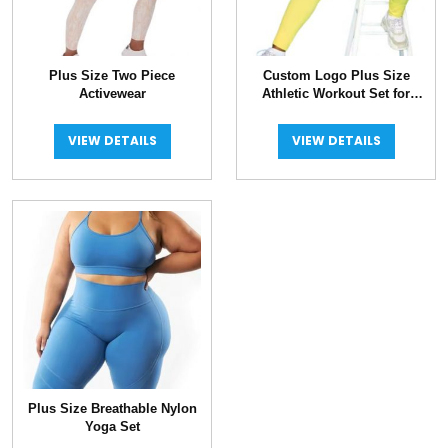
Plus Size Two Piece
Custom Logo Plus Size
Activewear
Athletic Workout Set for
Women
VIEW DETAILS
VIEW DETAILS
Plus Size Breathable Nylon
Yoga Set