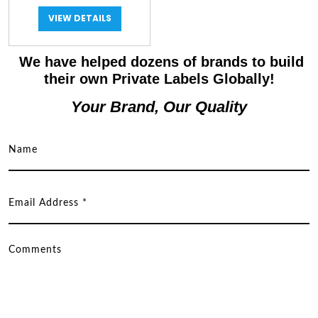
VIEW DETAILS
We have helped dozens of brands to build
their own Private Labels Globally!
Your Brand, Our Quality