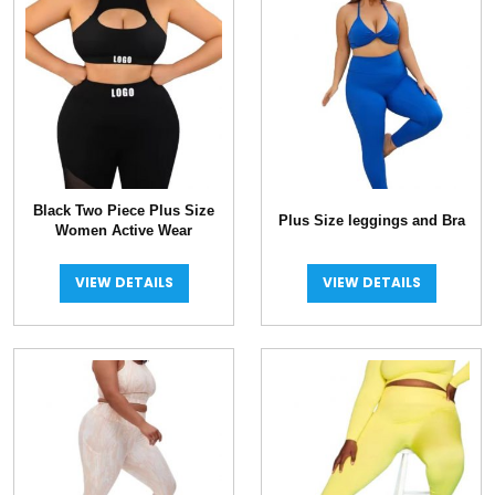
Black Two Piece Plus Size
Plus Size leggings and Bra
Women Active Wear
VIEW DETAILS
VIEW DETAILS