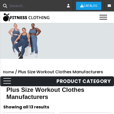
CATALOG
Tog
/ Plus Size Workout Clothes Manufacturers
Home
PRODUCT CATEGORY
Plus Size Workout Clothes
Manufacturers
Sorted
Showing all 13 results
by