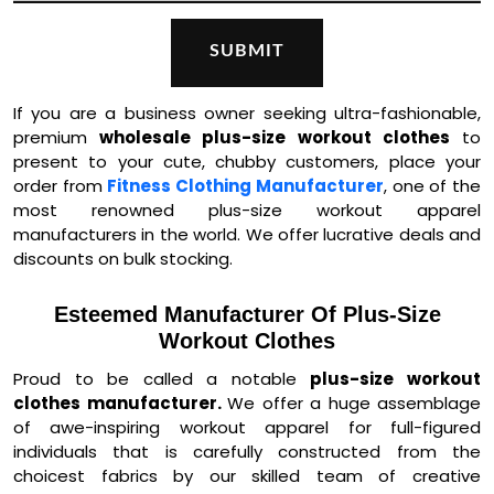
If you are a business owner seeking ultra-fashionable,
premium
wholesale plus-size workout clothes
to
present to your cute, chubby customers, place your
order from
Fitness Clothing Manufacturer
, one of the
most renowned plus-size workout apparel
manufacturers in the world. We offer lucrative deals and
discounts on bulk stocking.
Esteemed Manufacturer Of Plus-Size
Workout Clothes
Proud to be called a notable
plus-size workout
clothes manufacturer.
We offer a huge assemblage
of awe-inspiring workout apparel for full-figured
individuals that is carefully constructed from the
choicest fabrics by our skilled team of creative