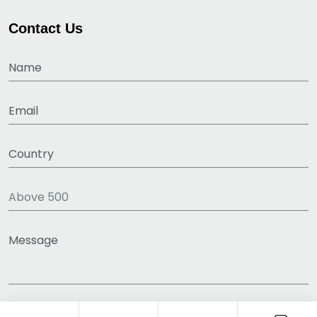
Contact Us