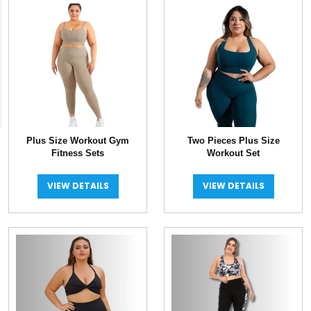
latest
Plus Size Workout Gym
Two Pieces Plus Size
Fitness Sets
Workout Set
VIEW DETAILS
VIEW DETAILS