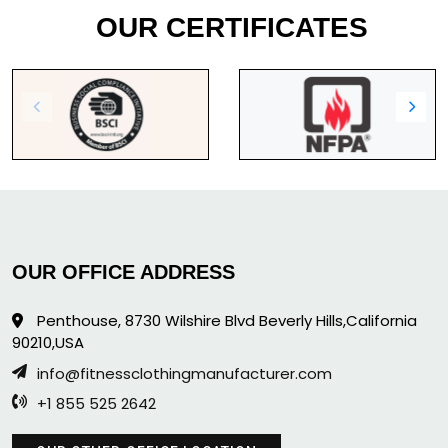
OUR CERTIFICATES
OUR OFFICE ADDRESS
Penthouse, 8730 Wilshire Blvd Beverly Hills,California
90210,USA
info@fitnessclothingmanufacturer.com
+1 855 525 2642