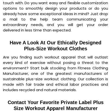
touch with. Do you want easy and flexible customization
options to smoothly design your products or do you
already have some exceptional ideas in mind? Just drop
a mail to the help team communicating your
extraordinary needs, and you will get your order
delivered in less time than expected.
Have A Look At Our Ethically Designed
Plus-Size Workout Clothes
Are you finding such workout apparel that will outlast
every kind of exercise without posing a threat to the
environment? Start bulk stocking from Fitness Clothing
Manufacturer, one of the greatest manufacturers of
sustainable plus-size workout clothing. Our collection is
made with fair trade and ethical labor practices and
includes recycled and natural materials.
Contact Your Favorite Private Label Plus
Size Workout Apparel Manufacturer