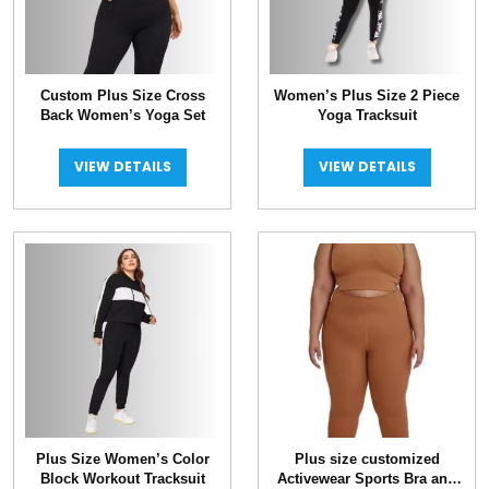
Custom Plus Size Cross
Women’s Plus Size 2 Piece
Back Women’s Yoga Set
Yoga Tracksuit
VIEW DETAILS
VIEW DETAILS
Plus Size Women’s Color
Plus size customized
Block Workout Tracksuit
Activewear Sports Bra and