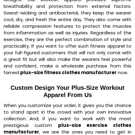
breathability and protection from external factors.
Sweat-wicking and antibacterial, they keep the wearer
cool, dry, and fresh the entire day. They also come with
reliable compression features to protect the muscles
from inflammation as well as injuries. Regardless of the
exercise, they are the perfect combination of style and
practicality. If you want to offer such fitness apparel to
your full-figured customers that will not only come with
a great fit but will also make the wearers feel powerful
and confident, make a wholesale purchase from this
famed
plus-size fitness clothes manufacturer
now.
Custom Design Your Plus-Size Workout
Apparel From Us
When you customize your order, it gives you the chance
to stand apart in the crowd with your own innovative
collection. And, if you want to work with the most
prestigious custom
plus-size exercise clothes
manufacturer
, we are the ones you need to get in