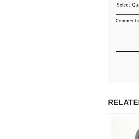
RELATE