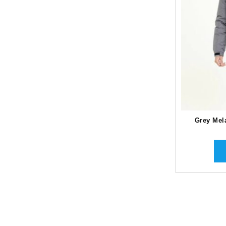
Grey Mel