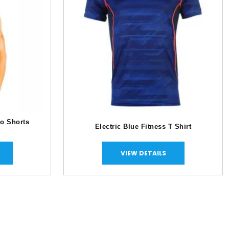
o Shorts
Electric Blue Fitness T Shirt
VIEW DETAILS