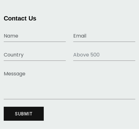
Contact Us