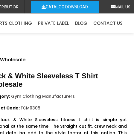
TRIBUTOR
MAIL US
CATALOG DOWNLOAD
RTS CLOTHING
PRIVATE LABEL
BLOG
CONTACT US
t Wholesale
ck & White Sleeveless T Shirt
lesale
gory:
Gym Clothing Manufacturers
ct Code:
FCM0305
lack & White Sleeveless fitness t shirt is simple yet
onal at the same time. The Straight cut fit, crew neck and
al detailing add to the style factor of this option. This