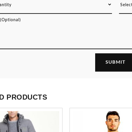
D PRODUCTS