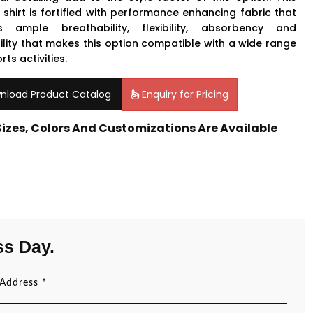
 shirt is fortified with performance enhancing fabric that
s ample breathability, flexibility, absorbency and
ility that makes this option compatible with a wide range
rts activities.
nload Product Catalog
Enquiry for Pricing
 Sizes, Colors And Customizations Are Available
ss Day.