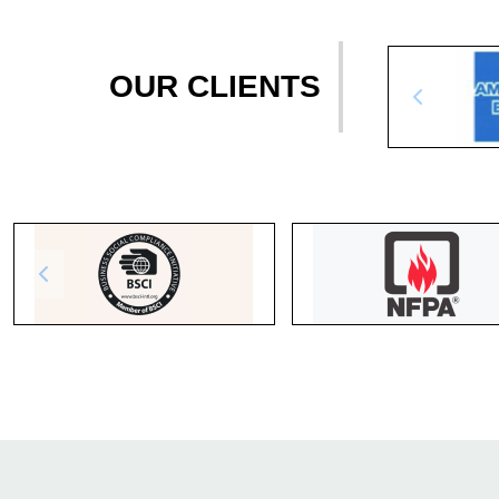
OUR CLIENTS