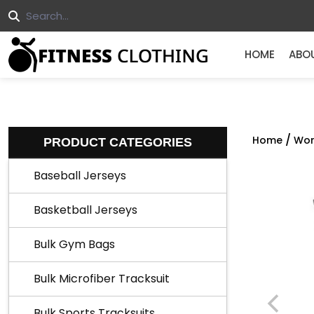
HOME
ABO
/
Home
Wor
PRODUCT CATEGORIES
Baseball Jerseys
Basketball Jerseys
Bulk Gym Bags
Bulk Microfiber Tracksuit
Bulk Sports Tracksuits