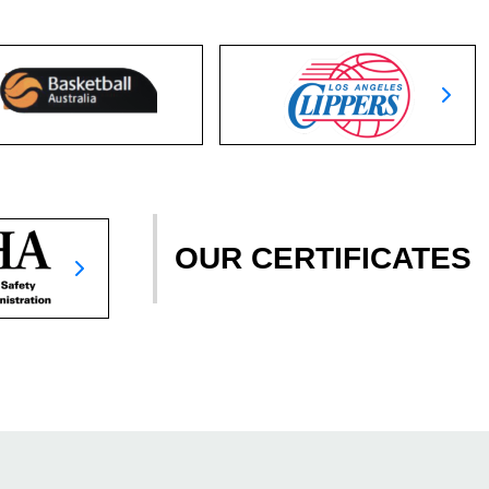
OUR CERTIFICATES