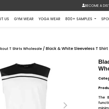
BECOME A DIS
UT US
GYM WEAR
YOGA WEAR
800+ SAMPLES
SPO
/ Black & White Sleeveless T Shir
kout T Shirts Wholesale
Bla
Who
Cate
Produ
The B
functi
minim