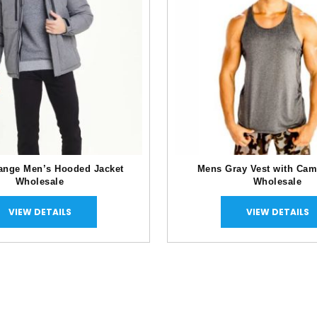
ange Men’s Hooded Jacket
Mens Gray Vest with Cam
Wholesale
Wholesale
VIEW DETAILS
VIEW DETAILS