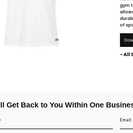
gym t
allow
durab
of spo
Dow
- All
ll Get Back to You Within One Busine