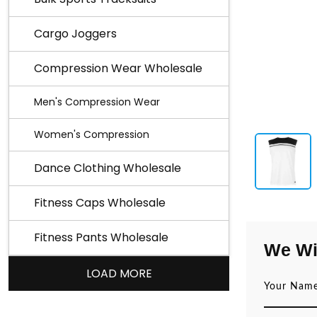
Cargo Joggers
Compression Wear Wholesale
Men's Compression Wear
Women's Compression
Dance Clothing Wholesale
Fitness Caps Wholesale
Fitness Pants Wholesale
We Wi
LOAD MORE