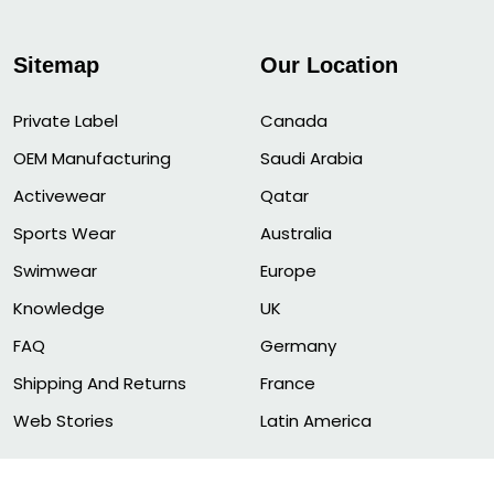
Sitemap
Our Location
Private Label
Canada
OEM Manufacturing
Saudi Arabia
Activewear
Qatar
Sports Wear
Australia
Swimwear
Europe
Knowledge
UK
FAQ
Germany
Shipping And Returns
France
Web Stories
Latin America