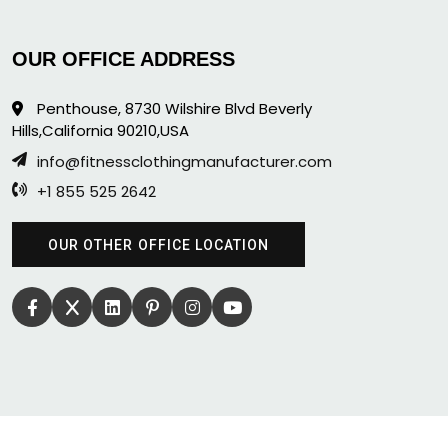
OUR OFFICE ADDRESS
Penthouse, 8730 Wilshire Blvd Beverly
Hills,California 90210,USA
info@fitnessclothingmanufacturer.com
+1 855 525 2642
OUR OTHER OFFICE LOCATION