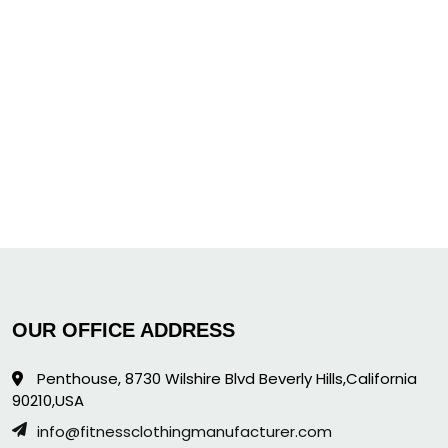
OUR OFFICE ADDRESS
Penthouse, 8730 Wilshire Blvd Beverly Hills,California
90210,USA
info@fitnessclothingmanufacturer.com