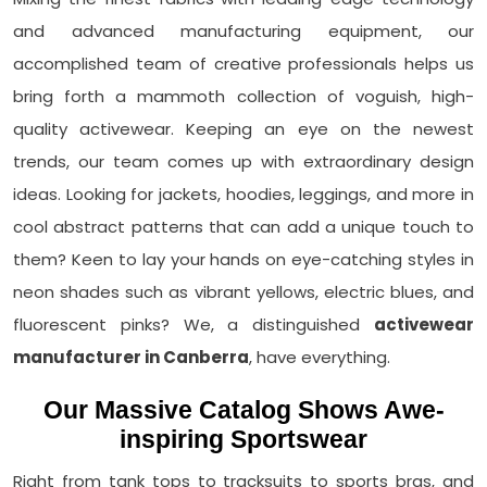
and advanced manufacturing equipment, our
accomplished team of creative professionals helps us
bring forth a mammoth collection of voguish, high-
quality activewear. Keeping an eye on the newest
trends, our team comes up with extraordinary design
ideas. Looking for jackets, hoodies, leggings, and more in
cool abstract patterns that can add a unique touch to
them? Keen to lay your hands on eye-catching styles in
neon shades such as vibrant yellows, electric blues, and
fluorescent pinks? We, a distinguished
activewear
manufacturer in Canberra
, have everything.
Our Massive Catalog Shows Awe-
inspiring Sportswear
Right from tank tops to tracksuits to sports bras, and