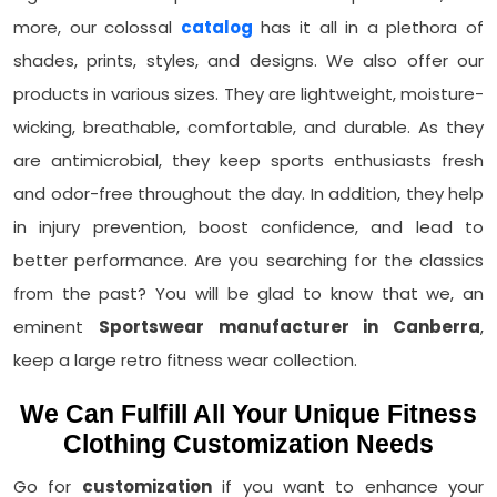
more, our colossal
catalog
has it all in a plethora of
shades, prints, styles, and designs. We also offer our
products in various sizes. They are lightweight, moisture-
wicking, breathable, comfortable, and durable. As they
are antimicrobial, they keep sports enthusiasts fresh
and odor-free throughout the day. In addition, they help
in injury prevention, boost confidence, and lead to
better performance. Are you searching for the classics
from the past? You will be glad to know that we, an
eminent
Sportswear manufacturer in Canberra
,
keep a large retro fitness wear collection.
We Can Fulfill All Your Unique Fitness
Clothing Customization Needs
Go for
customization
if you want to enhance your