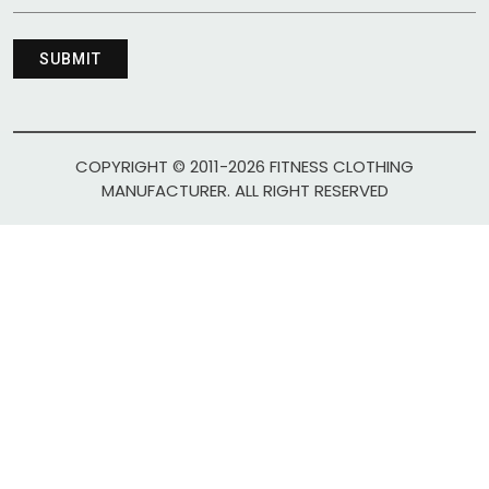
COPYRIGHT © 2011-2026 FITNESS CLOTHING
MANUFACTURER. ALL RIGHT RESERVED