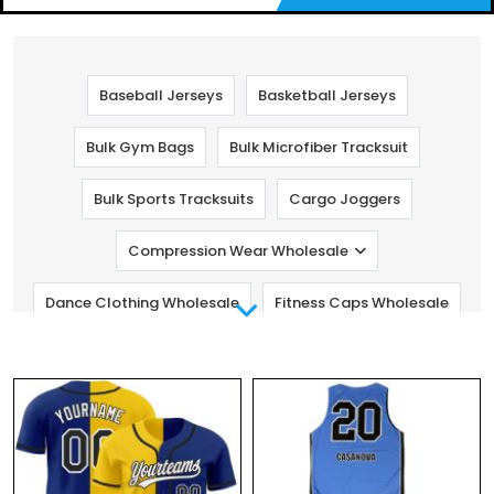
Baseball Jerseys
Basketball Jerseys
Bulk Gym Bags
Bulk Microfiber Tracksuit
Bulk Sports Tracksuits
Cargo Joggers
Compression Wear Wholesale
Dance Clothing Wholesale
Fitness Caps Wholesale
Fitness Pants Wholesale
Golf Clothing
Gym Clothing Manufacturers
Kids Fitness Clothing
Long Sleeve Athletic Shirt