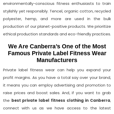
environmentally-conscious fitness enthusiasts to train
stylishly yet responsibly. Tencel, organic cotton, recycled
polyester, hemp, and more are used in the bulk
production of our planet-positive products. We prioritize
ethical production standards and eco-friendly practices.
We Are Canberra’s One of the Most
Famous Private Label Fitness Wear
Manufacturers
Private label fitness wear can help you expand your
profit margins. As you have a total say over your brand,
it means you can employ advertising and promotion to
raise prices and boost sales. And, if you want to grab
the
best private label fitness clothing in Canberra
,
connect with us as we have access to the latest