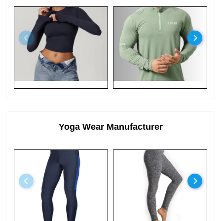
Yoga Wear Manufacturer