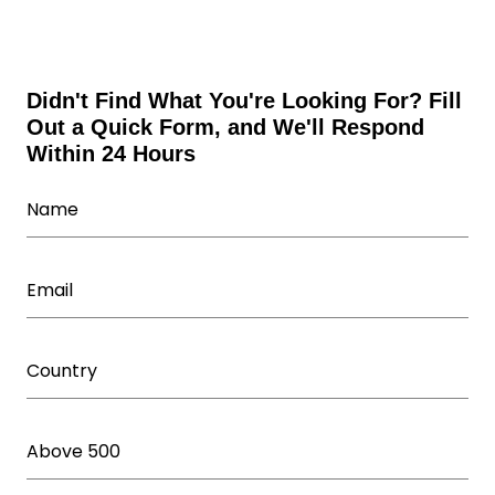
Wholesale Fitness Accessories
Wholesale Leggings
Wholesale Shorts
Wholesale Sweatsuits
Didn't Find What You're Looking For? Fill
Out a Quick Form, and We'll Respond
Wholesale Tracksuits
Within 24 Hours
Wholesale Underwear Manufacturer
Wholesale Women's Athletic Wear
Women Capris Wholesale
Workout T Shirts Wholesale
Yoga Wear Manufacturer