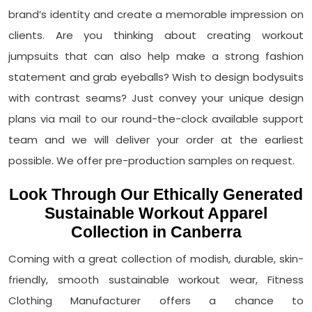
brand’s identity and create a memorable impression on
clients. Are you thinking about creating workout
jumpsuits that can also help make a strong fashion
statement and grab eyeballs? Wish to design bodysuits
with contrast seams? Just convey your unique design
plans via mail to our round-the-clock available support
team and we will deliver your order at the earliest
possible. We offer pre-production samples on request.
Look Through Our Ethically Generated
Sustainable Workout Apparel
Collection in Canberra
Coming with a great collection of modish, durable, skin-
friendly, smooth sustainable workout wear, Fitness
Clothing Manufacturer offers a chance to