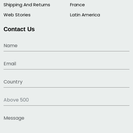
Shipping And Returns
France
Web Stories
Latin America
Contact Us