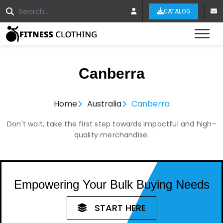
CATALOG
Tog
Canberra
Home
Australia
Canberra
Don't wait, take the first step towards impactful and high-
quality merchandise.
Empowering Your Bulk Buying Needs
START HERE