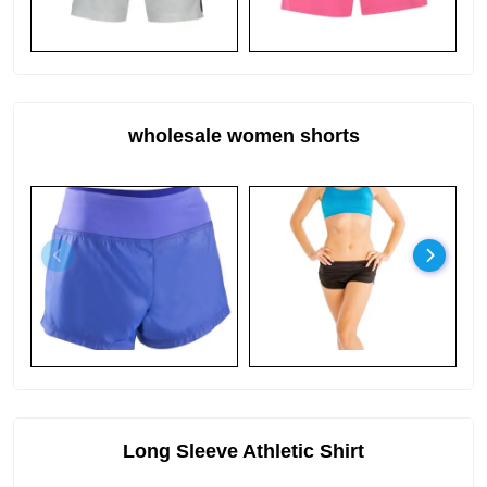
wholesale women shorts
Long Sleeve Athletic Shirt