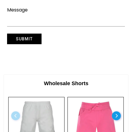
Wholesale Shorts