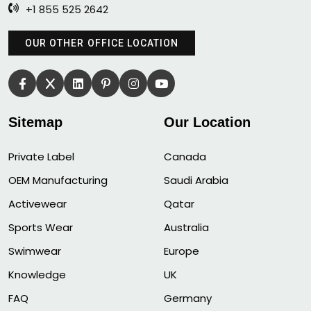
+1 855 525 2642
OUR OTHER OFFICE LOCATION
Sitemap
Our Location
Private Label
Canada
OEM Manufacturing
Saudi Arabia
Activewear
Qatar
Sports Wear
Australia
Swimwear
Europe
Knowledge
UK
FAQ
Germany