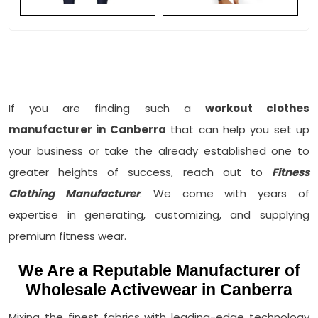
If you are finding such a
workout clothes
manufacturer in Canberra
that can help you set up
your business or take the already established one to
greater heights of success, reach out to
Fitness
Clothing Manufacturer
. We come with years of
expertise in generating, customizing, and supplying
premium fitness wear.
We Are a Reputable Manufacturer of
Wholesale Activewear in Canberra
Mixing the finest fabrics with leading-edge technology