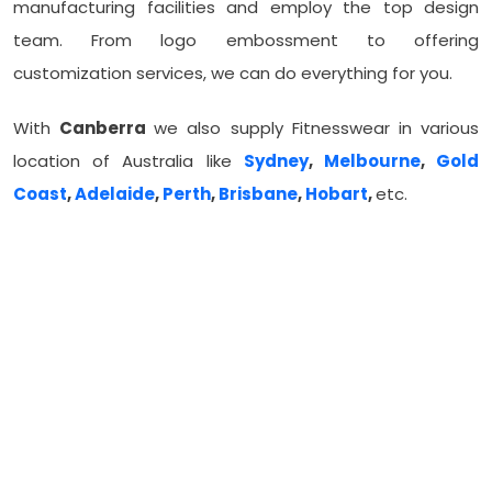
manufacturing facilities and employ the top design
team. From logo embossment to offering
customization services, we can do everything for you.
With
Canberra
we also supply Fitnesswear in various
location of Australia like
Sydney
,
Melbourne
,
Gold
Coast
,
Adelaide
,
Perth
,
Brisbane
,
Hobart
,
etc.