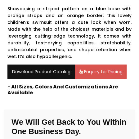
Showcasing a striped pattern on a blue base with
orange straps and an orange border, this lovely
children’s swimsuit offers a cute look when worn.
Made with the help of the choicest materials and by
leveraging cutting-edge technology, it comes with
durability, fast-drying capabilities, stretchability,
antimicrobial properties, and shape retention when
wet. It’s also hypoallergenic.
Download Product Catalog
Enquiry for Pricing
- All Sizes, Colors And Customizations Are
Available
We Will Get Back to You Within
One Business Day.