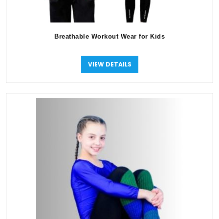
Breathable Workout Wear for Kids
VIEW DETAILS