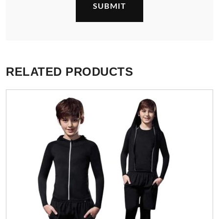
RELATED PRODUCTS