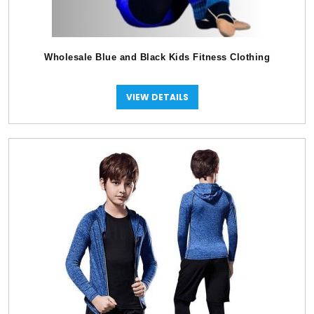
Wholesale Blue and Black Kids Fitness Clothing
VIEW DETAILS