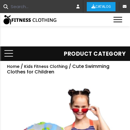
CATALOG
Tog
PRODUCT CATEGORY
/
/ Cute Swimming
Home
Kids Fitness Clothing
Clothes for Children