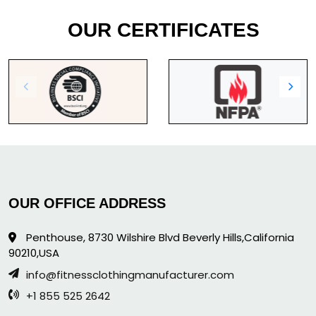
OUR CERTIFICATES
OUR OFFICE ADDRESS
Penthouse, 8730 Wilshire Blvd Beverly Hills,California
90210,USA
info@fitnessclothingmanufacturer.com
+1 855 525 2642