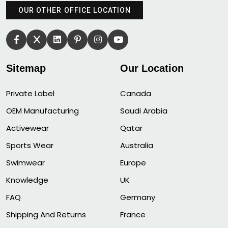
OUR OTHER OFFICE LOCATION
Sitemap
Our Location
Private Label
Canada
OEM Manufacturing
Saudi Arabia
Activewear
Qatar
Sports Wear
Australia
Swimwear
Europe
Knowledge
UK
FAQ
Germany
Shipping And Returns
France