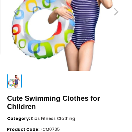
Cute Swimming Clothes for
Children
Category:
Kids Fitness Clothing
Product Code:
FCM0705