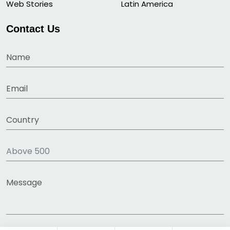
Web Stories
Latin America
Contact Us