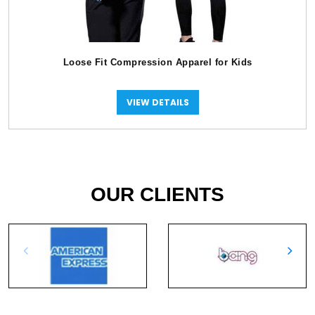
Loose Fit Compression Apparel for Kids
VIEW DETAILS
OUR CLIENTS