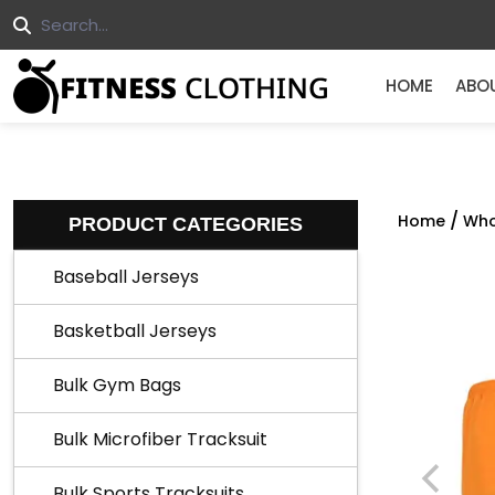
HOME
ABO
/
Home
Who
PRODUCT CATEGORIES
Baseball Jerseys
Basketball Jerseys
Bulk Gym Bags
Bulk Microfiber Tracksuit
Bulk Sports Tracksuits