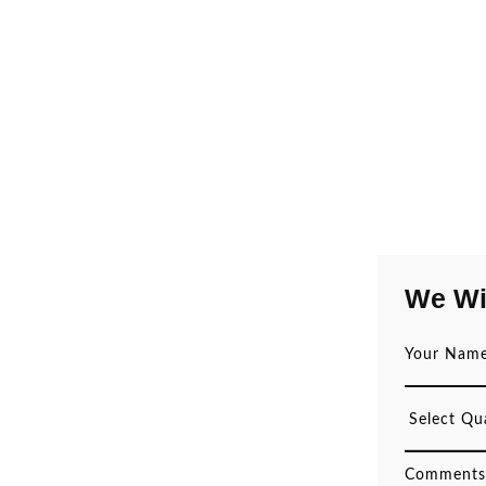
We Wi