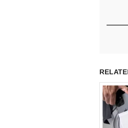
RELATE