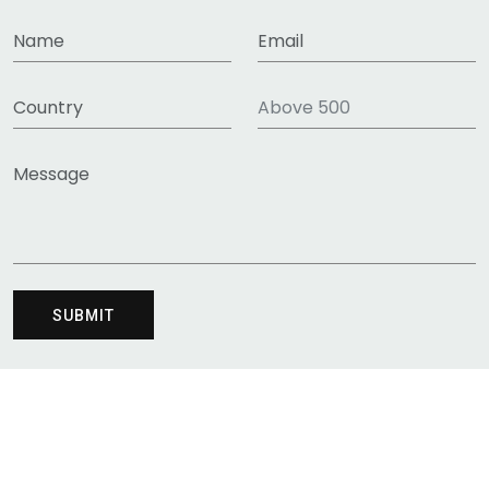
HT RESERVED