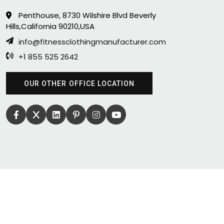
Penthouse, 8730 Wilshire Blvd Beverly
Hills,California 90210,USA
info@fitnessclothingmanufacturer.com
+1 855 525 2642
OUR OTHER OFFICE LOCATION
COPYRIGHT 