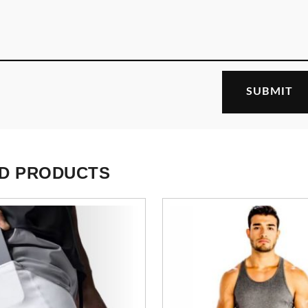
D PRODUCTS