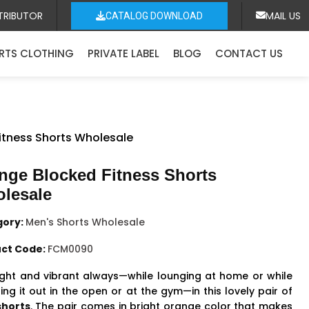
TRIBUTOR
MAIL US
CATALOG DOWNLOAD
RTS CLOTHING
PRIVATE LABEL
BLOG
CONTACT US
itness Shorts Wholesale
nge Blocked Fitness Shorts
lesale
gory:
Men's Shorts Wholesale
ct Code:
FCM0090
ight and vibrant always—while lounging at home or while
ng it out in the open or at the gym—in this lovely pair of
horts
. The pair comes in bright orange color that makes