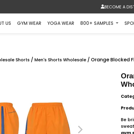
BECOME A DIS
UT US
GYM WEAR
YOGA WEAR
800+ SAMPLES
SPO
/
/ Orange Blocked F
lesale Shorts
Men's Shorts Wholesale
Ora
Who
Cate
Produ
Be br
sweati
gym s