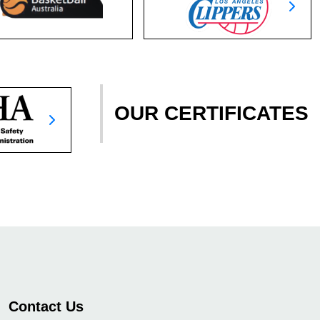
OUR CERTIFICATES
Contact Us