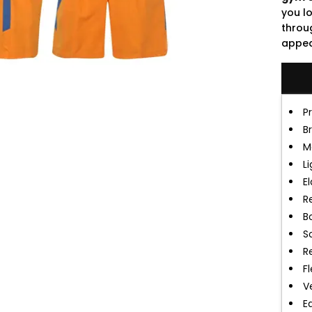
you l
throu
appeal
P
B
M
L
E
R
B
S
R
F
V
E