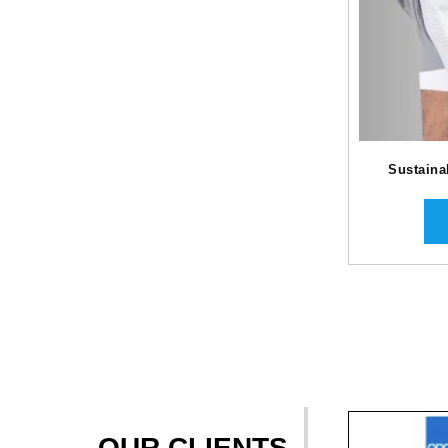
Sustaina
OUR CLIENTS