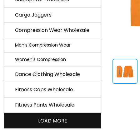
Cargo Joggers
Compression Wear Wholesale
Men's Compression Wear
Women's Compression
Dance Clothing Wholesale
Fitness Caps Wholesale
Fitness Pants Wholesale
LOAD MORE