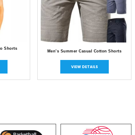
o Shorts
Men’s Summer Casual Cotton Shorts
VIEW DETAILS