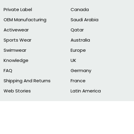
Private Label
Canada
OEM Manufacturing
Saudi Arabia
Activewear
Qatar
Sports Wear
Australia
Swimwear
Europe
Knowledge
UK
FAQ
Germany
Shipping And Returns
France
Web Stories
Latin America
© 2011-2026 FITNESS CLOTHING MANUFACTURER. ALL RIG