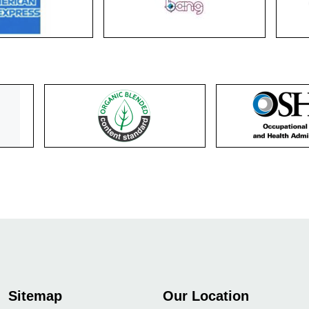
Sitemap
Our Location