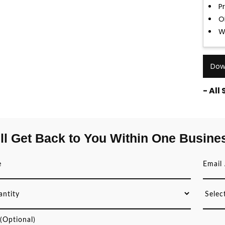
P
O
W
Dow
- All
ll Get Back to You Within One Busine