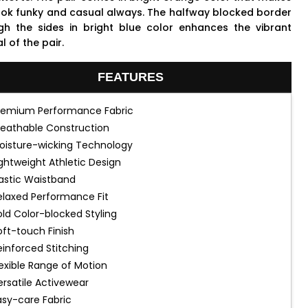
ook funky and casual always. The halfway blocked border
gh the sides in bright blue color enhances the vibrant
 of the pair.
FEATURES
remium Performance Fabric
reathable Construction
oisture-wicking Technology
ightweight Athletic Design
lastic Waistband
elaxed Performance Fit
old Color-blocked Styling
oft-touch Finish
einforced Stitching
lexible Range of Motion
ersatile Activewear
asy-care Fabric