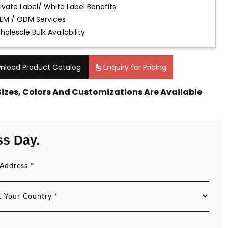
rivate Label/ White Label Benefits
EM / ODM Services
holesale Bulk Availability
nload Product Catalog
Enquiry for Pricing
 Sizes, Colors And Customizations Are Available
ss Day.