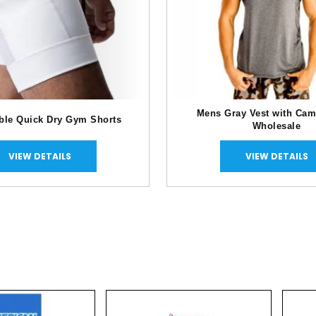
Mens Gray Vest with Cam
ble Quick Dry Gym Shorts
Wholesale
VIEW DETAILS
VIEW DETAILS