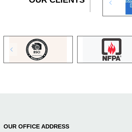
OUR OFFICE ADDRESS