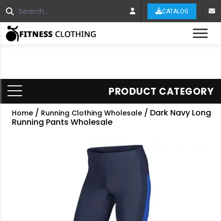
CATALOG
Tog
PRODUCT CATEGORY
/
/ Dark Navy Long
Home
Running Clothing Wholesale
Running Pants Wholesale