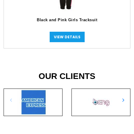
Black and Pink Girls Tracksuit
VIEW DETAILS
OUR CLIENTS