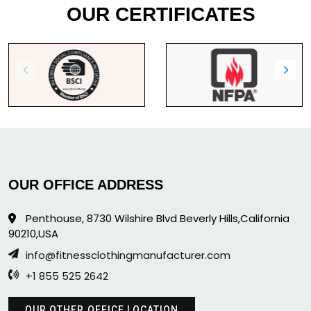
OUR CERTIFICATES
OUR OFFICE ADDRESS
Penthouse, 8730 Wilshire Blvd Beverly Hills,California
90210,USA
info@fitnessclothingmanufacturer.com
+1 855 525 2642
OUR OTHER OFFICE LOCATION