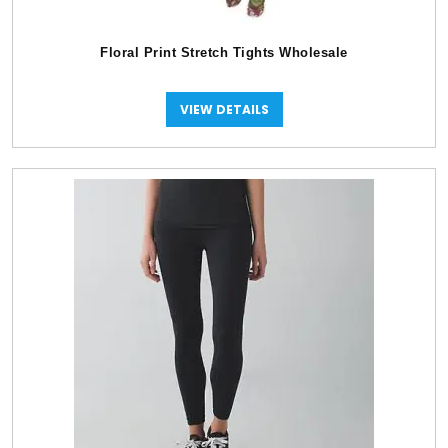
Floral Print Stretch Tights Wholesale
VIEW DETAILS