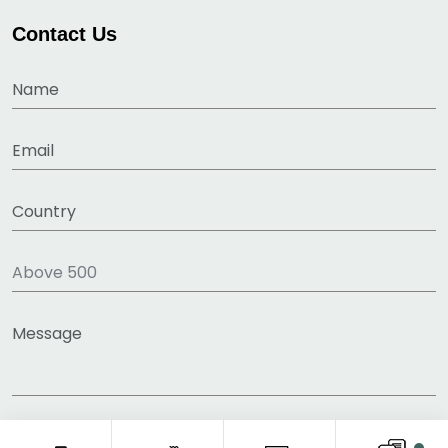
Contact Us