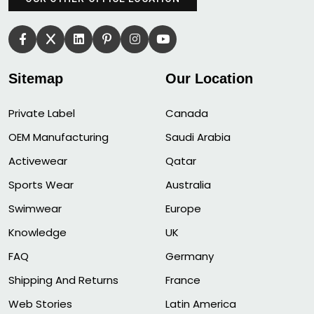
Sitemap
Our Location
Private Label
Canada
OEM Manufacturing
Saudi Arabia
Activewear
Qatar
Sports Wear
Australia
Swimwear
Europe
Knowledge
UK
FAQ
Germany
Shipping And Returns
France
Web Stories
Latin America