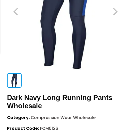
Dark Navy Long Running Pants
Wholesale
Category:
Compression Wear Wholesale
Product Code:
FCM0126