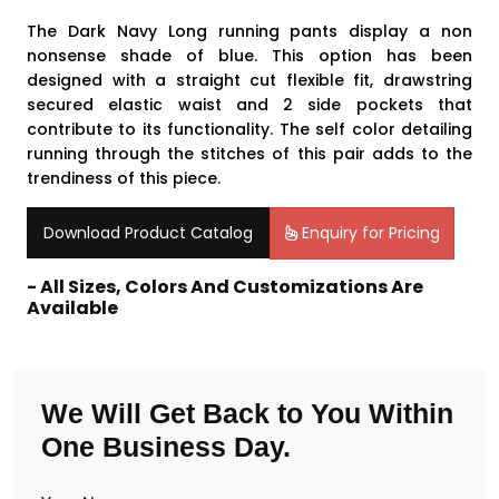
The Dark Navy Long running pants display a non
nonsense shade of blue. This option has been
designed with a straight cut flexible fit, drawstring
secured elastic waist and 2 side pockets that
contribute to its functionality. The self color detailing
running through the stitches of this pair adds to the
trendiness of this piece.
Download Product Catalog
Enquiry for Pricing
- All Sizes, Colors And Customizations Are
Available
We Will Get Back to You Within
One Business Day.