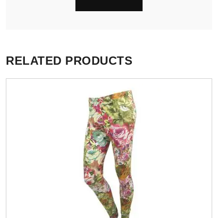
RELATED PRODUCTS