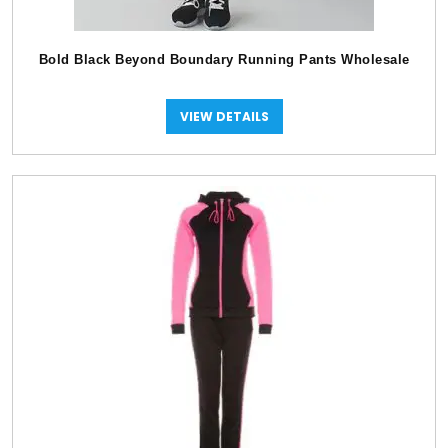
Bold Black Beyond Boundary Running Pants Wholesale
VIEW DETAILS