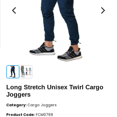
Long Stretch Unisex Twirl Cargo
Joggers
Category:
Cargo Joggers
Product Code:
FCM0769