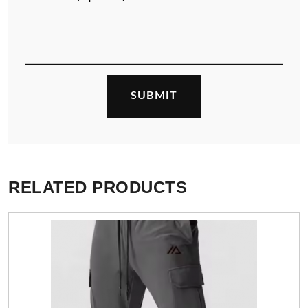
RELATED PRODUCTS