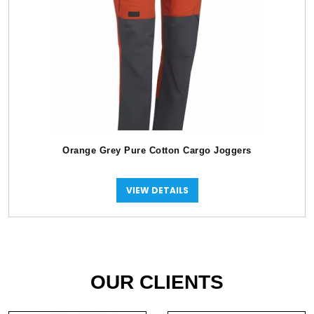
Orange Grey Pure Cotton Cargo Joggers
VIEW DETAILS
OUR CLIENTS