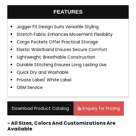
FEATURES
Jogger Fit Design Suits Versatile Styling
Stretch Fabric Enhances Movement Flexibility
Cargo Pockets Offer Practical Storage
Elastic Waistband Ensures Secure Comfort
Lightweight, Breathable Construction
Durable Stitching Ensures Long Lasting Use
Quick Dry and Washable
Private Label/ White Label
OEM Service
Download Product Catalog
Enquiry for Pricing
- All Sizes, Colors And Customizations Are
Available