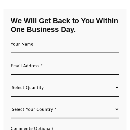
We Will Get Back to You Within
One Business Day.