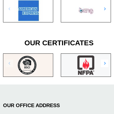
OUR CERTIFICATES
OUR OFFICE ADDRESS