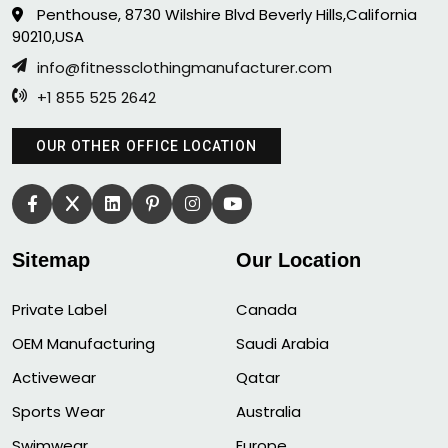
Penthouse, 8730 Wilshire Blvd Beverly Hills,California
90210,USA
info@fitnessclothingmanufacturer.com
+1 855 525 2642
OUR OTHER OFFICE LOCATION
Sitemap
Our Location
Private Label
Canada
OEM Manufacturing
Saudi Arabia
Activewear
Qatar
Sports Wear
Australia
Swimwear
Europe