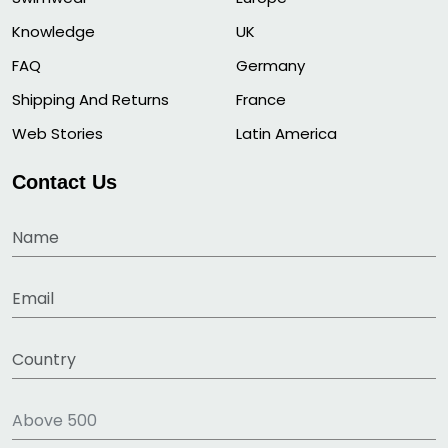
Knowledge
UK
FAQ
Germany
Shipping And Returns
France
Web Stories
Latin America
Contact Us