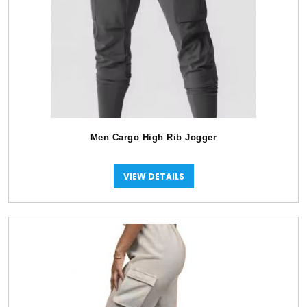
Men Cargo High Rib Jogger
VIEW DETAILS