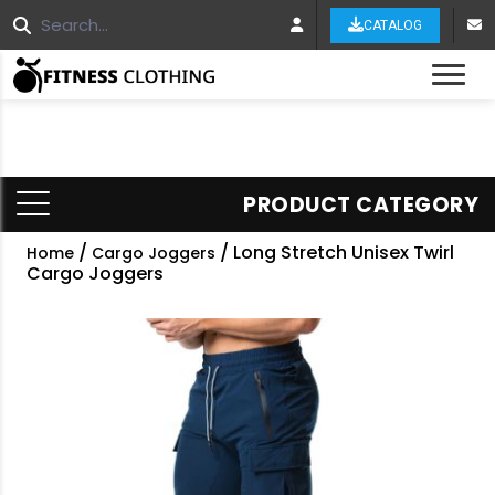
CATALOG
Tog
PRODUCT CATEGORY
/
/ Long Stretch Unisex Twirl
Home
Cargo Joggers
Cargo Joggers