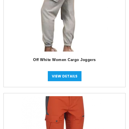
Off White Women Cargo Joggers
VIEW DETAILS