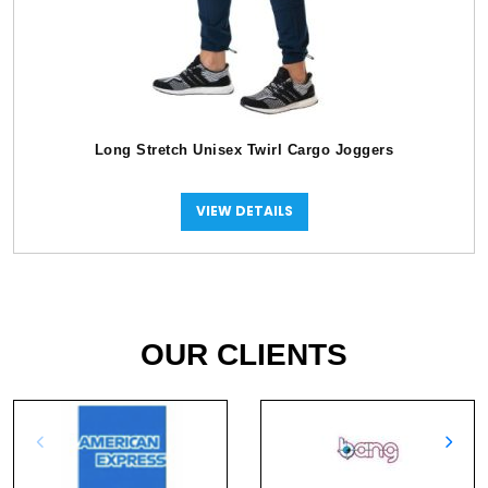
Long Stretch Unisex Twirl Cargo Joggers
VIEW DETAILS
OUR CLIENTS