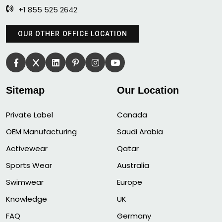
+1 855 525 2642
OUR OTHER OFFICE LOCATION
Sitemap
Our Location
Private Label
Canada
OEM Manufacturing
Saudi Arabia
Activewear
Qatar
Sports Wear
Australia
Swimwear
Europe
Knowledge
UK
FAQ
Germany