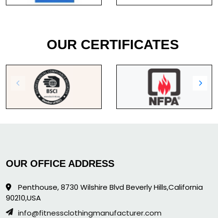
OUR CERTIFICATES
OUR OFFICE ADDRESS
Penthouse, 8730 Wilshire Blvd Beverly Hills,California
90210,USA
info@fitnessclothingmanufacturer.com