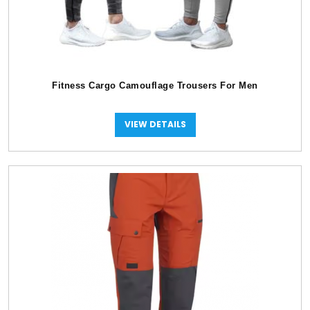
Fitness Cargo Camouflage Trousers For Men
VIEW DETAILS