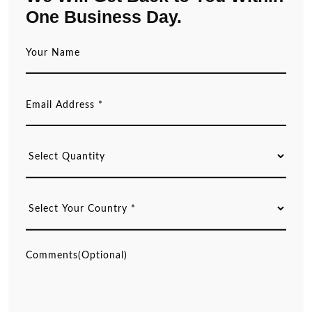
One Business Day.