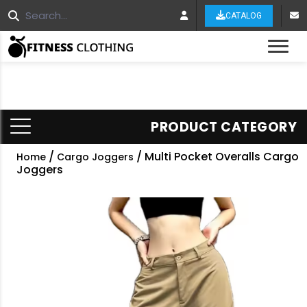
CATALOG
Tog
PRODUCT CATEGORY
/
/ Multi Pocket Overalls Cargo
Home
Cargo Joggers
Joggers