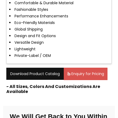
Comfortable & Durable Material
Fashionable Styles
Performance Enhancements
Eco-Friendly Materials
Global Shipping
Design and Fit Options
Versatile Design
Lightweight
Private-Label / OEM
Download Product Catalog
Enquiry for Pricing
- All Sizes, Colors And Customizations Are
Available
We Will Get Back to You Within