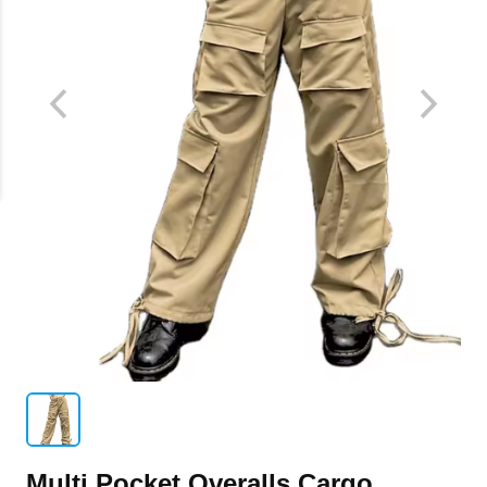
Multi Pocket Overalls Cargo