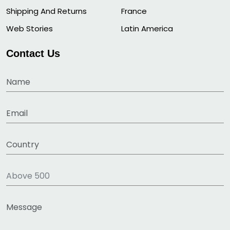
Shipping And Returns
France
Web Stories
Latin America
Contact Us