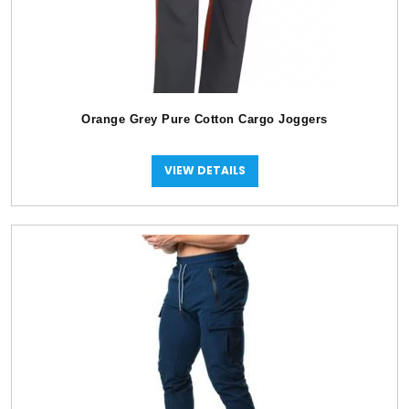
Orange Grey Pure Cotton Cargo Joggers
VIEW DETAILS