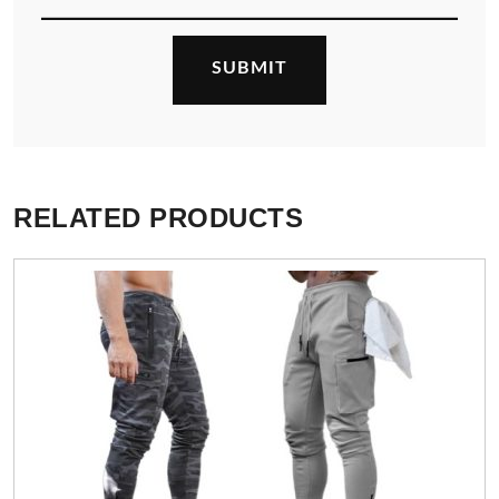
RELATED PRODUCTS