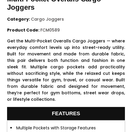
Joggers
Category:
Cargo Joggers
Product Code:
FCM0589
Get the Multi-Pocket Overalls Cargo Joggers — where
everyday comfort levels up into street-ready utility.
Built for movement and made from durable fabric,
this pair delivers both function and fashion in one
sleek fit. Multiple cargo pockets add practicality
without sacrificing style, while the relaxed cut keeps
things versatile for gym, travel, or casual wear. Built
from durable fabric and designed for movement,
they’re perfect for gym bottoms, street wear drops,
or lifestyle collections.
FEATURES
Multiple Pockets with Storage Features