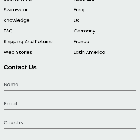
Swimwear
Europe
Knowledge
UK
FAQ
Germany
Shipping And Returns
France
Web Stories
Latin America
Contact Us