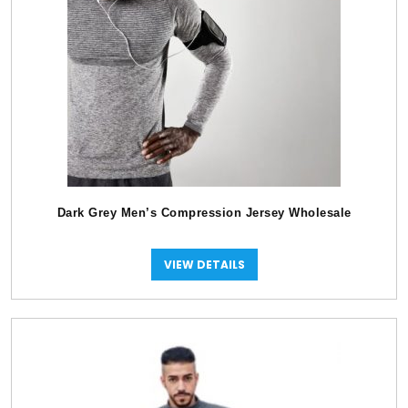
Dark Grey Men’s Compression Jersey Wholesale
VIEW DETAILS