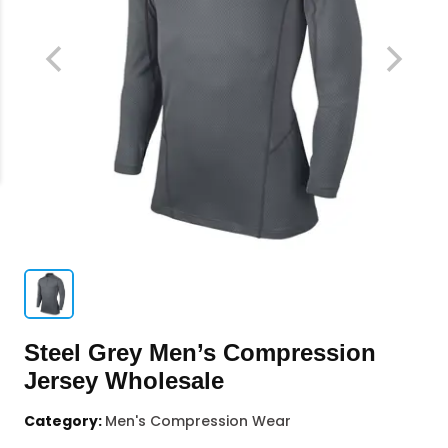
Steel Grey Men’s Compression
Jersey Wholesale
Category:
Men's Compression Wear