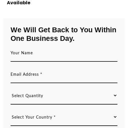
Available
We Will Get Back to You Within
One Business Day.