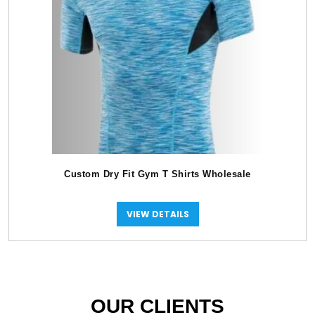
Custom Dry Fit Gym T Shirts Wholesale
VIEW DETAILS
OUR CLIENTS