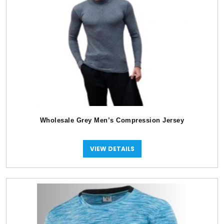
Wholesale Grey Men’s Compression Jersey
VIEW DETAILS