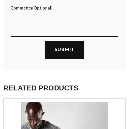
RELATED PRODUCTS