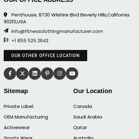
Penthouse, 8730 Wilshire Blvd Beverly Hills,California
90210,USA
info@fitnessclothingmanufacturer.com
+1 855 525 2642
OUR OTHER OFFICE LOCATION
Sitemap
Our Location
Private Label
Canada
OEM Manufacturing
Saudi Arabia
Activewear
Qatar
Sports Wear
Australia