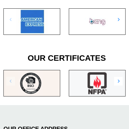
OUR CERTIFICATES
OUR OFFICE ADDRESS