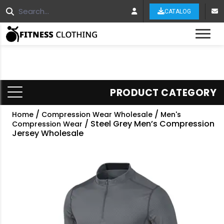
CATALOG
Tog
PRODUCT CATEGORY
/
/
Home
Compression Wear Wholesale
Men's
/ Steel Grey Men’s Compression
Compression Wear
Jersey Wholesale