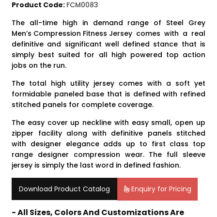
Product Code:
FCM0083
The all-time high in demand range of Steel Grey
Men’s Compression Fitness Jersey
comes with a real
definitive and significant well defined stance that is
simply best suited for all high powered top action
jobs on the run.
The total high utility jersey comes with a soft yet
formidable paneled base that is defined with refined
stitched panels for complete coverage.
The easy cover up neckline with easy small, open up
zipper facility along with definitive panels stitched
with designer elegance adds up to first class top
range designer compression wear. The full sleeve
jersey is simply the last word in defined fashion.
Download Product Catalog
Enquiry for Pricing
- All Sizes, Colors And Customizations Are