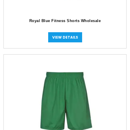
Royal Blue Fitness Shorts Wholesale
VIEW DETAILS