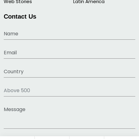
Web Stories
Latin America
Contact Us