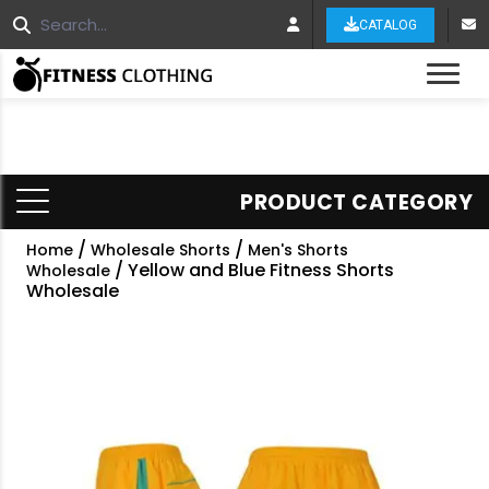
CATALOG
Tog
PRODUCT CATEGORY
/
/
Home
Wholesale Shorts
Men's Shorts
/ Yellow and Blue Fitness Shorts
Wholesale
Wholesale