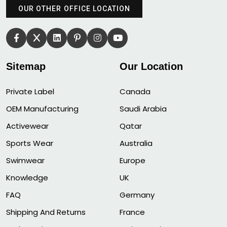
OUR OTHER OFFICE LOCATION
Sitemap
Our Location
Private Label
Canada
OEM Manufacturing
Saudi Arabia
Activewear
Qatar
Sports Wear
Australia
Swimwear
Europe
Knowledge
UK
FAQ
Germany
Shipping And Returns
France