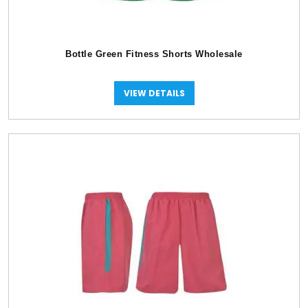
Bottle Green Fitness Shorts Wholesale
VIEW DETAILS