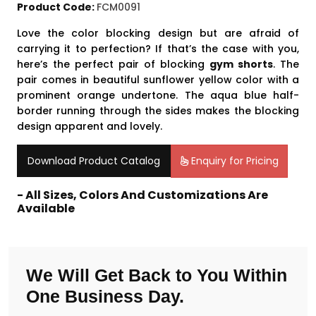
Product Code:
FCM0091
Love the color blocking design but are afraid of
carrying it to perfection? If that’s the case with you,
here’s the perfect pair of blocking
gym shorts
. The
pair comes in beautiful sunflower yellow color with a
prominent orange undertone. The aqua blue half-
border running through the sides makes the blocking
design apparent and lovely.
Download Product Catalog
Enquiry for Pricing
- All Sizes, Colors And Customizations Are
Available
We Will Get Back to You Within
One Business Day.