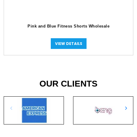
Pink and Blue Fitness Shorts Wholesale
VIEW DETAILS
OUR CLIENTS