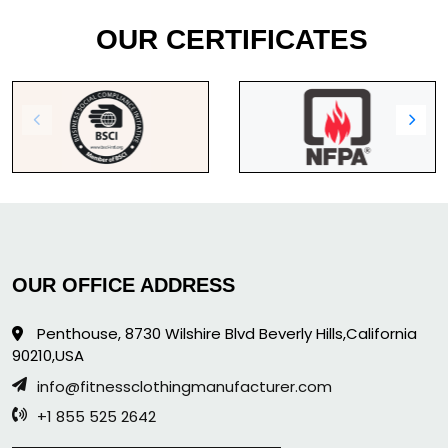
OUR CERTIFICATES
OUR OFFICE ADDRESS
Penthouse, 8730 Wilshire Blvd Beverly Hills,California
90210,USA
info@fitnessclothingmanufacturer.com
+1 855 525 2642