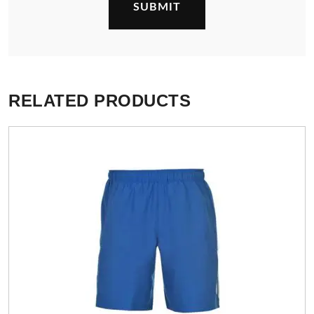
RELATED PRODUCTS