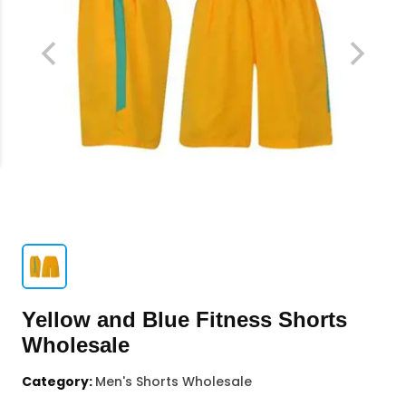
Yellow and Blue Fitness Shorts
Wholesale
Category:
Men's Shorts Wholesale