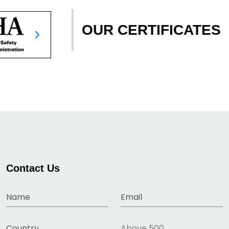
OUR CERTIFICATES
Contact Us