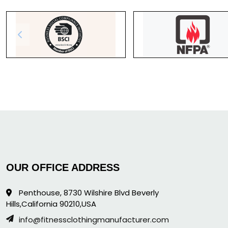
OUR OFFICE ADDRESS
Penthouse, 8730 Wilshire Blvd Beverly
Hills,California 90210,USA
info@fitnessclothingmanufacturer.com