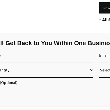
Dow
- All
ll Get Back to You Within One Busine