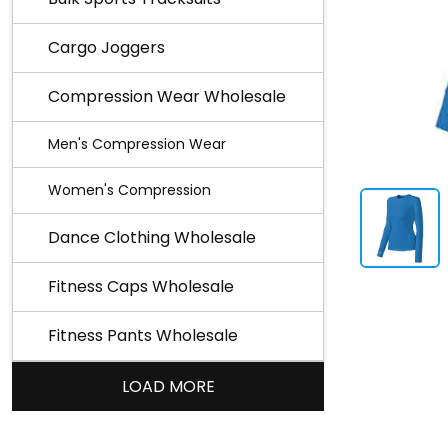
Cargo Joggers
Compression Wear Wholesale
Men's Compression Wear
Women's Compression
Dance Clothing Wholesale
Fitness Caps Wholesale
Fitness Pants Wholesale
LOAD MORE