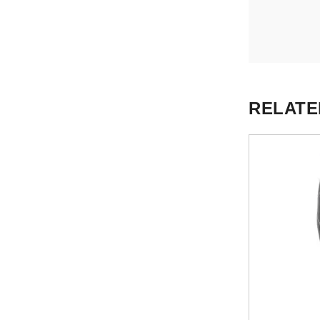
RELATE