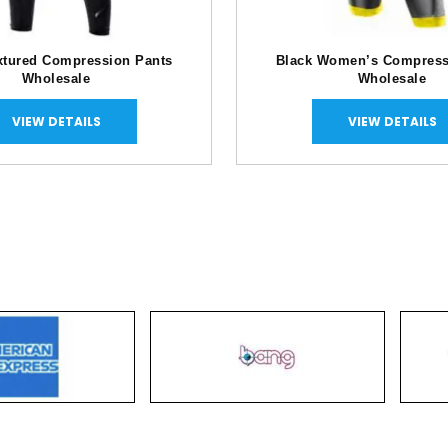
xtured Compression Pants
Black Women’s Compress
Wholesale
Wholesale
VIEW DETAILS
VIEW DETAILS