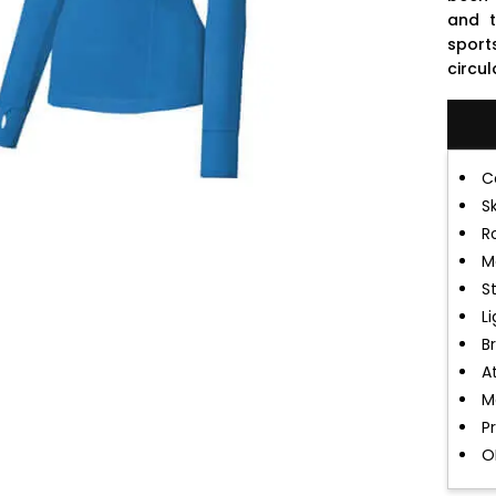
and t
sport
circu
C
S
R
M
S
L
B
A
M
P
O