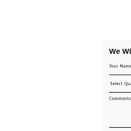
We Wi