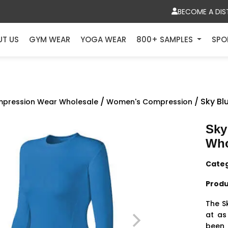
BECOME A DIS
UT US
GYM WEAR
YOGA WEAR
800+ SAMPLES
SPO
/
/ Sky B
pression Wear Wholesale
Women's Compression
Sky
Who
Cate
Produ
The S
at as
been 