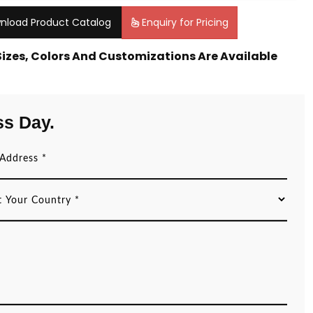
nload Product Catalog
Enquiry for Pricing
 Sizes, Colors And Customizations Are Available
ss Day.