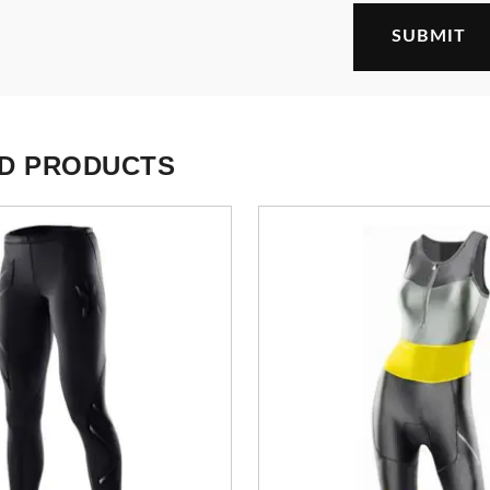
D PRODUCTS