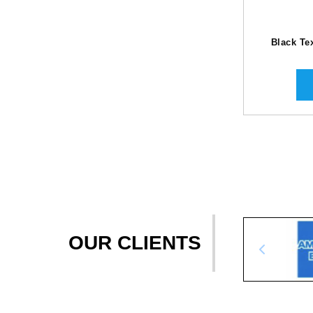
Black Te
OUR CLIENTS