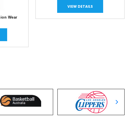
VIEW DETAILS
ion Wear