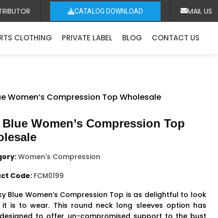
TRIBUTOR
MAIL US
CATALOG DOWNLOAD
RTS CLOTHING
PRIVATE LABEL
BLOG
CONTACT US
lue Women’s Compression Top Wholesale
 Blue Women’s Compression Top
lesale
gory:
Women's Compression
ct Code:
FCM0199
ky Blue
Women’s Compression Top
is as delightful to look
 it is to wear. This round neck long sleeves option has
designed to offer un-compromised support to the bust