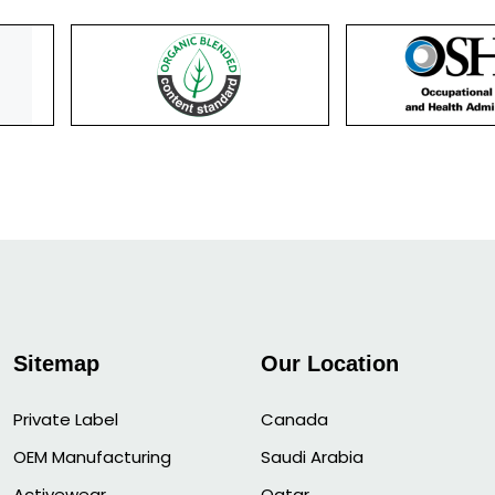
Sitemap
Our Location
Private Label
Canada
OEM Manufacturing
Saudi Arabia
Activewear
Qatar