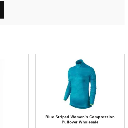
Blue Striped Women’s Compression
Pullover Wholesale