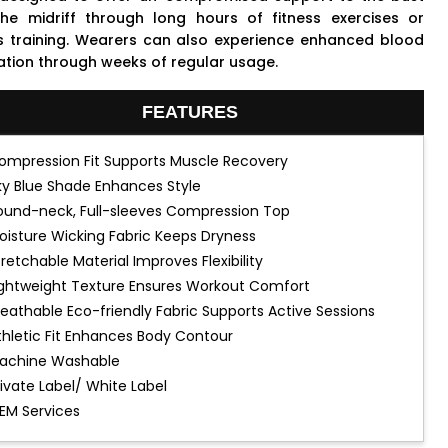
he midriff through long hours of fitness exercises or
s training. Wearers can also experience enhanced blood
lation through weeks of regular usage.
FEATURES
ompression Fit Supports Muscle Recovery
ky Blue Shade Enhances Style
ound-neck, Full-sleeves Compression Top
oisture Wicking Fabric Keeps Dryness
tretchable Material Improves Flexibility
ightweight Texture Ensures Workout Comfort
reathable Eco-friendly Fabric Supports Active Sessions
thletic Fit Enhances Body Contour
achine Washable
rivate Label/ White Label
EM Services