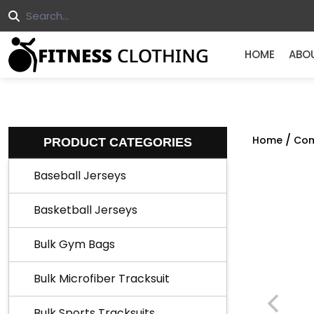
HOME
ABO
/
Home
Com
PRODUCT CATEGORIES
Baseball Jerseys
Basketball Jerseys
Bulk Gym Bags
Bulk Microfiber Tracksuit
Bulk Sports Tracksuits