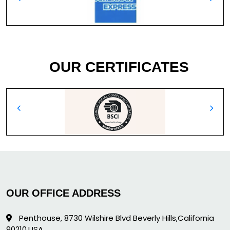
OUR CERTIFICATES
OUR OFFICE ADDRESS
Penthouse, 8730 Wilshire Blvd Beverly Hills,California
90210,USA