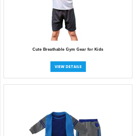
Cute Breathable Gym Gear for Kids
VIEW DETAILS