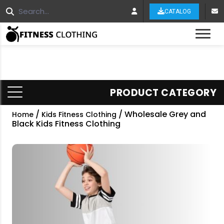
CATALOG
Tog
PRODUCT CATEGORY
/
/ Wholesale Grey and
Home
Kids Fitness Clothing
Black Kids Fitness Clothing