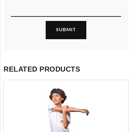
RELATED PRODUCTS