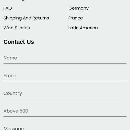
FAQ
Germany
Shipping And Returns
France
Web Stories
Latin America
Contact Us