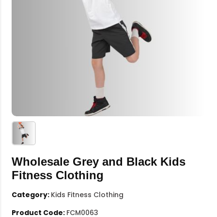
Wholesale Grey and Black Kids
Fitness Clothing
Category:
Kids Fitness Clothing
Product Code:
FCM0063