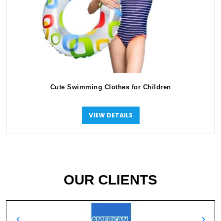
Cute Swimming Clothes for Children
VIEW DETAILS
OUR CLIENTS