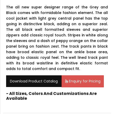
The all new super designer range of the Grey and
Black comes with formidable fashion element. The all
cool jacket with light grey central panel has the top
going in distinctive black, adding on a superior zeal.
The all black well formatted sleeves and superior
zippers add classic royal touch. Stripes in white along
the sleeves and a dash of peppy orange on the collar
panel bring on fashion zest. The track pants in black
have broad elastic panel on the ankle base area,
adding to classic royal feel. The well lined track pant
with its broad waistline in definitive elastic format
adds to total comfort and compact fit.
Download Product Catalog
Enquiry for Pricing
- All Sizes, Colors And Customizations Are
Available