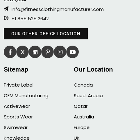
info@fitnessclothingmanufacturer.com
+1 855 525 2642
OUR OTHER OFFICE LOCATION
Sitemap
Our Location
Private Label
Canada
OEM Manufacturing
Saudi Arabia
Activewear
Qatar
Sports Wear
Australia
Swimwear
Europe
Knowledge
UK