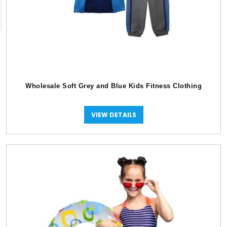
Wholesale Soft Grey and Blue Kids Fitness Clothing
VIEW DETAILS