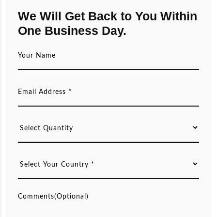
We Will Get Back to You Within
One Business Day.