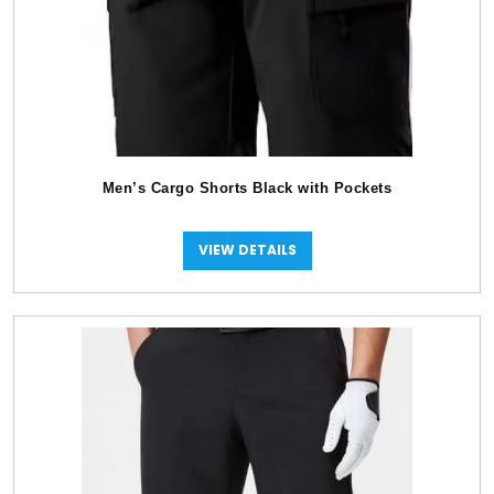
Men’s Cargo Shorts Black with Pockets
VIEW DETAILS