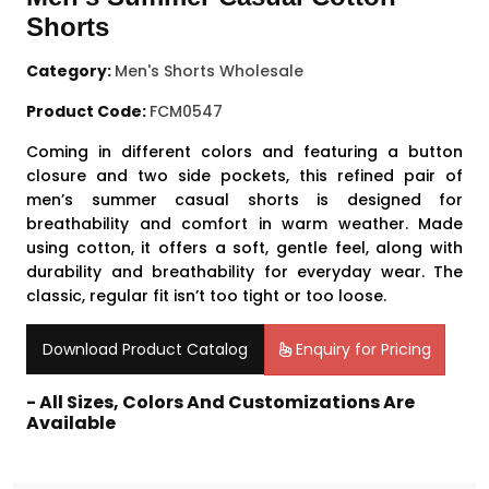
Shorts
Category:
Men's Shorts Wholesale
Product Code:
FCM0547
Coming in different colors and featuring a button
closure and two side pockets, this refined pair of
men’s summer casual shorts is designed for
breathability and comfort in warm weather. Made
using cotton, it offers a soft, gentle feel, along with
durability and breathability for everyday wear. The
classic, regular fit isn’t too tight or too loose.
Download Product Catalog
Enquiry for Pricing
- All Sizes, Colors And Customizations Are
Available