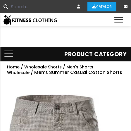
CATALOG
Tog
PRODUCT CATEGORY
/
/
Home
Wholesale Shorts
Men's Shorts
/ Men’s Summer Casual Cotton Shorts
Wholesale