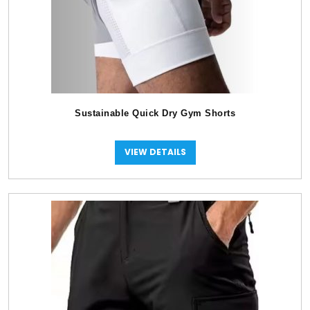
Sustainable Quick Dry Gym Shorts
VIEW DETAILS