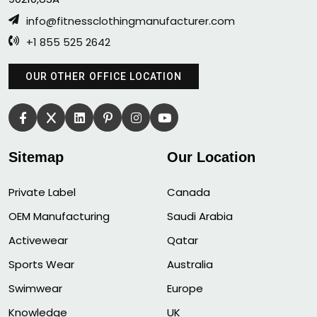
info@fitnessclothingmanufacturer.com
+1 855 525 2642
OUR OTHER OFFICE LOCATION
Sitemap
Our Location
Private Label
Canada
OEM Manufacturing
Saudi Arabia
Activewear
Qatar
Sports Wear
Australia
Swimwear
Europe
Knowledge
UK