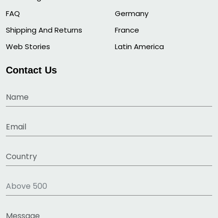
FAQ
Germany
Shipping And Returns
France
Web Stories
Latin America
Contact Us