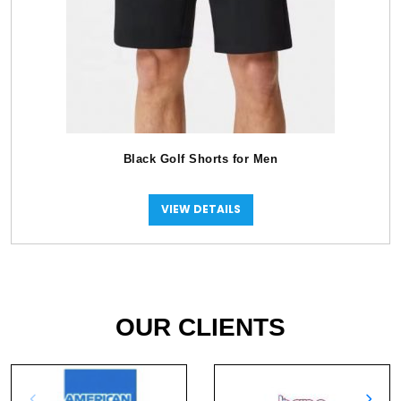
Black Golf Shorts for Men
VIEW DETAILS
OUR CLIENTS