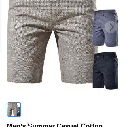
Men’s Summer Casual Cotton