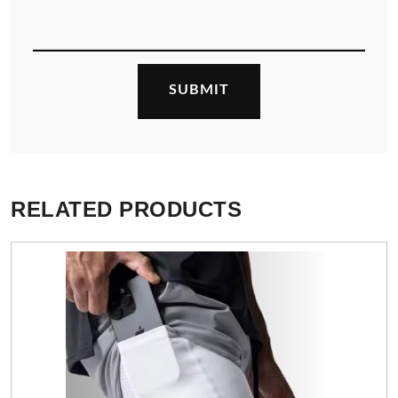
RELATED PRODUCTS