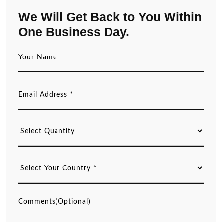
We Will Get Back to You Within
One Business Day.