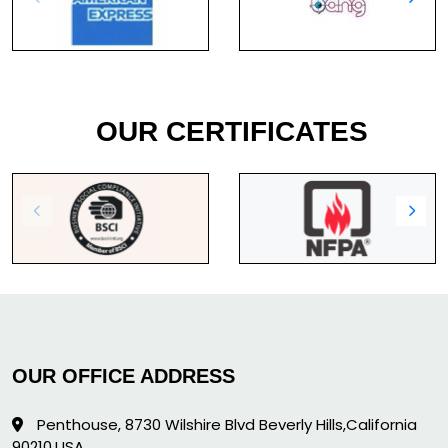
OUR CERTIFICATES
OUR OFFICE ADDRESS
Penthouse, 8730 Wilshire Blvd Beverly Hills,California
90210,USA