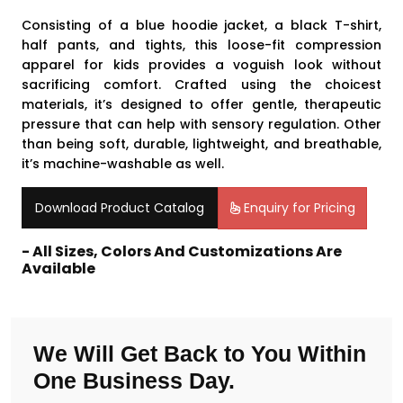
Consisting of a blue hoodie jacket, a black T-shirt,
half pants, and tights, this loose-fit compression
apparel for kids provides a voguish look without
sacrificing comfort. Crafted using the choicest
materials, it’s designed to offer gentle, therapeutic
pressure that can help with sensory regulation. Other
than being soft, durable, lightweight, and breathable,
it’s machine-washable as well.
Download Product Catalog
Enquiry for Pricing
- All Sizes, Colors And Customizations Are
Available
We Will Get Back to You Within
One Business Day.