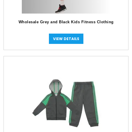
Wholesale Grey and Black Kids Fitness Clothing
VIEW DETAILS