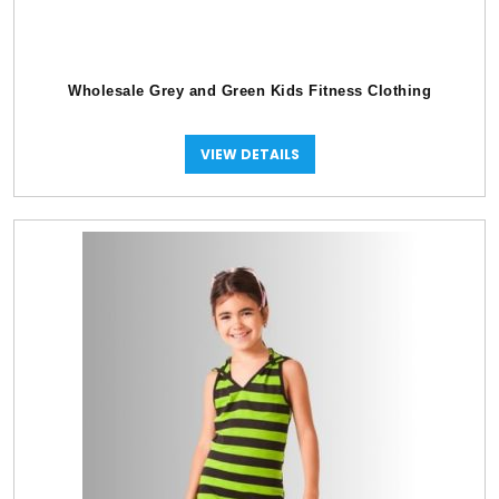
Wholesale Grey and Green Kids Fitness Clothing
VIEW DETAILS