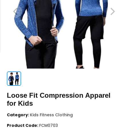
Loose Fit Compression Apparel
for Kids
Category:
Kids Fitness Clothing
Product Code:
FCM0703