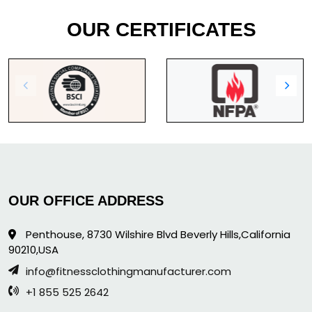
OUR CERTIFICATES
OUR OFFICE ADDRESS
Penthouse, 8730 Wilshire Blvd Beverly Hills,California
90210,USA
info@fitnessclothingmanufacturer.com
+1 855 525 2642