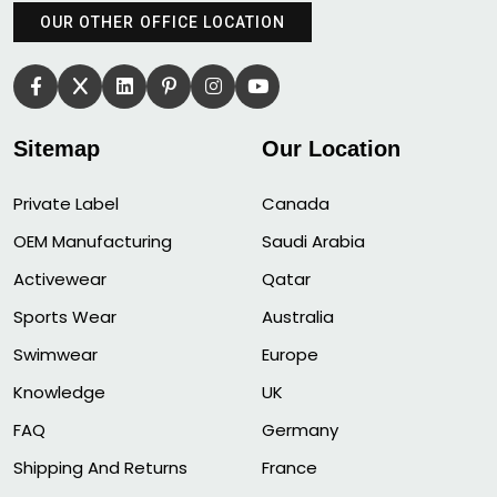
OUR OTHER OFFICE LOCATION
Sitemap
Our Location
Private Label
Canada
OEM Manufacturing
Saudi Arabia
Activewear
Qatar
Sports Wear
Australia
Swimwear
Europe
Knowledge
UK
FAQ
Germany
Shipping And Returns
France