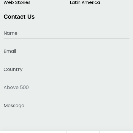
Web Stories
Latin America
Contact Us