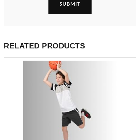
RELATED PRODUCTS