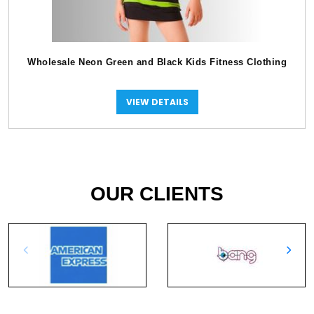
Wholesale Neon Green and Black Kids Fitness Clothing
VIEW DETAILS
OUR CLIENTS