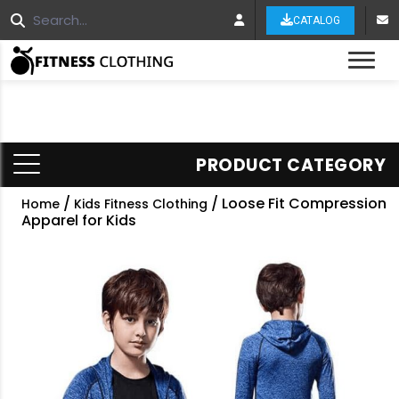
CATALOG
Tog
PRODUCT CATEGORY
/
/ Loose Fit Compression
Home
Kids Fitness Clothing
Apparel for Kids