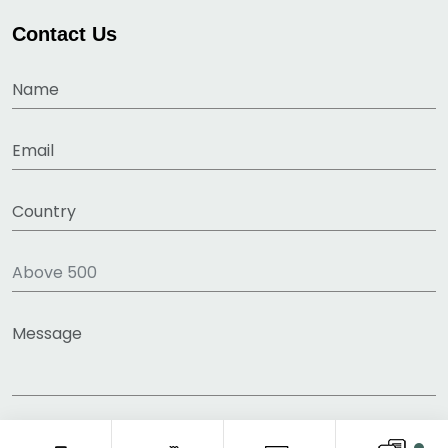
Contact Us