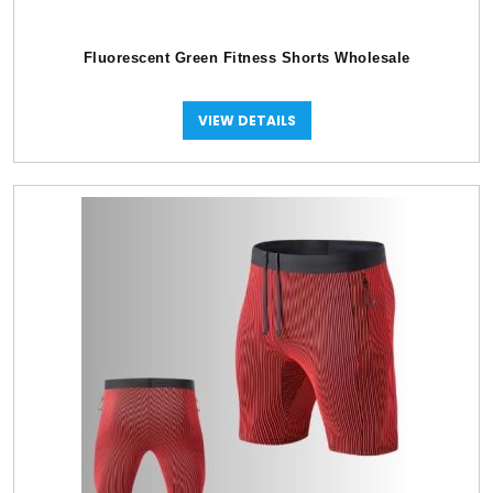
Fluorescent Green Fitness Shorts Wholesale
VIEW DETAILS