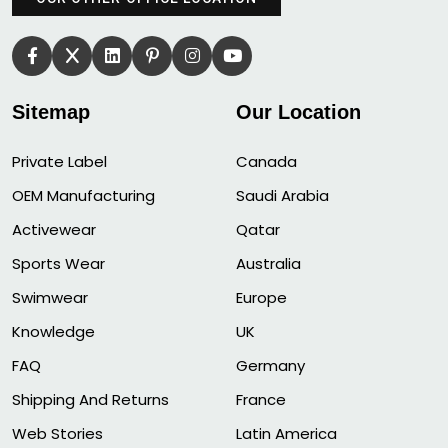
Sitemap
Our Location
Private Label
Canada
OEM Manufacturing
Saudi Arabia
Activewear
Qatar
Sports Wear
Australia
Swimwear
Europe
Knowledge
UK
FAQ
Germany
Shipping And Returns
France
Web Stories
Latin America