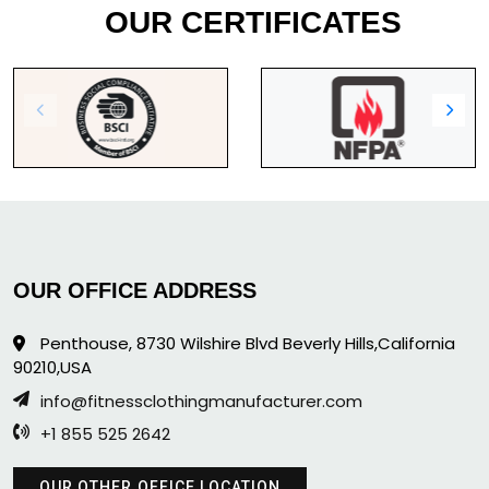
OUR CERTIFICATES
OUR OFFICE ADDRESS
Penthouse, 8730 Wilshire Blvd Beverly Hills,California
90210,USA
info@fitnessclothingmanufacturer.com
+1 855 525 2642
OUR OTHER OFFICE LOCATION