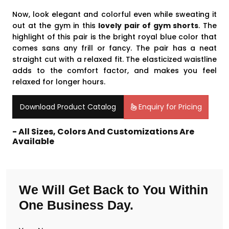
Now, look elegant and colorful even while sweating it
out at the gym in this
lovely pair of gym shorts
. The
highlight of this pair is the bright royal blue color that
comes sans any frill or fancy. The pair has a neat
straight cut with a relaxed fit. The elasticized waistline
adds to the comfort factor, and makes you feel
relaxed for longer hours.
Download Product Catalog
Enquiry for Pricing
- All Sizes, Colors And Customizations Are
Available
We Will Get Back to You Within
One Business Day.