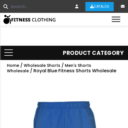
CATALOG
Tog
PRODUCT CATEGORY
/
/
Home
Wholesale Shorts
Men's Shorts
/ Royal Blue Fitness Shorts Wholesale
Wholesale