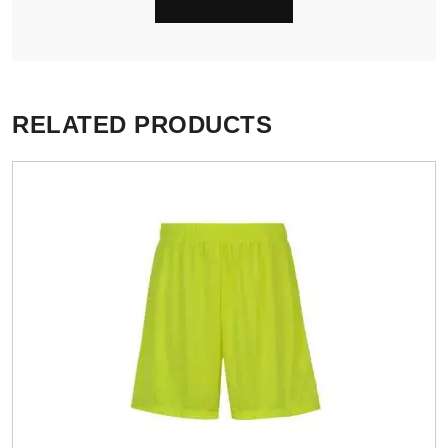
RELATED PRODUCTS