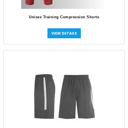
Unisex Training Compression Shorts
VIEW DETAILS