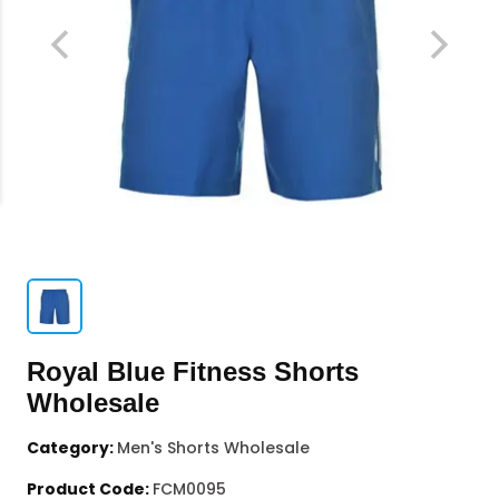
Royal Blue Fitness Shorts
Wholesale
Category:
Men's Shorts Wholesale
Product Code:
FCM0095