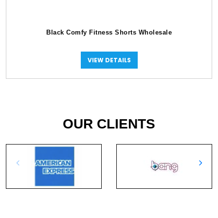
Black Comfy Fitness Shorts Wholesale
VIEW DETAILS
OUR CLIENTS