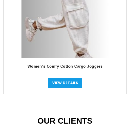
Women’s Comfy Cotton Cargo Joggers
VIEW DETAILS
OUR CLIENTS