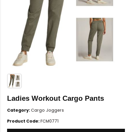
Ladies Workout Cargo Pants
Category:
Cargo Joggers
Product Code:
FCM0771