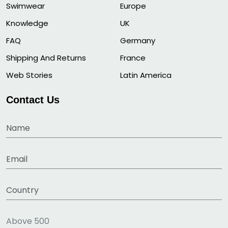
Swimwear
Europe
Knowledge
UK
FAQ
Germany
Shipping And Returns
France
Web Stories
Latin America
Contact Us