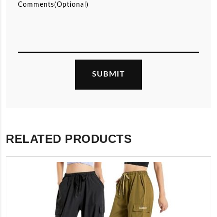
RELATED PRODUCTS