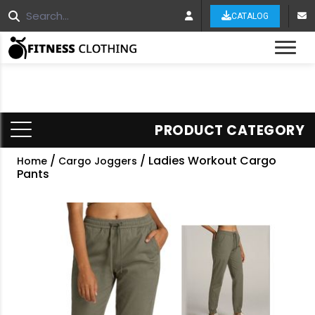
CATALOG
Tog
PRODUCT CATEGORY
/
/ Ladies Workout Cargo
Home
Cargo Joggers
Pants