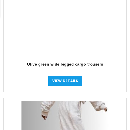
Olive green wide legged cargo trousers
VIEW DETAILS