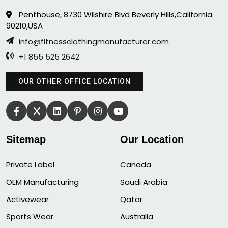
Penthouse, 8730 Wilshire Blvd Beverly Hills,California
90210,USA
info@fitnessclothingmanufacturer.com
+1 855 525 2642
OUR OTHER OFFICE LOCATION
Sitemap
Our Location
Private Label
Canada
OEM Manufacturing
Saudi Arabia
Activewear
Qatar
Sports Wear
Australia