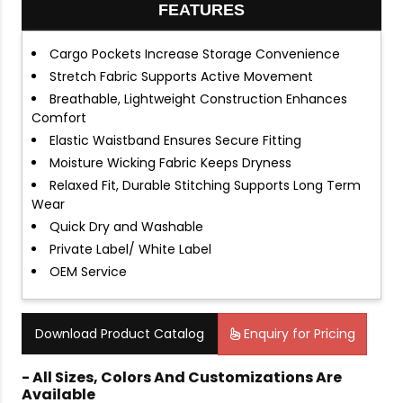
FEATURES
Cargo Pockets Increase Storage Convenience
Stretch Fabric Supports Active Movement
Breathable, Lightweight Construction Enhances
Comfort
Elastic Waistband Ensures Secure Fitting
Moisture Wicking Fabric Keeps Dryness
Relaxed Fit, Durable Stitching Supports Long Term
Wear
Quick Dry and Washable
Private Label/ White Label
OEM Service
Download Product Catalog
Enquiry for Pricing
- All Sizes, Colors And Customizations Are
Available