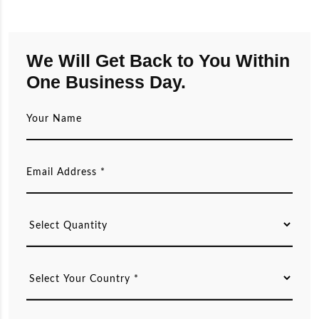
We Will Get Back to You Within
One Business Day.