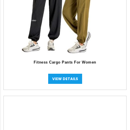
Fitness Cargo Pants For Women
VIEW DETAILS