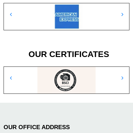
OUR CERTIFICATES
OUR OFFICE ADDRESS