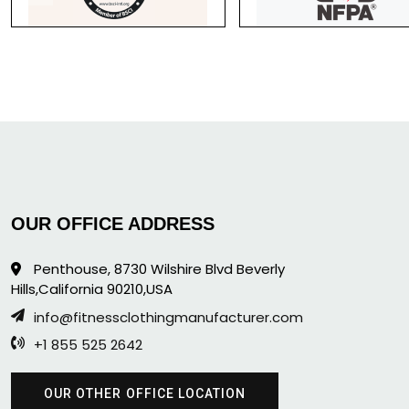
OUR OFFICE ADDRESS
Penthouse, 8730 Wilshire Blvd Beverly
Hills,California 90210,USA
info@fitnessclothingmanufacturer.com
+1 855 525 2642
OUR OTHER OFFICE LOCATION