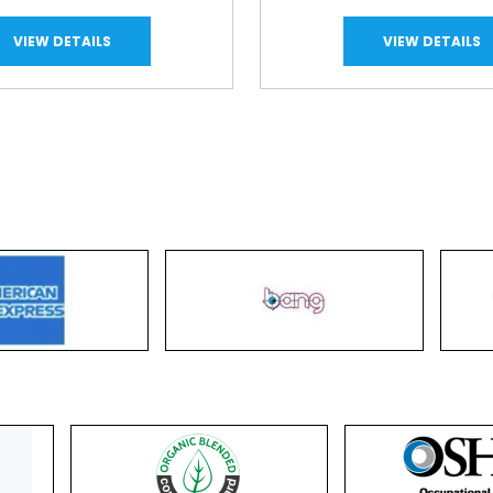
VIEW DETAILS
VIEW DETAILS