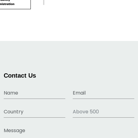
Contact Us