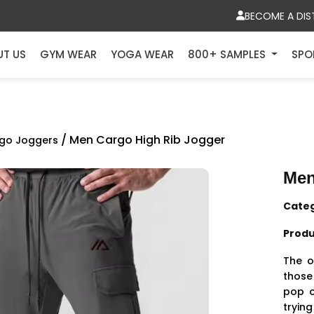
BECOME A DIS
UT US
GYM WEAR
YOGA WEAR
800+ SAMPLES
SPO
/ Men Cargo High Rib Jogger
go Joggers
Men
Cate
Produ
The o
those 
pop o
trying