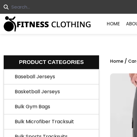
HOME
ABO
/
Home
Car
PRODUCT CATEGORIES
Baseball Jerseys
Basketball Jerseys
Bulk Gym Bags
Bulk Microfiber Tracksuit
Bulk Sports Tracksuits