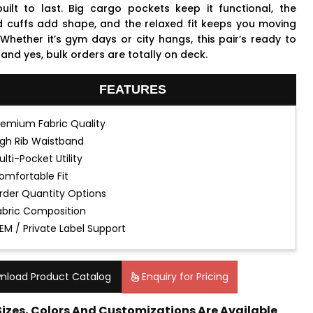
uilt to last. Big cargo pockets keep it functional, the
d cuffs add shape, and the relaxed fit keeps you moving
 Whether it’s gym days or city hangs, this pair’s ready to
 and yes, bulk orders are totally on deck.
FEATURES
remium Fabric Quality
igh Rib Waistband
ulti-Pocket Utility
omfortable Fit
rder Quantity Options
abric Composition
EM / Private Label Support
nload Product Catalog
Enquiry for Pricing
 Sizes, Colors And Customizations Are Available