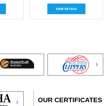
VIEW DETAILS
OUR CERTIFICATES