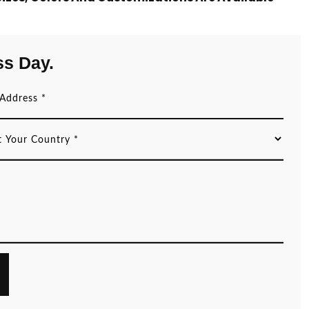
ss Day.