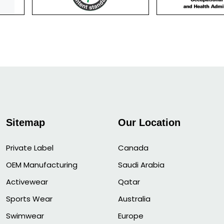
Sitemap
Our Location
Private Label
Canada
OEM Manufacturing
Saudi Arabia
Activewear
Qatar
Sports Wear
Australia
Swimwear
Europe