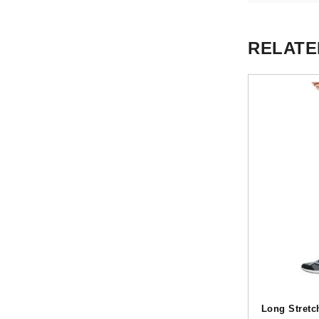
RELATE
Long Stretc