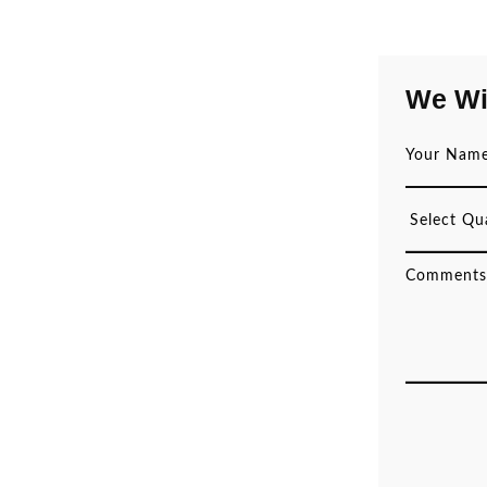
We Wi