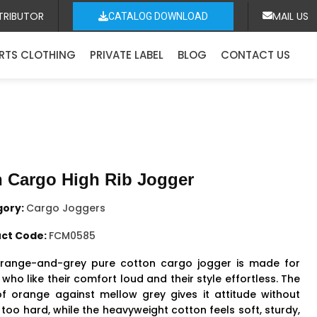
TRIBUTOR
MAIL US
CATALOG DOWNLOAD
RTS CLOTHING
PRIVATE LABEL
BLOG
CONTACT US
 Cargo High Rib Jogger
gory:
Cargo Joggers
ct Code:
FCM0585
range-and-grey pure cotton cargo jogger is made for
who like their comfort loud and their style effortless. The
f orange against mellow grey gives it attitude without
 too hard, while the heavyweight cotton feels soft, sturdy,