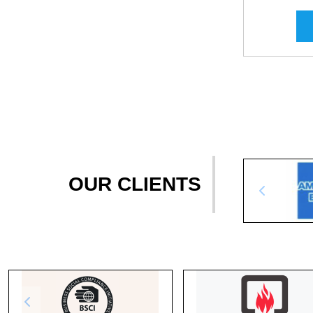
OUR CLIENTS