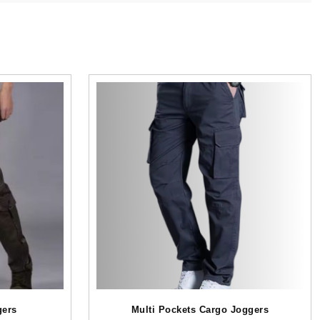
gers
Multi Pockets Cargo Joggers