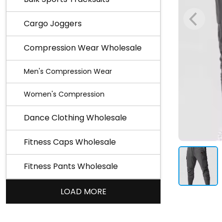
Cargo Joggers
Compression Wear Wholesale
Men's Compression Wear
Women's Compression
Dance Clothing Wholesale
Fitness Caps Wholesale
Fitness Pants Wholesale
LOAD MORE