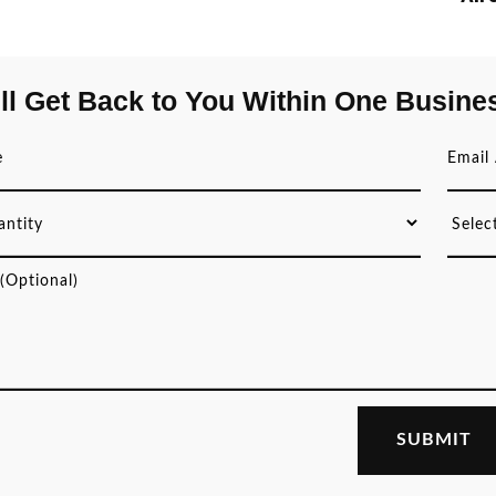
ll Get Back to You Within One Busine