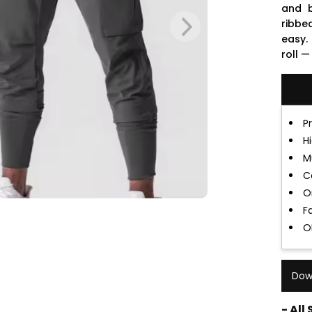
and b
ribbe
easy.
roll —
P
H
M
C
O
F
O
Dow
- All