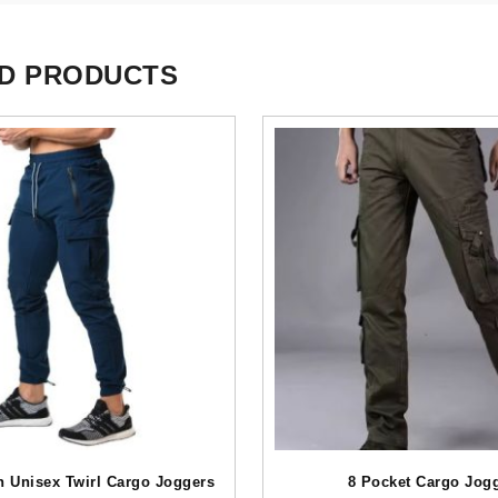
D PRODUCTS
h Unisex Twirl Cargo Joggers
8 Pocket Cargo Jog