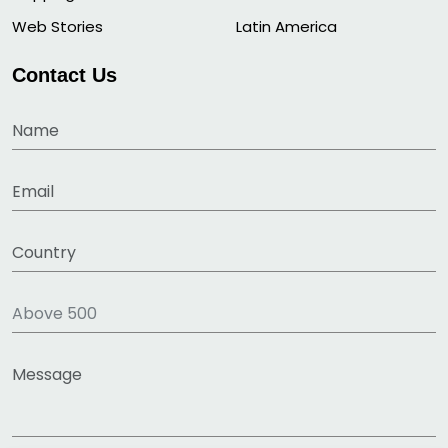
Web Stories
Latin America
Contact Us