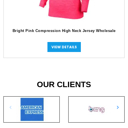
Bright Pink Compression High Neck Jersey Wholesale
VIEW DETAILS
OUR CLIENTS