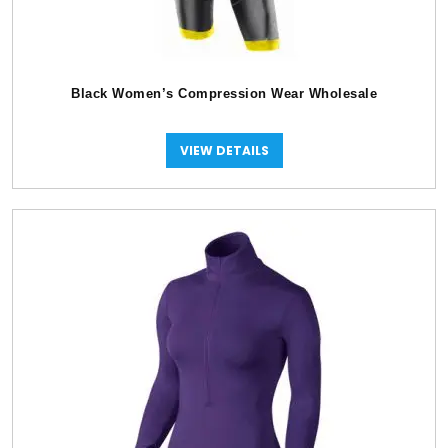
Black Women’s Compression Wear Wholesale
VIEW DETAILS