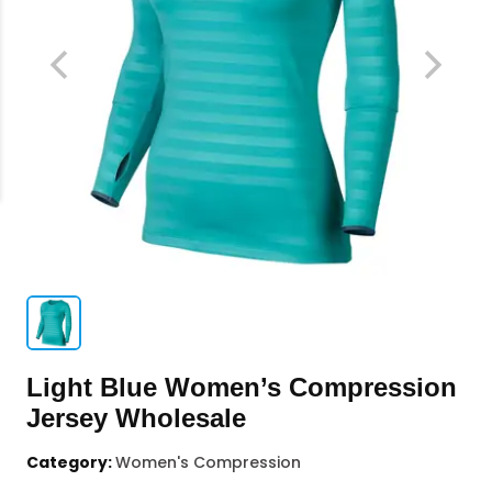
Light Blue Women’s Compression
Jersey Wholesale
Category:
Women's Compression