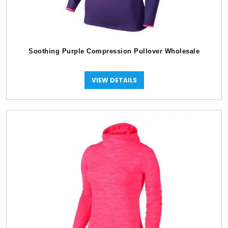
Soothing Purple Compression Pullover Wholesale
VIEW DETAILS