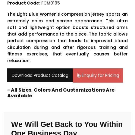
Product Code:
FCM0195
The Light Blue
Women’s compression jersey
sports an
extremely calm and serene appearance. This ultra
soft and lightweight option boasts structured arms
that add performance to the piece. The fabric allows
perfect compression that leads to improved blood
circulation during and after rigorous training and
fitness exercises, that eventually causes better
relaxation.
Download Product Catalog
Enquiry for Pricing
- All Sizes, Colors And Customizations Are
Available
We Will Get Back to You Within
One Business Day.