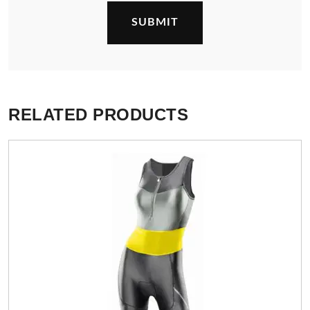
RELATED PRODUCTS