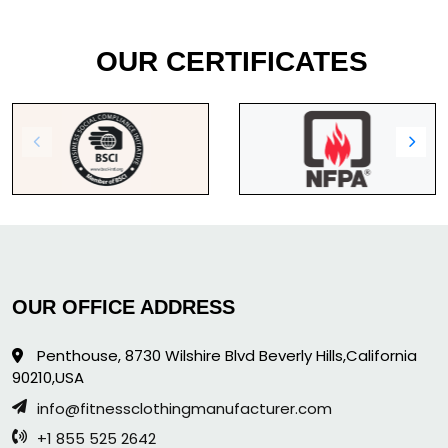
OUR CERTIFICATES
OUR OFFICE ADDRESS
Penthouse, 8730 Wilshire Blvd Beverly Hills,California
90210,USA
info@fitnessclothingmanufacturer.com
+1 855 525 2642