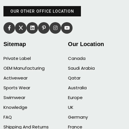
OUR OTHER OFFICE LOCATION
Sitemap
Our Location
Private Label
Canada
OEM Manufacturing
Saudi Arabia
Activewear
Qatar
Sports Wear
Australia
Swimwear
Europe
Knowledge
UK
FAQ
Germany
Shipping And Returns
France