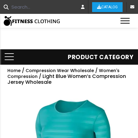
CATALOG
Tog
PRODUCT CATEGORY
/
/
Home
Compression Wear Wholesale
Women's
/ Light Blue Women’s Compression
Compression
Jersey Wholesale