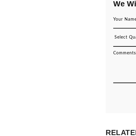
We Wi
RELATE