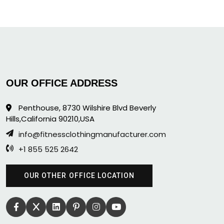
OUR OFFICE ADDRESS
Penthouse, 8730 Wilshire Blvd Beverly
Hills,California 90210,USA
info@fitnessclothingmanufacturer.com
+1 855 525 2642
OUR OTHER OFFICE LOCATION