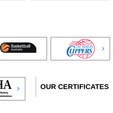
OUR CERTIFICATES