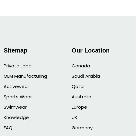
Sitemap
Our Location
Private Label
Canada
OEM Manufacturing
Saudi Arabia
Activewear
Qatar
Sports Wear
Australia
Swimwear
Europe
Knowledge
UK
FAQ
Germany