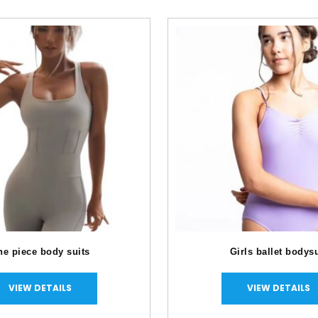
e piece body suits
Girls ballet bod
VIEW DETAILS
VIEW DETAILS