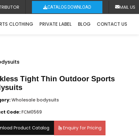
TRIBUTOR
MAIL US
CATALOG DOWNLOAD
RTS CLOTHING
PRIVATE LABEL
BLOG
CONTACT US
odysuits
kless Tight Thin Outdoor Sports
ysuits
gory:
Wholesale bodysuits
ct Code:
FCM0569
nload Product Catalog
Enquiry for Pricing