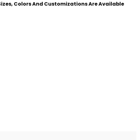
 Sizes, Colors And Customizations Are Available