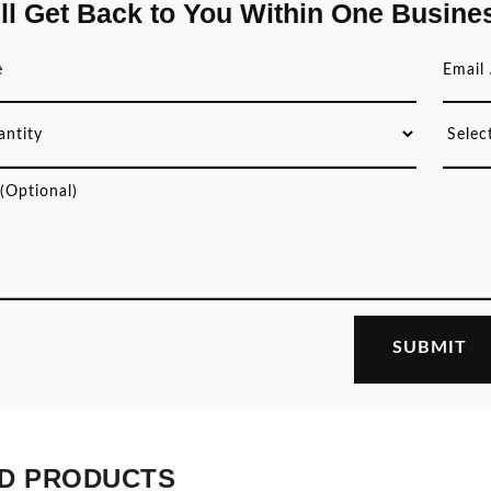
ll Get Back to You Within One Busine
D PRODUCTS