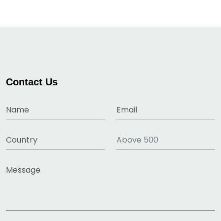
Contact Us