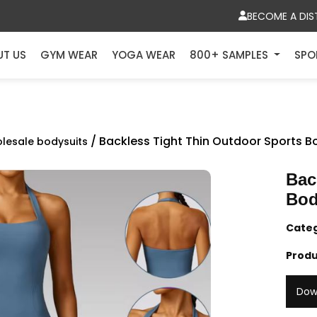
BECOME A DIS
UT US
GYM WEAR
YOGA WEAR
800+ SAMPLES
SPO
/ Backless Tight Thin Outdoor Sports B
lesale bodysuits
Bac
Bod
Cate
Produ
Dow