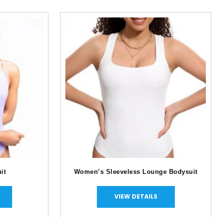
ysuit
Women’s Sleeveless Lounge Bodysuit
VIEW DETAILS