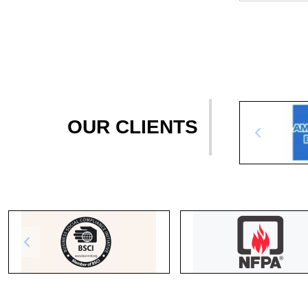
OUR CLIENTS