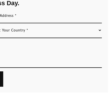
ss Day.