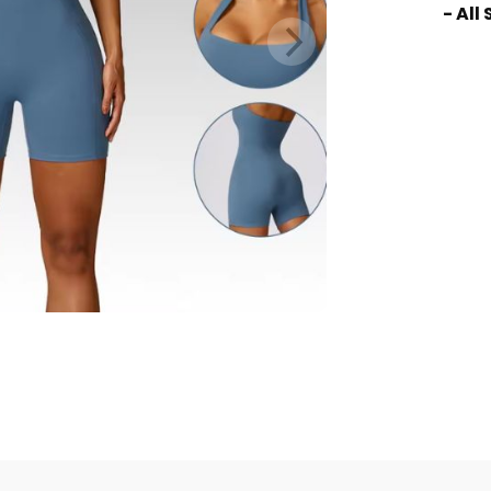
- All