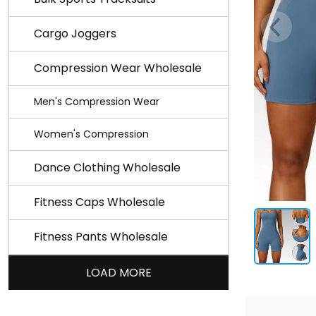
Cargo Joggers
Compression Wear Wholesale
Men's Compression Wear
Women's Compression
Dance Clothing Wholesale
Fitness Caps Wholesale
Fitness Pants Wholesale
LOAD MORE