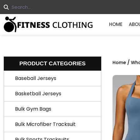
HOME
ABO
/
Home
Who
PRODUCT CATEGORIES
Baseball Jerseys
Basketball Jerseys
Bulk Gym Bags
Bulk Microfiber Tracksuit
Bulk Sports Tracksuits