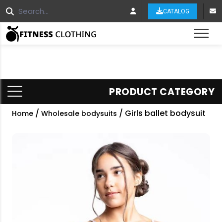
CATALOG
Tog
PRODUCT CATEGORY
/
/ Girls ballet bodysuit
Home
Wholesale bodysuits