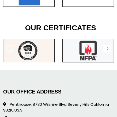
OUR CERTIFICATES
OUR OFFICE ADDRESS
Penthouse, 8730 Wilshire Blvd Beverly Hills,California
90210,USA