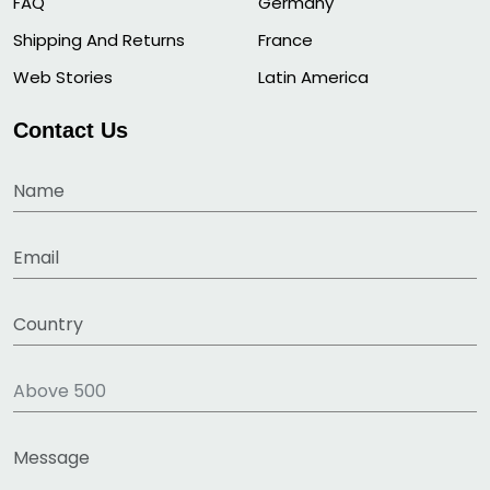
FAQ
Germany
Shipping And Returns
France
Web Stories
Latin America
Contact Us