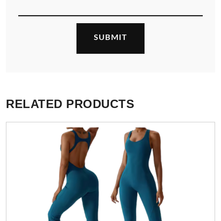
RELATED PRODUCTS