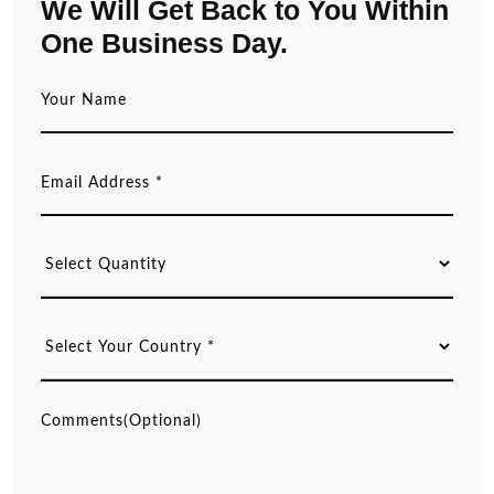
We Will Get Back to You Within
One Business Day.