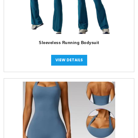
Sleeveless Running Bodysuit
VIEW DETAILS