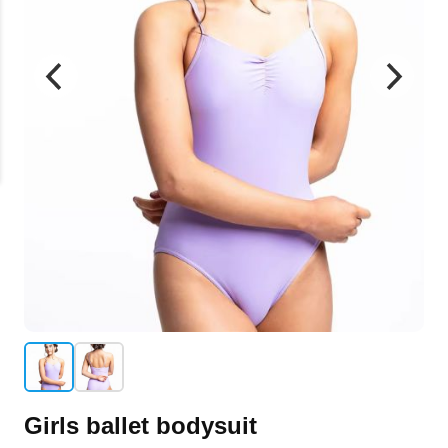
Girls ballet bodysuit