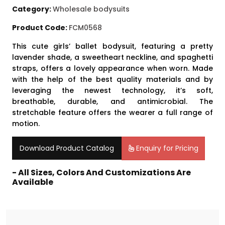
Category:
Wholesale bodysuits
Product Code:
FCM0568
This cute girls’ ballet bodysuit, featuring a pretty
lavender shade, a sweetheart neckline, and spaghetti
straps, offers a lovely appearance when worn. Made
with the help of the best quality materials and by
leveraging the newest technology, it’s soft,
breathable, durable, and antimicrobial. The
stretchable feature offers the wearer a full range of
motion.
Download Product Catalog
Enquiry for Pricing
- All Sizes, Colors And Customizations Are
Available