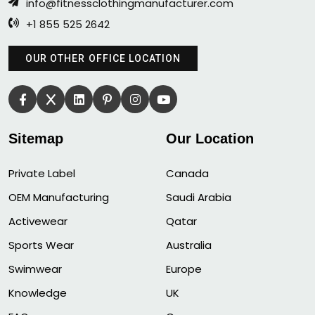
info@fitnessclothingmanufacturer.com
+1 855 525 2642
OUR OTHER OFFICE LOCATION
Sitemap
Our Location
Private Label
Canada
OEM Manufacturing
Saudi Arabia
Activewear
Qatar
Sports Wear
Australia
Swimwear
Europe
Knowledge
UK