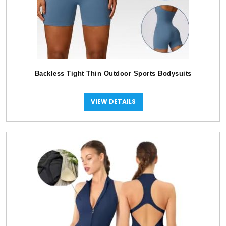
Backless Tight Thin Outdoor Sports Bodysuits
VIEW DETAILS