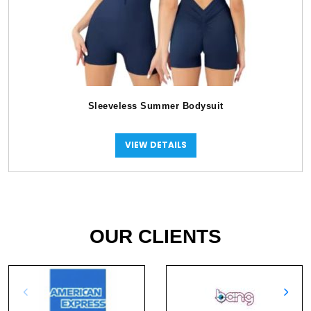
Sleeveless Summer Bodysuit
VIEW DETAILS
OUR CLIENTS