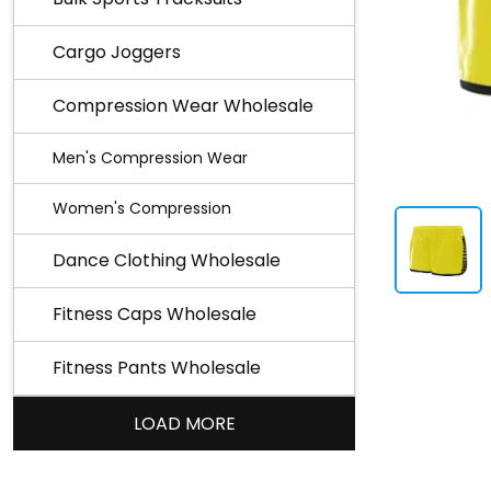
Cargo Joggers
Compression Wear Wholesale
Men's Compression Wear
Women's Compression
Dance Clothing Wholesale
Fitness Caps Wholesale
Fitness Pants Wholesale
LOAD MORE