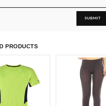
D PRODUCTS