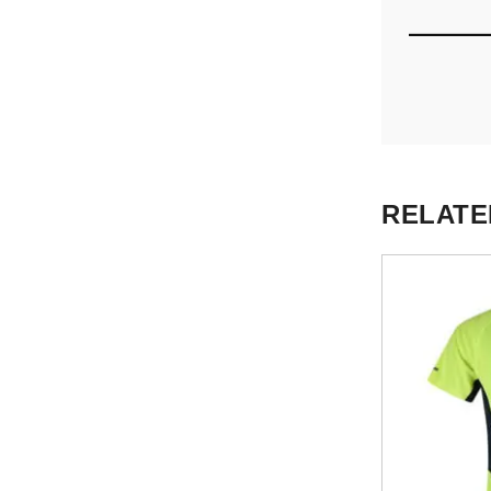
RELATE