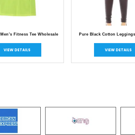
 Men’s Fitness Tee Wholesale
Pure Black Cotton Legging
VIEW DETAILS
VIEW DETAILS