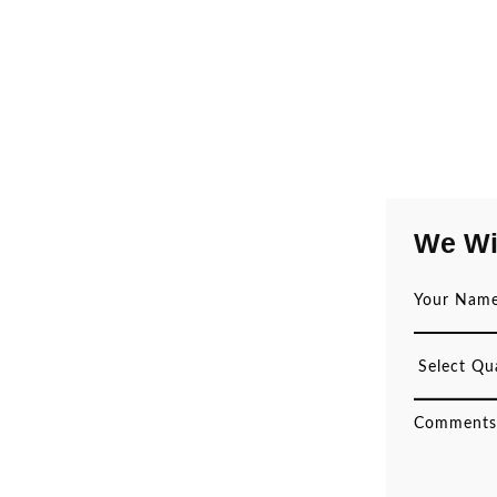
We Wi