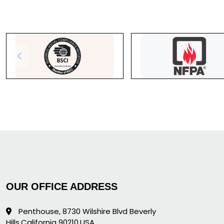
OUR OFFICE ADDRESS
Penthouse, 8730 Wilshire Blvd Beverly
Hills,California 90210,USA