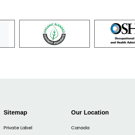
Sitemap
Our Location
Private Label
Canada