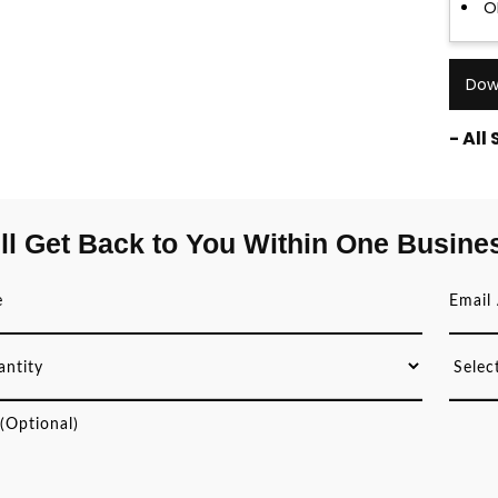
O
Dow
- All
ll Get Back to You Within One Busine