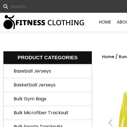
HOME
ABO
/
Home
Run
PRODUCT CATEGORIES
Baseball Jerseys
Basketball Jerseys
Bulk Gym Bags
Bulk Microfiber Tracksuit
Bulk Sports Tracksuits