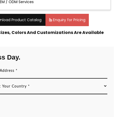
EM / ODM Services
nload Product Catalog
Enquiry for Pricing
 Sizes, Colors And Customizations Are Available
ss Day.