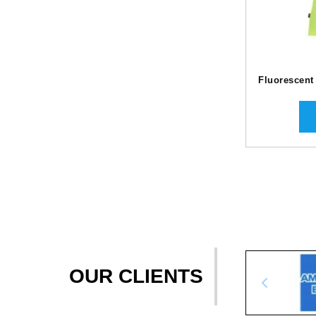
Fluorescent
OUR CLIENTS