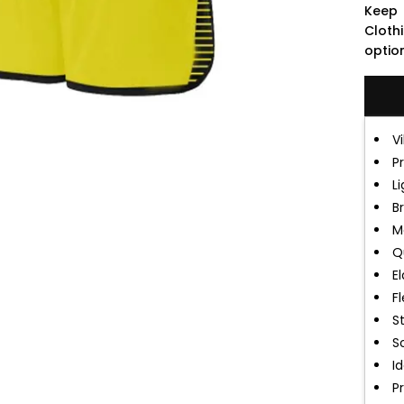
Keep 
Cloth
optio
V
P
L
B
M
Q
E
Fl
S
So
Id
P