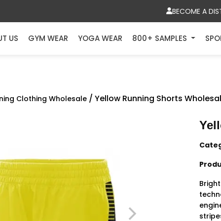
BECOME A DIS
UT US
GYM WEAR
YOGA WEAR
800+ SAMPLES
SPO
/ Yellow Running Shorts Wholesa
ning Clothing Wholesale
Yel
Cate
Produ
Brigh
techn
engin
strip