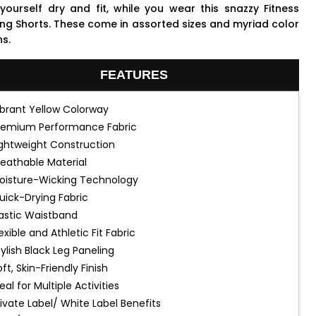
yourself dry and fit, while you wear this snazzy Fitness
ing Shorts. These come in assorted sizes and myriad color
ns.
FEATURES
ibrant Yellow Colorway
remium Performance Fabric
ightweight Construction
reathable Material
oisture-Wicking Technology
uick-Drying Fabric
lastic Waistband
exible and Athletic Fit Fabric
tylish Black Leg Paneling
ft, Skin-Friendly Finish
eal for Multiple Activities
rivate Label/ White Label Benefits