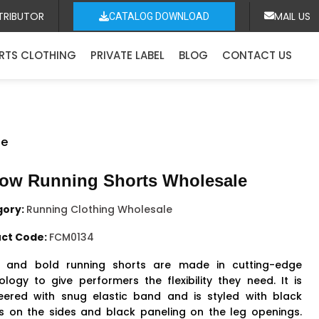
TRIBUTOR
MAIL US
CATALOG DOWNLOAD
RTS CLOTHING
PRIVATE LABEL
BLOG
CONTACT US
le
low Running Shorts Wholesale
gory:
Running Clothing Wholesale
ct Code:
FCM0134
t and bold running shorts are made in cutting-edge
ology to give performers the flexibility they need. It is
eered with snug elastic band and is styled with black
es on the sides and black paneling on the leg openings.