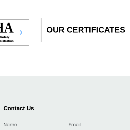
OUR CERTIFICATES
Contact Us