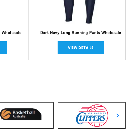
s Wholesale
Dark Navy Long Running Pants Wholesale
VIEW DETAILS