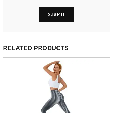
RELATED PRODUCTS