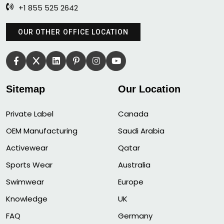
+1 855 525 2642
OUR OTHER OFFICE LOCATION
Sitemap
Our Location
Private Label
Canada
OEM Manufacturing
Saudi Arabia
Activewear
Qatar
Sports Wear
Australia
Swimwear
Europe
Knowledge
UK
FAQ
Germany