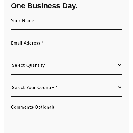
One Business Day.