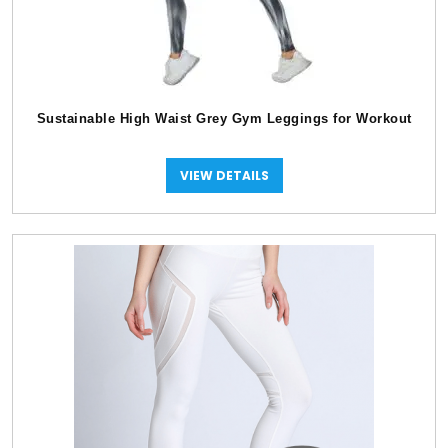
Sustainable High Waist Grey Gym Leggings for Workout
VIEW DETAILS