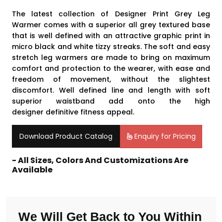
The latest collection of Designer Print Grey Leg
Warmer comes with a superior all grey textured base
that is well defined with an attractive graphic print in
micro black and white tizzy streaks. The soft and easy
stretch leg warmers are made to bring on maximum
comfort and protection to the wearer, with ease and
freedom of movement, without the slightest
discomfort. Well defined line and length with soft
superior waistband add onto the high
designer definitive fitness appeal
.
Download Product Catalog
Enquiry for Pricing
- All Sizes, Colors And Customizations Are
Available
We Will Get Back to You Within