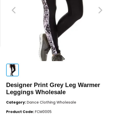
Designer Print Grey Leg Warmer
Leggings Wholesale
Category:
Dance Clothing Wholesale
Product Code:
FCM0005