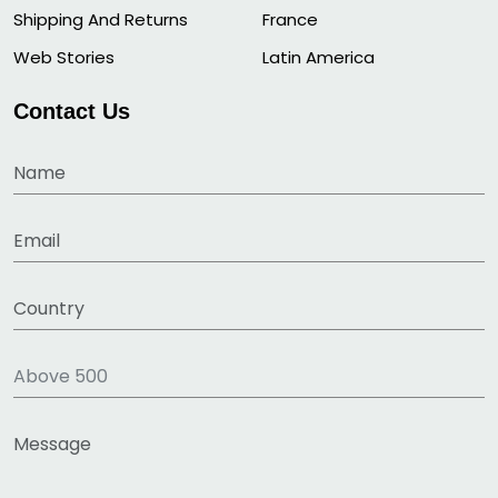
Shipping And Returns
France
Web Stories
Latin America
Contact Us