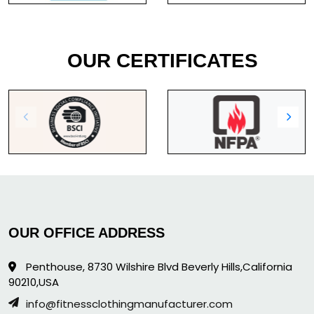
OUR CERTIFICATES
OUR OFFICE ADDRESS
Penthouse, 8730 Wilshire Blvd Beverly Hills,California
90210,USA
info@fitnessclothingmanufacturer.com