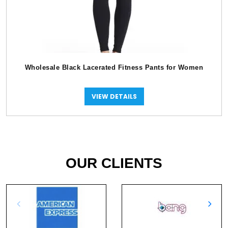
Wholesale Black Lacerated Fitness Pants for Women
VIEW DETAILS
OUR CLIENTS