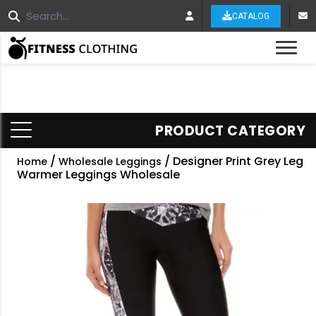
CATALOG
Tog
PRODUCT CATEGORY
/
/ Designer Print Grey Leg
Home
Wholesale Leggings
Warmer Leggings Wholesale