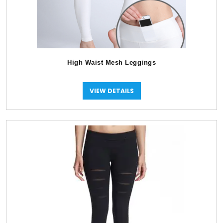
High Waist Mesh Leggings
VIEW DETAILS