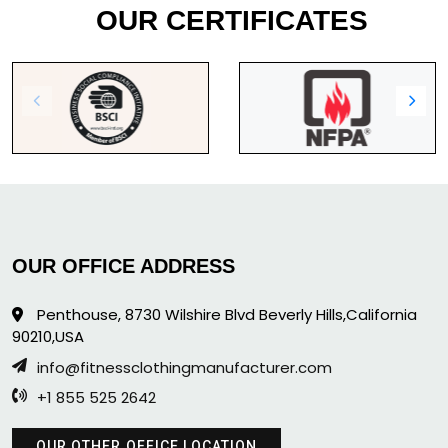
OUR CERTIFICATES
OUR OFFICE ADDRESS
Penthouse, 8730 Wilshire Blvd Beverly Hills,California
90210,USA
info@fitnessclothingmanufacturer.com
+1 855 525 2642
OUR OTHER OFFICE LOCATION