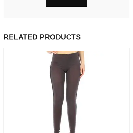
RELATED PRODUCTS