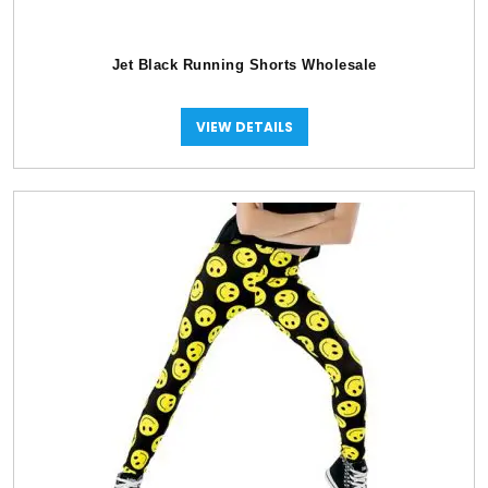
Jet Black Running Shorts Wholesale
VIEW DETAILS