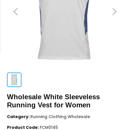
Wholesale White Sleeveless
Running Vest for Women
Category:
Running Clothing Wholesale
Product Code:
FCM0145