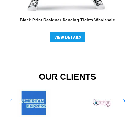
Black Print Designer Dancing Tights Wholesale
VIEW DETAILS
OUR CLIENTS