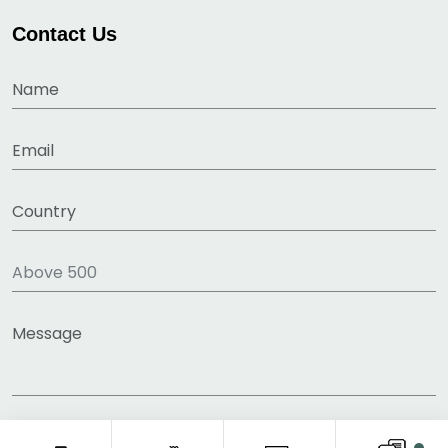
Contact Us