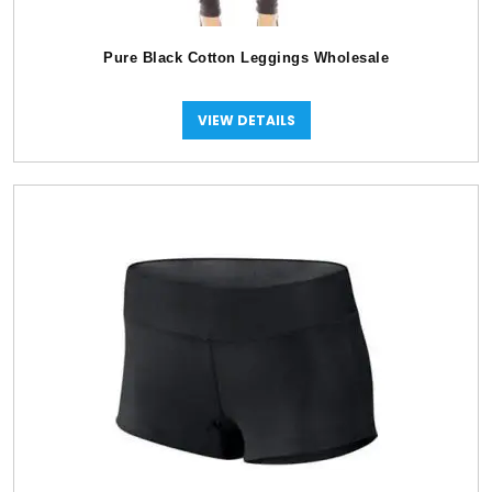
Pure Black Cotton Leggings Wholesale
VIEW DETAILS