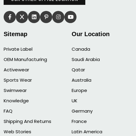
Sitemap
Our Location
Private Label
Canada
OEM Manufacturing
Saudi Arabia
Activewear
Qatar
Sports Wear
Australia
Swimwear
Europe
Knowledge
UK
FAQ
Germany
Shipping And Returns
France
Web Stories
Latin America