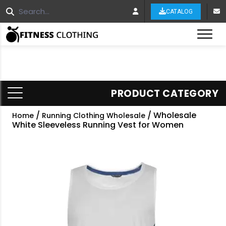
CATALOG
Tog
PRODUCT CATEGORY
/
/ Wholesale
Home
Running Clothing Wholesale
White Sleeveless Running Vest for Women