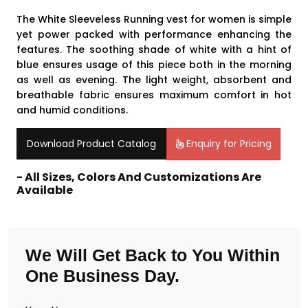
The White Sleeveless Running vest for women is simple
yet power packed with performance enhancing the
features. The soothing shade of white with a hint of
blue ensures usage of this piece both in the morning
as well as evening. The light weight, absorbent and
breathable fabric ensures maximum comfort in hot
and humid conditions.
Download Product Catalog
Enquiry for Pricing
- All Sizes, Colors And Customizations Are
Available
We Will Get Back to You Within
One Business Day.