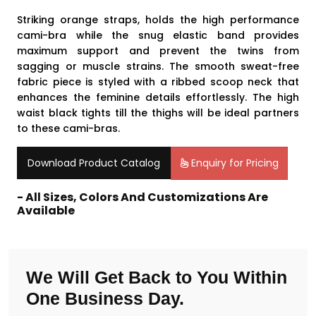
Striking orange straps, holds the high performance
cami-bra while the snug elastic band provides
maximum support and prevent the twins from
sagging or muscle strains. The smooth sweat-free
fabric piece is styled with a ribbed scoop neck that
enhances the feminine details effortlessly. The high
waist black tights till the thighs will be ideal partners
to these cami-bras.
Download Product Catalog
Enquiry for Pricing
- All Sizes, Colors And Customizations Are
Available
We Will Get Back to You Within
One Business Day.