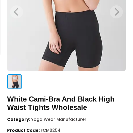
White Cami-Bra And Black High
Waist Tights Wholesale
Category:
Yoga Wear Manufacturer
Product Code:
FCM0254