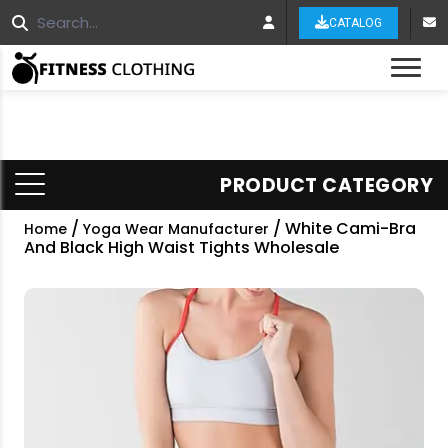
CATALOG
Tog
PRODUCT CATEGORY
/
/ White Cami-Bra
Home
Yoga Wear Manufacturer
And Black High Waist Tights Wholesale