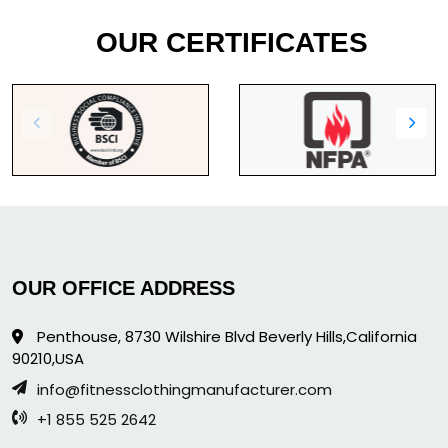
OUR CERTIFICATES
OUR OFFICE ADDRESS
Penthouse, 8730 Wilshire Blvd Beverly Hills,California
90210,USA
info@fitnessclothingmanufacturer.com
+1 855 525 2642