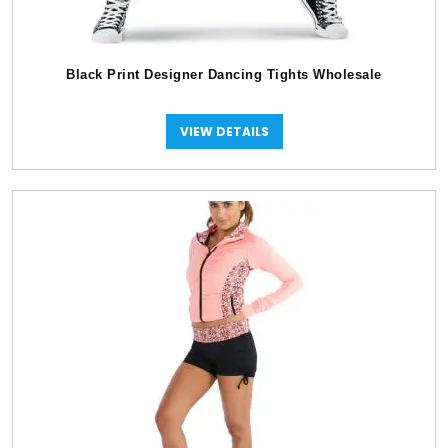
Black Print Designer Dancing Tights Wholesale
VIEW DETAILS