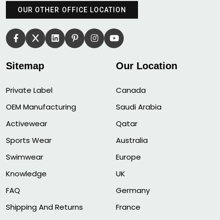
OUR OTHER OFFICE LOCATION
Sitemap
Our Location
Private Label
Canada
OEM Manufacturing
Saudi Arabia
Activewear
Qatar
Sports Wear
Australia
Swimwear
Europe
Knowledge
UK
FAQ
Germany
Shipping And Returns
France