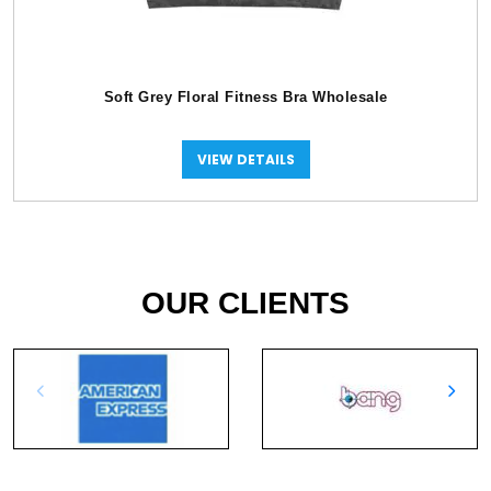
Soft Grey Floral Fitness Bra Wholesale
VIEW DETAILS
OUR CLIENTS