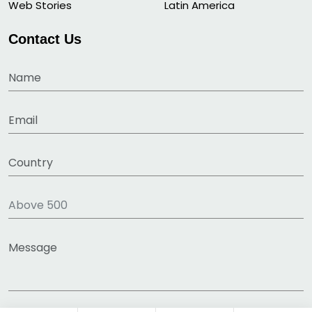
Web Stories
Latin America
Contact Us