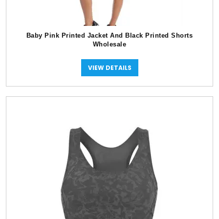
Baby Pink Printed Jacket And Black Printed Shorts
Wholesale
VIEW DETAILS