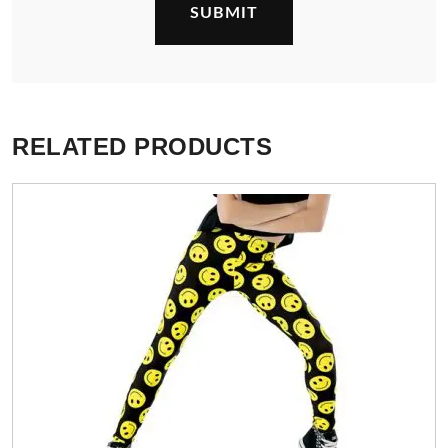
RELATED PRODUCTS