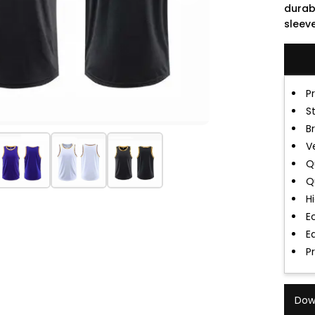
durab
sleeve
P
S
B
V
Q
Q
H
E
E
P
Dow