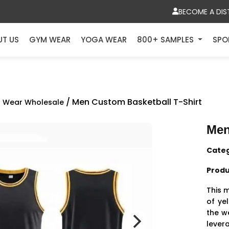
BECOME A DIS
UT US
GYM WEAR
YOGA WEAR
800+ SAMPLES
SPO
/ Men Custom Basketball T-Shirt
 Wear Wholesale
Men
Cate
Produ
This m
of ye
the w
lever