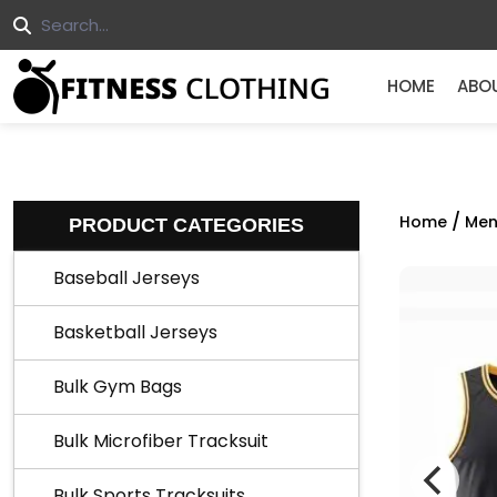
HOME
ABO
/
Home
Men
PRODUCT CATEGORIES
Baseball Jerseys
Basketball Jerseys
Bulk Gym Bags
Bulk Microfiber Tracksuit
Bulk Sports Tracksuits