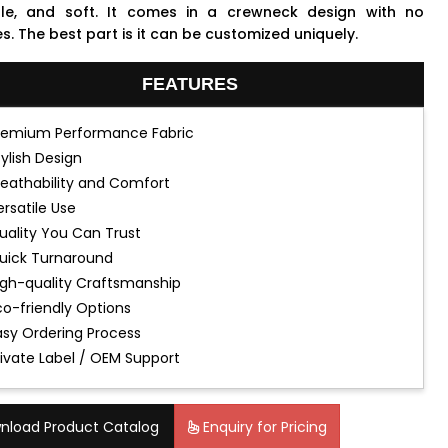
le, and soft. It comes in a crewneck design with no
s. The best part is it can be customized uniquely.
FEATURES
remium Performance Fabric
tylish Design
reathability and Comfort
ersatile Use
uality You Can Trust
uick Turnaround
igh-quality Craftsmanship
co-friendly Options
asy Ordering Process
rivate Label / OEM Support
nload Product Catalog
Enquiry for Pricing