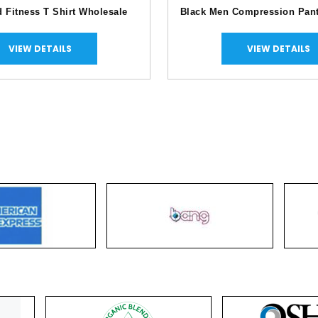
d Fitness T Shirt Wholesale
Black Men Compression Pan
VIEW DETAILS
VIEW DETAILS