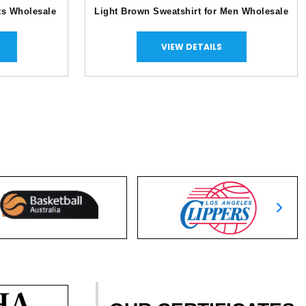
ts Wholesale
Light Brown Sweatshirt for Men Wholesale
VIEW DETAILS