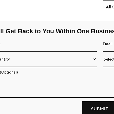
- All
ll Get Back to You Within One Busine