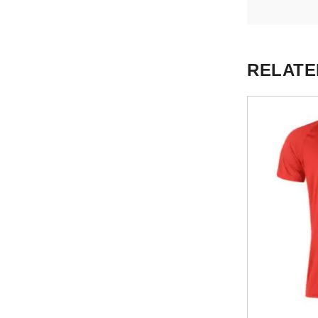
RELATE