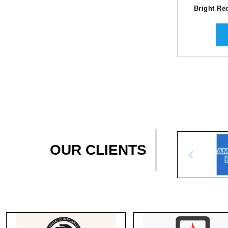
Bright Re
OUR CLIENTS