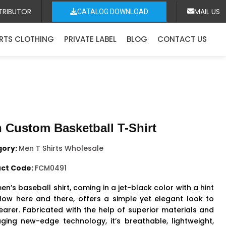
TRIBUTOR
MAIL US
CATALOG DOWNLOAD
RTS CLOTHING
PRIVATE LABEL
BLOG
CONTACT US
 Custom Basketball T-Shirt
gory:
Men T Shirts Wholesale
ct Code:
FCM0491
en’s baseball shirt, coming in a jet-black color with a hint
llow here and there, offers a simple yet elegant look to
earer. Fabricated with the help of superior materials and
aging new-edge technology, it’s breathable, lightweight,