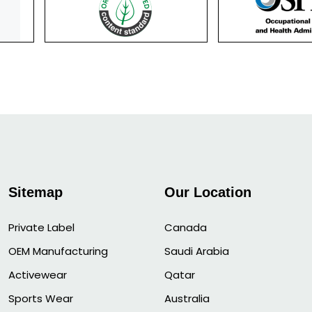
Sitemap
Our Location
Private Label
Canada
OEM Manufacturing
Saudi Arabia
Activewear
Qatar
Sports Wear
Australia