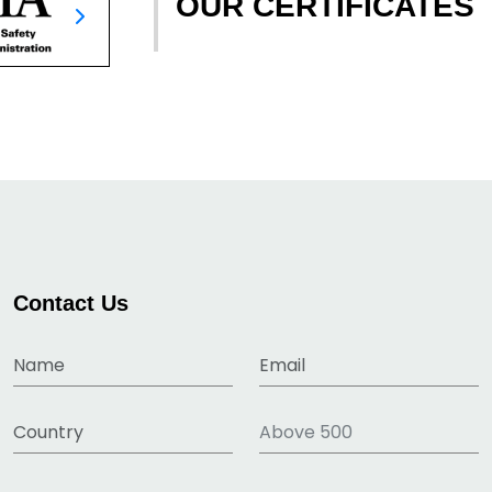
OUR CERTIFICATES
Contact Us