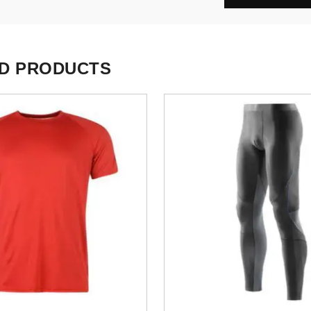
D PRODUCTS