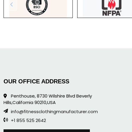
OUR OFFICE ADDRESS
Penthouse, 8730 Wilshire Blvd Beverly
Hills,California 90210,USA
info@fitnessclothingmanufacturer.com
+1 855 525 2642