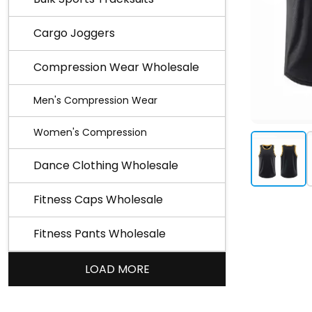
Cargo Joggers
Compression Wear Wholesale
Men's Compression Wear
Women's Compression
Dance Clothing Wholesale
Fitness Caps Wholesale
Fitness Pants Wholesale
LOAD MORE