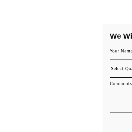
We Wi