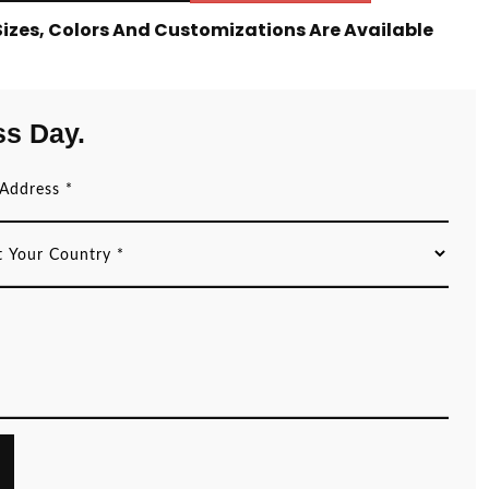
 Sizes, Colors And Customizations Are Available
ss Day.