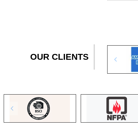
OUR CLIENTS