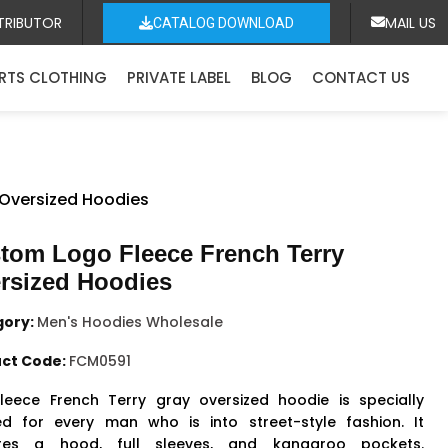
TRIBUTOR
MAIL US
CATALOG DOWNLOAD
RTS CLOTHING
PRIVATE LABEL
BLOG
CONTACT US
 Oversized Hoodies
tom Logo Fleece French Terry
rsized Hoodies
gory:
Men's Hoodies Wholesale
ct Code:
FCM0591
fleece French Terry gray oversized hoodie is specially
ed for every man who is into street-style fashion. It
ures a hood, full sleeves, and kangaroo pockets.