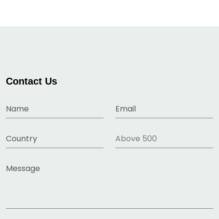
Contact Us