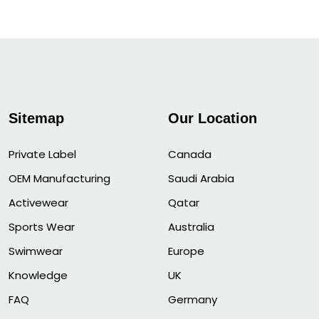
Sitemap
Our Location
Private Label
Canada
OEM Manufacturing
Saudi Arabia
Activewear
Qatar
Sports Wear
Australia
Swimwear
Europe
Knowledge
UK
FAQ
Germany