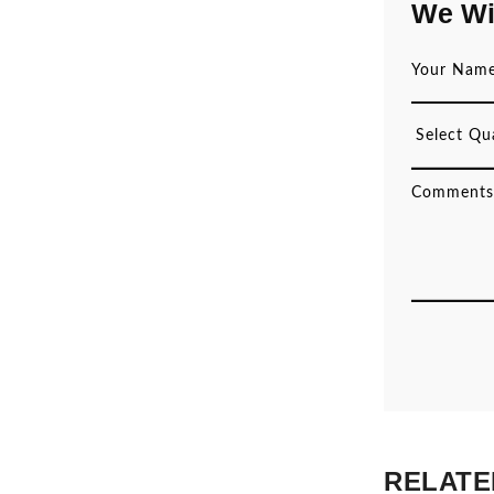
We Wi
RELATE