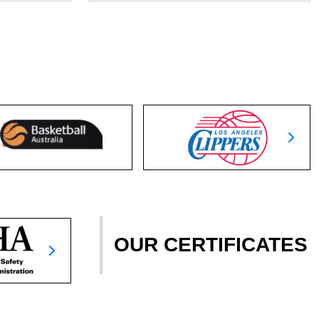
OUR CERTIFICATES