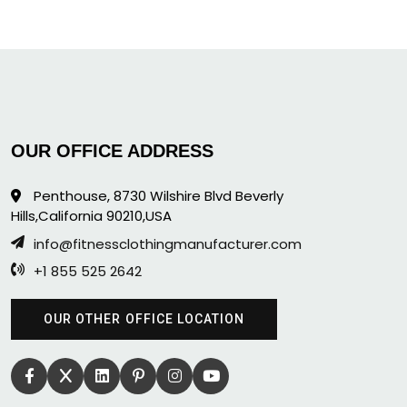
OUR OFFICE ADDRESS
Penthouse, 8730 Wilshire Blvd Beverly
Hills,California 90210,USA
info@fitnessclothingmanufacturer.com
+1 855 525 2642
OUR OTHER OFFICE LOCATION