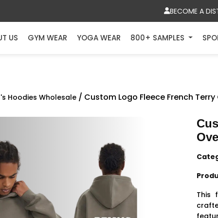
BECOME A DIS
UT US
GYM WEAR
YOGA WEAR
800+ SAMPLES
SPO
/ Custom Logo Fleece French Terry
's Hoodies Wholesale
Cus
Ove
Cate
Produ
This 
craft
feat