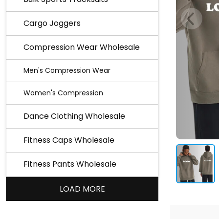
Cargo Joggers
Compression Wear Wholesale
Men's Compression Wear
Women's Compression
Dance Clothing Wholesale
Fitness Caps Wholesale
Fitness Pants Wholesale
LOAD MORE