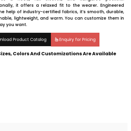
ionally, it offers a relaxed fit to the wearer. Engineered
he help of industry-certified fabrics, it’s smooth, durable,
hable, lightweight, and warm. You can customize them in
ay you want.
nload Product Catalog
Enquiry for Pricing
 Sizes, Colors And Customizations Are Available