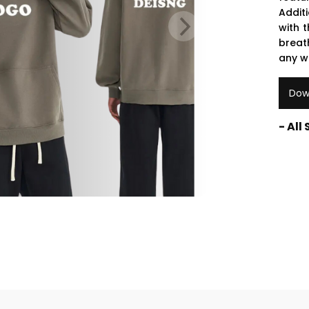
Addit
with t
breat
any w
Dow
- All