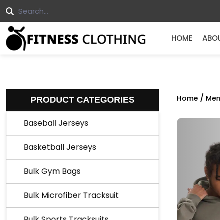
HOME
ABO
/
Home
Men
PRODUCT CATEGORIES
Baseball Jerseys
Basketball Jerseys
Bulk Gym Bags
Bulk Microfiber Tracksuit
Bulk Sports Tracksuits