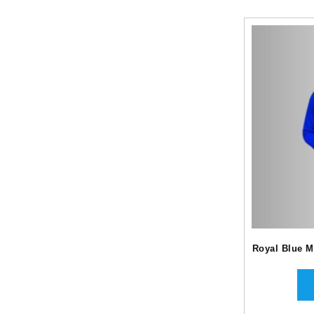
Royal Blue M