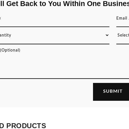
ll Get Back to You Within One Busine
D PRODUCTS