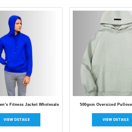
en’s Fitness Jacket Wholesale
500gsm Oversized Pullove
VIEW DETAILS
VIEW DETAILS