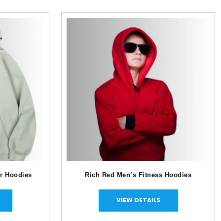
r Hoodies
Rich Red Men’s Fitness Hoodies
VIEW DETAILS