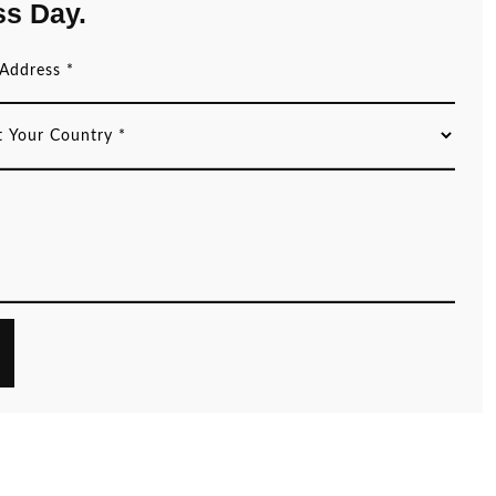
ss Day.