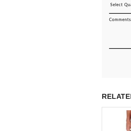
RELATE