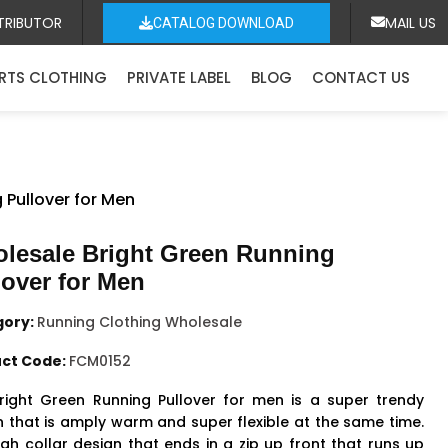
TRIBUTOR
MAIL US
CATALOG DOWNLOAD
RTS CLOTHING
PRIVATE LABEL
BLOG
CONTACT US
 Pullover for Men
lesale Bright Green Running
lover for Men
gory:
Running Clothing Wholesale
ct Code:
FCM0152
right Green Running Pullover for men is a super trendy
n that is amply warm and super flexible at the same time.
igh collar design that ends in a zip up front that runs up