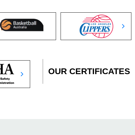
OUR CERTIFICATES