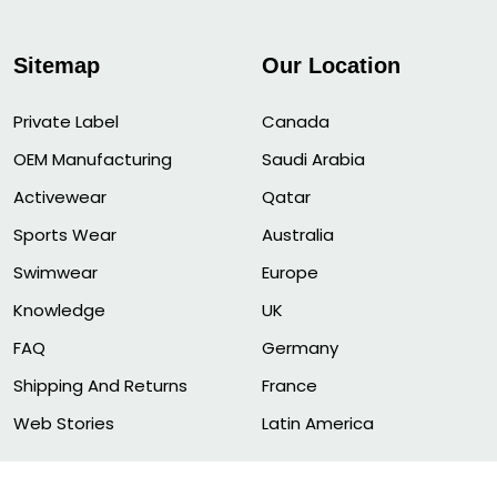
Sitemap
Our Location
Private Label
Canada
OEM Manufacturing
Saudi Arabia
Activewear
Qatar
Sports Wear
Australia
Swimwear
Europe
Knowledge
UK
FAQ
Germany
Shipping And Returns
France
Web Stories
Latin America