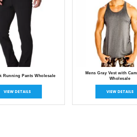
Mens Gray Vest with Cam
k Running Pants Wholesale
Wholesale
VIEW DETAILS
VIEW DETAILS