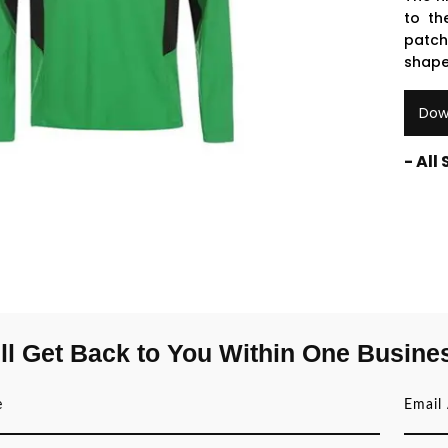
to th
patch
shape
Dow
- All
ll Get Back to You Within One Busine