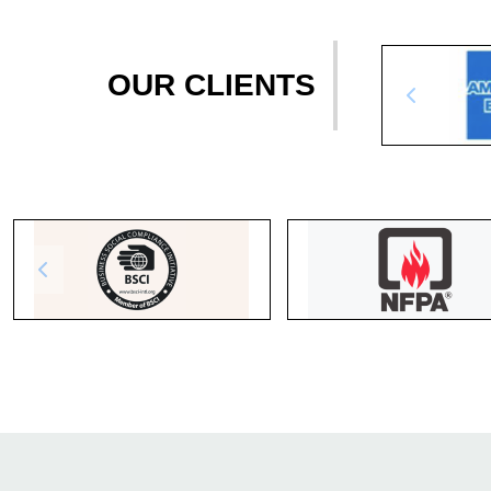
OUR CLIENTS