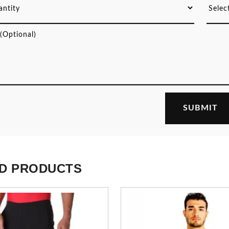
D PRODUCTS