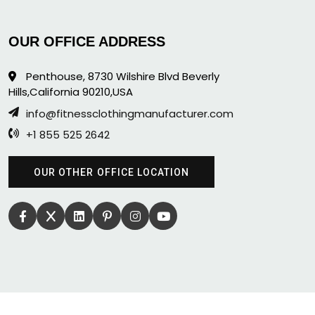
OUR OFFICE ADDRESS
Penthouse, 8730 Wilshire Blvd Beverly
Hills,California 90210,USA
info@fitnessclothingmanufacturer.com
+1 855 525 2642
OUR OTHER OFFICE LOCATION