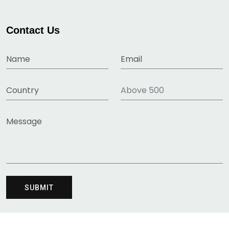
Contact Us