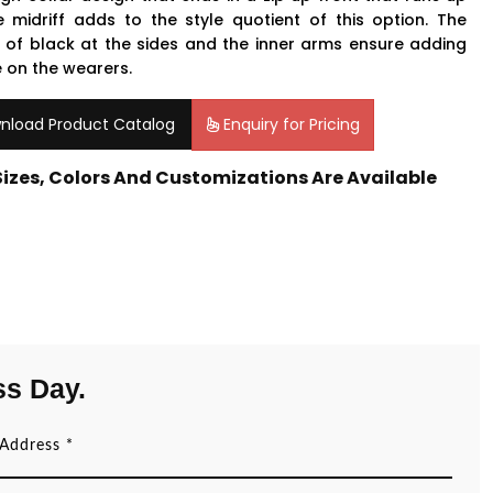
e midriff adds to the style quotient of this option. The
 of black at the sides and the inner arms ensure adding
 on the wearers.
nload Product Catalog
Enquiry for Pricing
 Sizes, Colors And Customizations Are Available
ss Day.