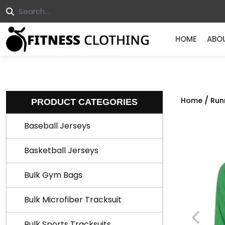
HOME
ABO
/
Home
Run
PRODUCT CATEGORIES
Baseball Jerseys
Basketball Jerseys
Bulk Gym Bags
Bulk Microfiber Tracksuit
Bulk Sports Tracksuits