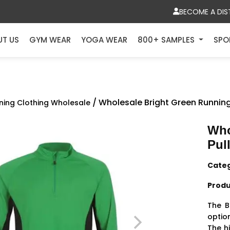
BECOME A DIS
UT US
GYM WEAR
YOGA WEAR
800+ SAMPLES
SPO
/ Wholesale Bright Green Running
ning Clothing Wholesale
Who
Pul
Cate
Produ
The B
optio
The h