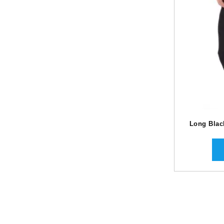
Long Blac