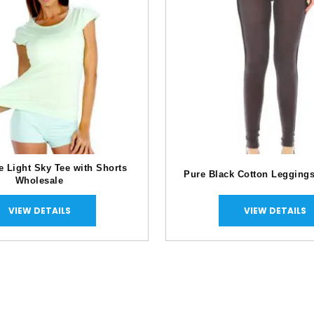
e Light Sky Tee with Shorts
Pure Black Cotton Legging
Wholesale
VIEW DETAILS
VIEW DETAILS