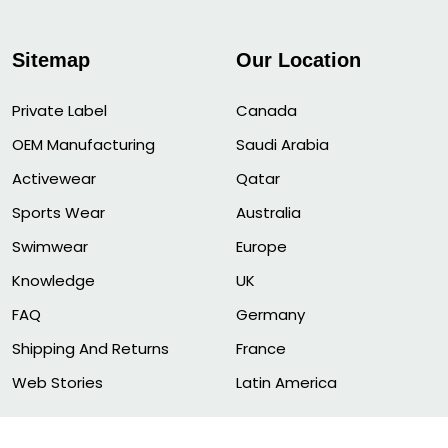
Sitemap
Our Location
Private Label
Canada
OEM Manufacturing
Saudi Arabia
Activewear
Qatar
Sports Wear
Australia
Swimwear
Europe
Knowledge
UK
FAQ
Germany
Shipping And Returns
France
Web Stories
Latin America