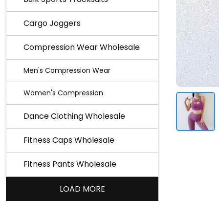
Cargo Joggers
Compression Wear Wholesale
Men's Compression Wear
Women's Compression
Dance Clothing Wholesale
Fitness Caps Wholesale
Fitness Pants Wholesale
LOAD MORE