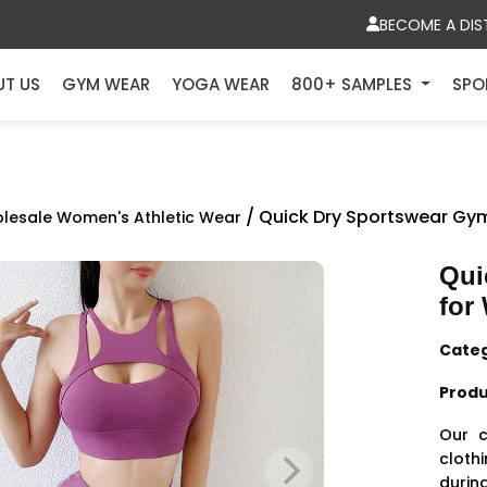
BECOME A DIS
UT US
GYM WEAR
YOGA WEAR
800+ SAMPLES
SPO
/ Quick Dry Sportswear Gy
lesale Women's Athletic Wear
Qui
for
Cate
Produ
Our c
cloth
during