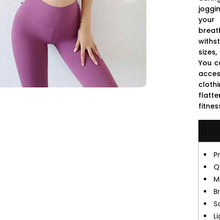
joggi
your
breat
withs
sizes
You c
acces
cloth
flatte
fitnes
P
Q
M
B
S
L