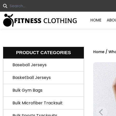
HOME
ABO
/
Home
Who
PRODUCT CATEGORIES
Baseball Jerseys
Basketball Jerseys
Bulk Gym Bags
Bulk Microfiber Tracksuit
Bulk Sports Tracksuits