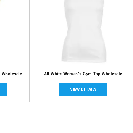
s Wholesale
All White Women’s Gym Top Wholesale
VIEW DETAILS