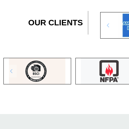
OUR CLIENTS