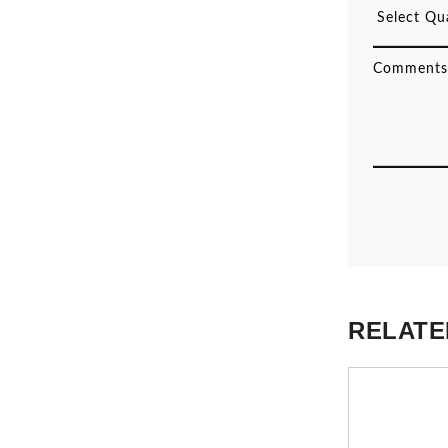
RELATE