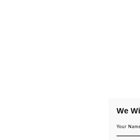
We Wi