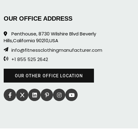
OUR OFFICE ADDRESS
Penthouse, 8730 Wilshire Blvd Beverly
Hills,California 90210,USA
info@fitnessclothingmanufacturer.com
+1 855 525 2642
OUR OTHER OFFICE LOCATION