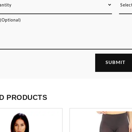
D PRODUCTS