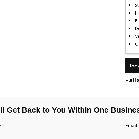
S
H
B
D
Ve
O
Dow
- All
ll Get Back to You Within One Busine