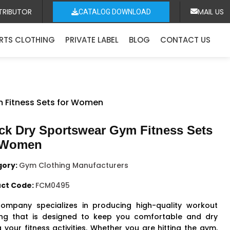
TRIBUTOR
MAIL US
CATALOG DOWNLOAD
RTS CLOTHING
PRIVATE LABEL
BLOG
CONTACT US
m Fitness Sets for Women
ck Dry Sportswear Gym Fitness Sets
 Women
gory:
Gym Clothing Manufacturers
ct Code:
FCM0495
ompany specializes in producing high-quality workout
ing that is designed to keep you comfortable and dry
 your fitness activities. Whether you are hitting the gym,