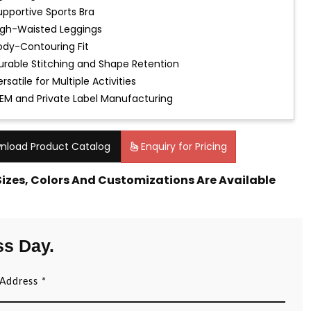
upportive Sports Bra
igh-Waisted Leggings
ody-Contouring Fit
urable Stitching and Shape Retention
rsatile for Multiple Activities
EM and Private Label Manufacturing
nload Product Catalog
Enquiry for Pricing
 Sizes, Colors And Customizations Are Available
ss Day.