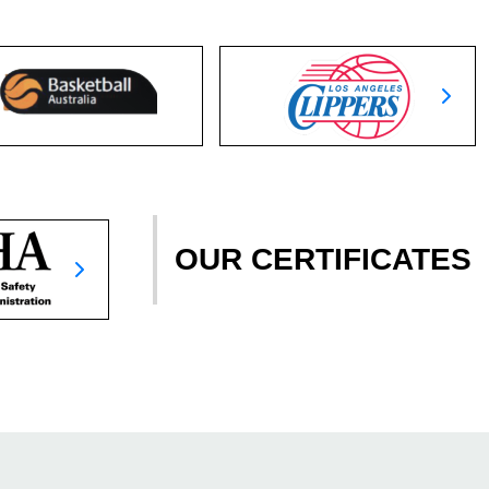
OUR CERTIFICATES