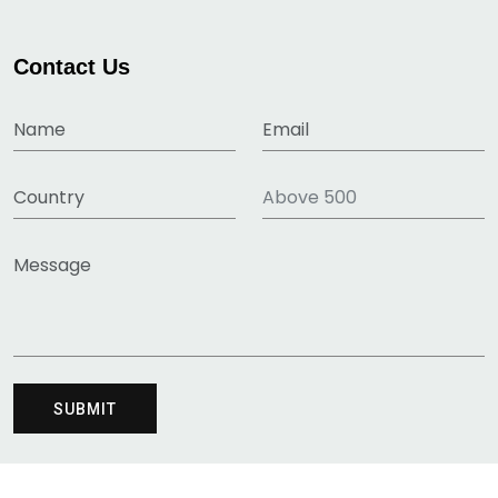
Contact Us