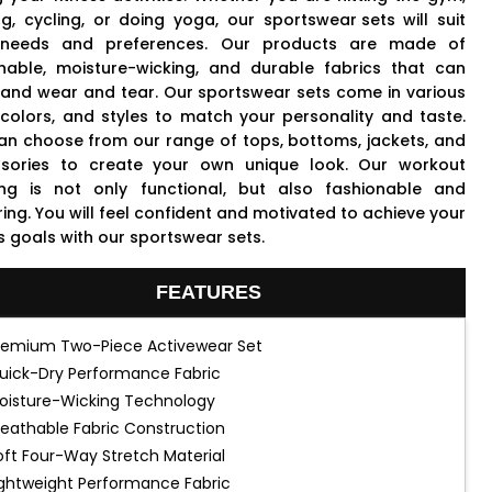
ng, cycling, or doing yoga, our
sportswear sets
will suit
 needs and preferences. Our products are made of
hable, moisture-wicking, and durable fabrics that can
tand wear and tear. Our sportswear sets come in various
, colors, and styles to match your personality and taste.
an choose from our range of tops, bottoms, jackets, and
sories to create your own unique look. Our workout
ing is not only functional, but also fashionable and
ring. You will feel confident and motivated to achieve your
s goals with our sportswear sets.
FEATURES
remium Two-Piece Activewear Set
uick-Dry Performance Fabric
oisture-Wicking Technology
reathable Fabric Construction
oft Four-Way Stretch Material
ightweight Performance Fabric