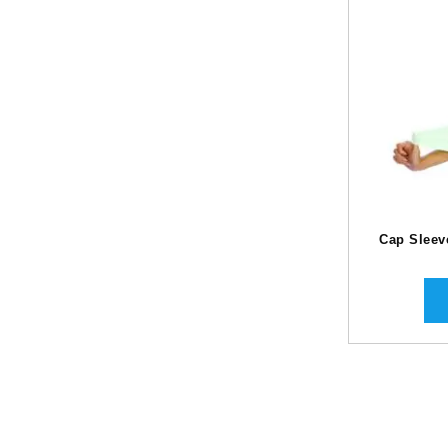
Cap Sleev