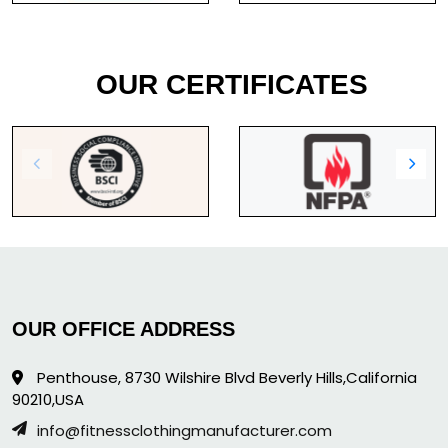
OUR CERTIFICATES
OUR OFFICE ADDRESS
Penthouse, 8730 Wilshire Blvd Beverly Hills,California
90210,USA
info@fitnessclothingmanufacturer.com