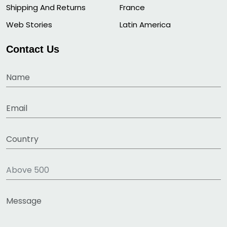
Shipping And Returns
France
Web Stories
Latin America
Contact Us