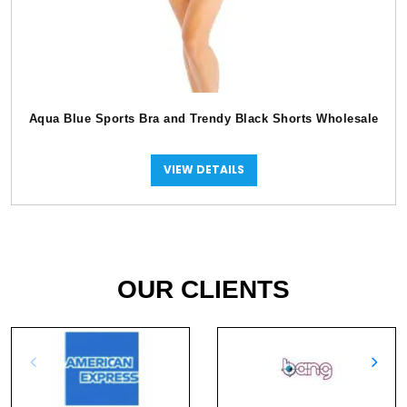
Aqua Blue Sports Bra and Trendy Black Shorts Wholesale
VIEW DETAILS
OUR CLIENTS