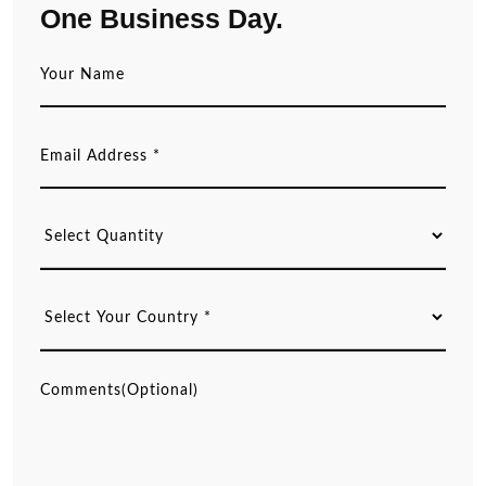
One Business Day.