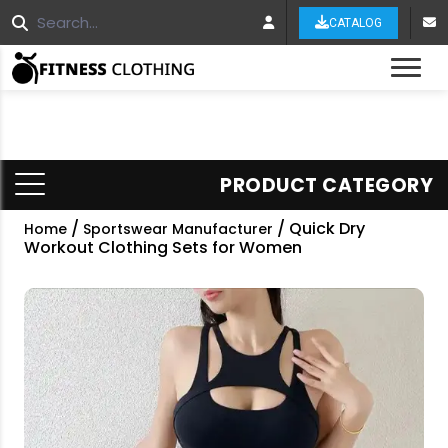
CATALOG
Tog
PRODUCT CATEGORY
/
/ Quick Dry
Home
Sportswear Manufacturer
Workout Clothing Sets for Women