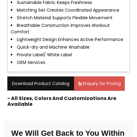
Sustainable Fabric Keeps Freshness
Matching Set Creates Coordinated Appearance
Stretch Material Supports Flexible Movement
Breathable Construction Improves Workout
Comfort
Lightweight Design Enhances Active Performance
Quick-dry and Machine Washable
Private Label/ White Label
OEM Services
Download Product Catalog
Enquiry for Pricing
- All Sizes, Colors And Customizations Are
Available
We Will Get Back to You Within