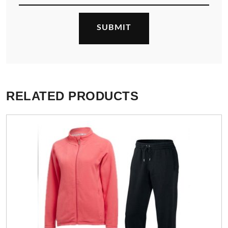
RELATED PRODUCTS