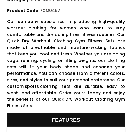
Product Code:
FCM0497
Our company specializes in producing high-quality
workout clothing for women who want to stay
comfortable and dry during their fitness routines. Our
Quick Dry Workout Clothing Gym Fitness Sets are
made of breathable and moisture-wicking fabrics
that keep you cool and fresh. Whether you are doing
yoga, running, cycling, or lifting weights, our clothing
sets will fit your body shape and enhance your
performance. You can choose from different colors,
sizes, and styles to suit your personal preference. Our
custom sports clothing
sets are durable, easy to
wash, and affordable. Order yours today and enjoy
the benefits of our Quick Dry Workout Clothing Gym
Fitness Sets.
FEATURES