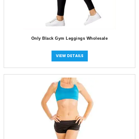
Only Black Gym Leggings Wholesale
VIEW DETAILS