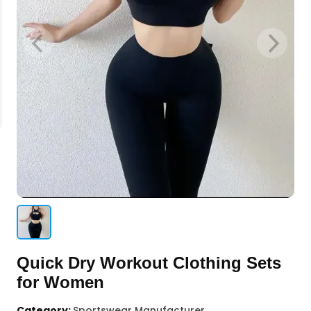
Quick Dry Workout Clothing Sets
for Women
Category:
Sportswear Manufacturer