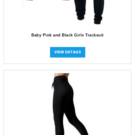
Baby Pink and Black Girls Tracksuit
VIEW DETAILS