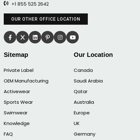
+1 855 525 2642
OUR OTHER OFFICE LOCATION
Sitemap
Our Location
Private Label
Canada
OEM Manufacturing
Saudi Arabia
Activewear
Qatar
Sports Wear
Australia
Swimwear
Europe
Knowledge
UK
FAQ
Germany