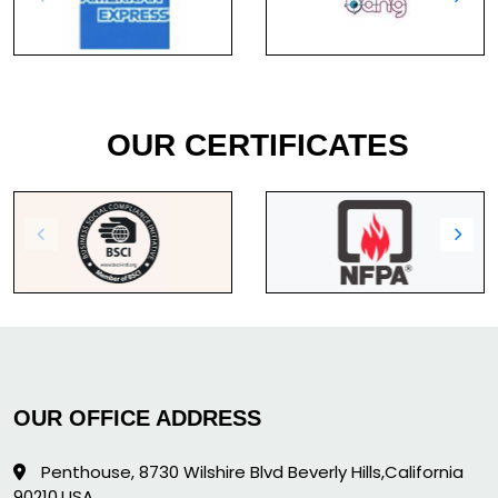
OUR CERTIFICATES
OUR OFFICE ADDRESS
Penthouse, 8730 Wilshire Blvd Beverly Hills,California
90210,USA