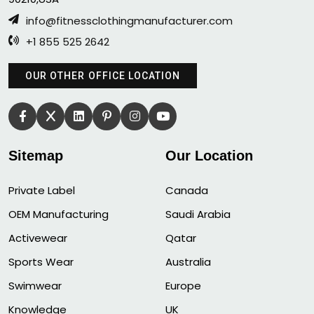
info@fitnessclothingmanufacturer.com
+1 855 525 2642
OUR OTHER OFFICE LOCATION
Sitemap
Our Location
Private Label
Canada
OEM Manufacturing
Saudi Arabia
Activewear
Qatar
Sports Wear
Australia
Swimwear
Europe
Knowledge
UK