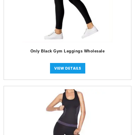
Only Black Gym Leggings Wholesale
VIEW DETAILS