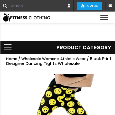
CATALOG
Tog
PRODUCT CATEGORY
/
/ Black Print
Home
Wholesale Women's Athletic Wear
Designer Dancing Tights Wholesale