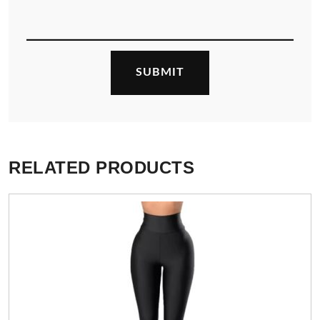
RELATED PRODUCTS