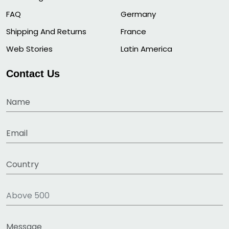
FAQ
Germany
Shipping And Returns
France
Web Stories
Latin America
Contact Us