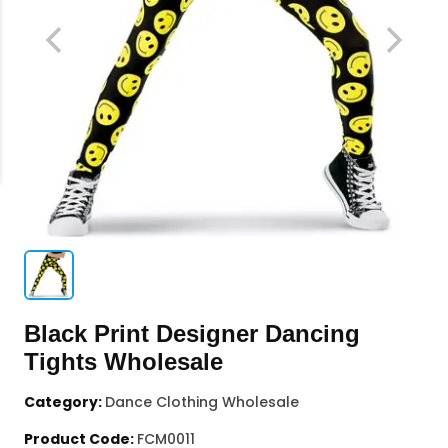
Black Print Designer Dancing
Tights Wholesale
Category:
Dance Clothing Wholesale
Product Code:
FCM0011