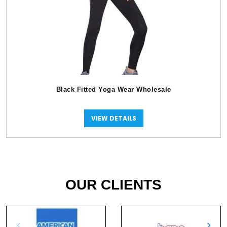
Black Fitted Yoga Wear Wholesale
VIEW DETAILS
OUR CLIENTS