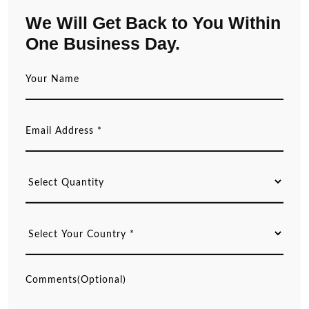
We Will Get Back to You Within
One Business Day.