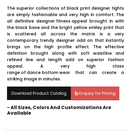
The superior collections of black print designer tights
are simply fashionable and very high in comfort. The
all definitive
designer fitness appeal
brought in with
the black base and the bright yellow smiley print that
is scattered all across the matrix is a very
contemporary trendy designer add on that instantly
brings on the high profile effect. The effective
definition brought along with soft waistline and
refined line and length add on superior fashion
appeal. A very high class
range of dance bottom wear
that can create a
striking image in minutes.
Download Product Catalog
Enquiry for Pricing
- All Sizes, Colors And Customizations Are
Available