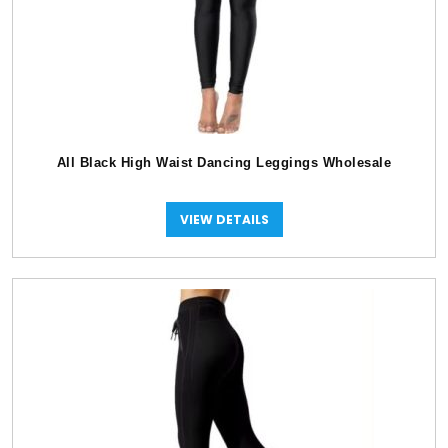
All Black High Waist Dancing Leggings Wholesale
VIEW DETAILS