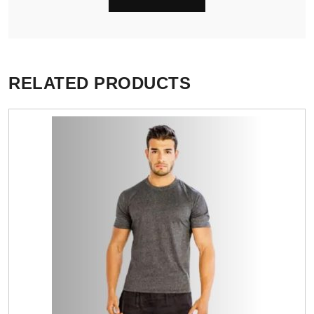
RELATED PRODUCTS