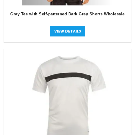
Gray Tee with Self-patterned Dark Grey Shorts Wholesale
VIEW DETAILS