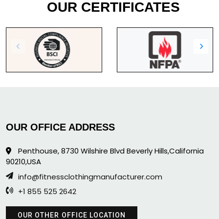
OUR CERTIFICATES
OUR OFFICE ADDRESS
Penthouse, 8730 Wilshire Blvd Beverly Hills,California
90210,USA
info@fitnessclothingmanufacturer.com
+1 855 525 2642
OUR OTHER OFFICE LOCATION