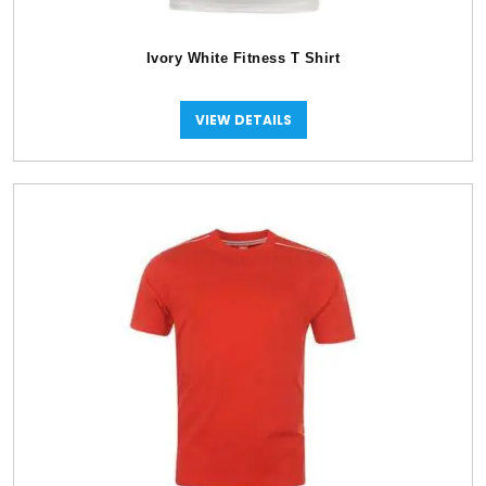
Ivory White Fitness T Shirt
VIEW DETAILS