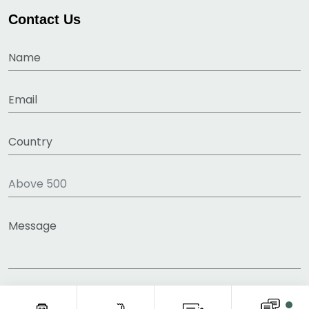
Contact Us