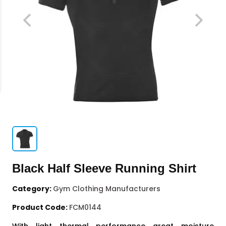
Black Half Sleeve Running Shirt
Category:
Gym Clothing Manufacturers
Product Code:
FCM0144