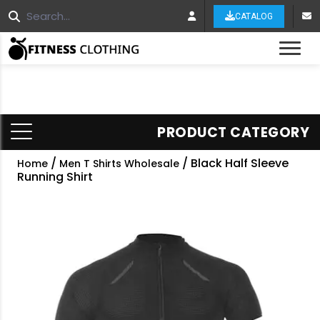
CATALOG
Tog
PRODUCT CATEGORY
/
/ Black Half Sleeve
Home
Men T Shirts Wholesale
Running Shirt