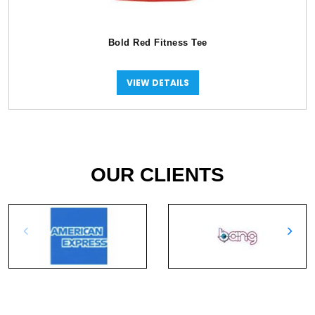
Bold Red Fitness Tee
VIEW DETAILS
OUR CLIENTS