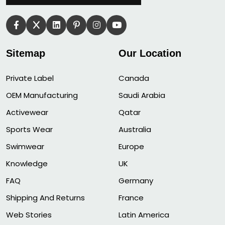
Sitemap
Our Location
Private Label
Canada
OEM Manufacturing
Saudi Arabia
Activewear
Qatar
Sports Wear
Australia
Swimwear
Europe
Knowledge
UK
FAQ
Germany
Shipping And Returns
France
Web Stories
Latin America