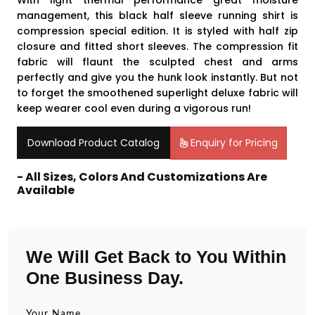
With light thermal performance great moisture
management, this black half sleeve running shirt is
compression special edition. It is styled with half zip
closure and fitted short sleeves. The compression fit
fabric will flaunt the sculpted chest and arms
perfectly and give you the hunk look instantly. But not
to forget the smoothened superlight deluxe fabric will
keep wearer cool even during a vigorous run!
Download Product Catalog
Enquiry for Pricing
- All Sizes, Colors And Customizations Are
Available
We Will Get Back to You Within
One Business Day.