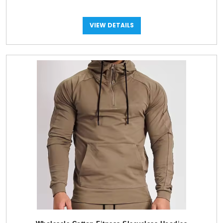
VIEW DETAILS