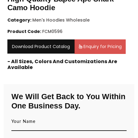
Camo Hoodie
Category:
Men's Hoodies Wholesale
Product Code:
FCM0596
Download Product Catalog
Enquiry for Pricing
- All Sizes, Colors And Customizations Are
Available
We Will Get Back to You Within
One Business Day.