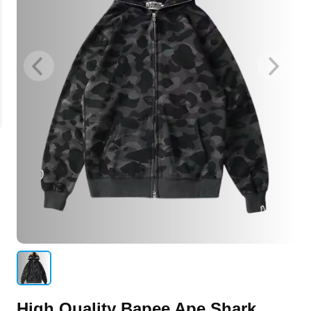
High Quality Bapee Ape Shark