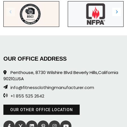
OUR OFFICE ADDRESS
Penthouse, 8730 Wilshire Blvd Beverly Hills,California
90210,USA
info@fitnessclothingmanufacturer.com
+1 855 525 2642
OUR OTHER OFFICE LOCATION