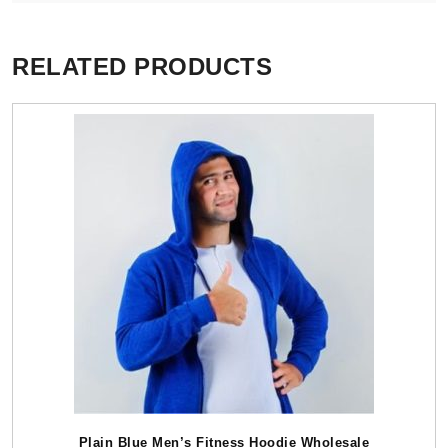
RELATED PRODUCTS
Plain Blue Men’s Fitness Hoodie Wholesale