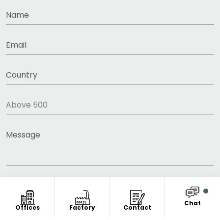
Chat
Offices
Factory
Contact