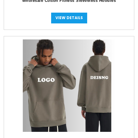
Wholesale Cotton Fitness Sleeveless Hoodies
VIEW DETAILS