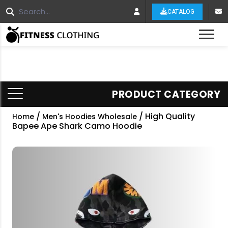
CATALOG
Tog
PRODUCT CATEGORY
/
/ High Quality
Home
Men's Hoodies Wholesale
Bapee Ape Shark Camo Hoodie