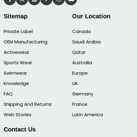
Sitemap
Our Location
Private Label
Canada
OEM Manufacturing
Saudi Arabia
Activewear
Qatar
Sports Wear
Australia
Swimwear
Europe
Knowledge
UK
FAQ
Germany
Shipping And Returns
France
Web Stories
Latin America
Contact Us