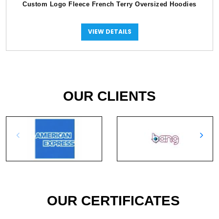
Custom Logo Fleece French Terry Oversized Hoodies
VIEW DETAILS
OUR CLIENTS
OUR CERTIFICATES