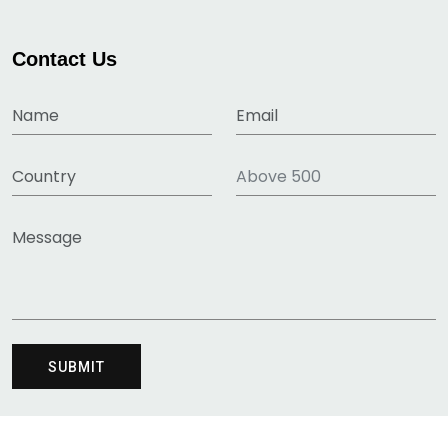
Contact Us