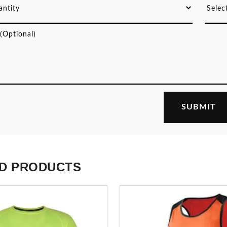
D PRODUCTS