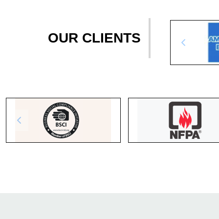
OUR CLIENTS