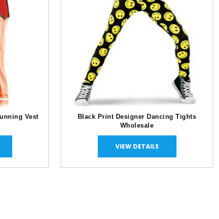
unning Vest
Black Print Designer Dancing Tights
Wholesale
VIEW DETAILS