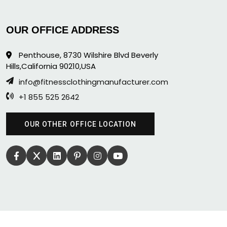
OUR OFFICE ADDRESS
Penthouse, 8730 Wilshire Blvd Beverly
Hills,California 90210,USA
info@fitnessclothingmanufacturer.com
+1 855 525 2642
OUR OTHER OFFICE LOCATION