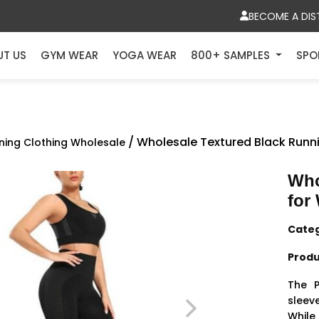
BECOME A DIS
UT US
GYM WEAR
YOGA WEAR
800+ SAMPLES
SPO
/ Wholesale Textured Black Run
ning Clothing Wholesale
Who
for
Cate
Produ
The 
sleev
While