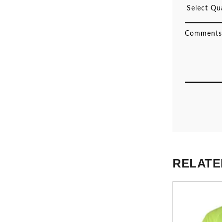
RELATE