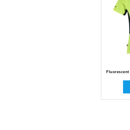
Fluorescent