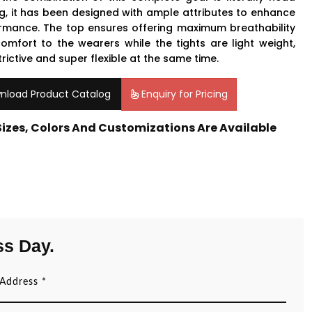
ng, it has been designed with ample attributes to enhance
rmance. The top ensures offering maximum breathability
omfort to the wearers while the tights are light weight,
rictive and super flexible at the same time.
nload Product Catalog
Enquiry for Pricing
 Sizes, Colors And Customizations Are Available
ss Day.