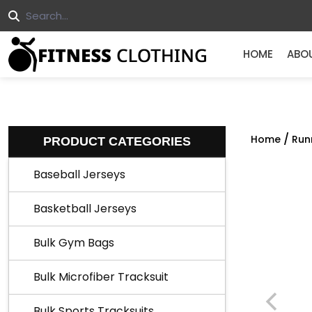
HOME
ABO
/
Home
Run
PRODUCT CATEGORIES
Baseball Jerseys
Basketball Jerseys
Bulk Gym Bags
Bulk Microfiber Tracksuit
Bulk Sports Tracksuits