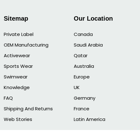
Sitemap
Our Location
Private Label
Canada
OEM Manufacturing
Saudi Arabia
Activewear
Qatar
Sports Wear
Australia
Swimwear
Europe
Knowledge
UK
FAQ
Germany
Shipping And Returns
France
Web Stories
Latin America