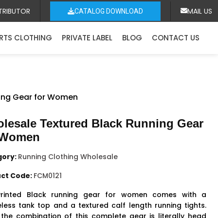
TRIBUTOR
MAIL US
CATALOG DOWNLOAD
RTS CLOTHING
PRIVATE LABEL
BLOG
CONTACT US
ning Gear for Women
lesale Textured Black Running Gear
 Women
gory:
Running Clothing Wholesale
ct Code:
FCM0121
Printed Black running gear for women comes with a
eless tank top and a textured calf length running tights.
 the combination of this complete gear is literally head