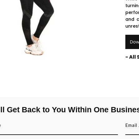
turni
perfo
and c
unrest
Dow
- All
ll Get Back to You Within One Busine