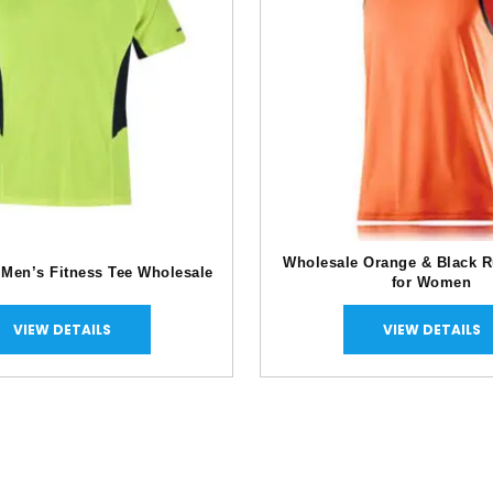
Wholesale Orange & Black R
 Men’s Fitness Tee Wholesale
for Women
VIEW DETAILS
VIEW DETAILS