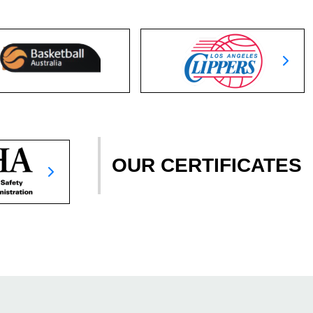
OUR CERTIFICATES