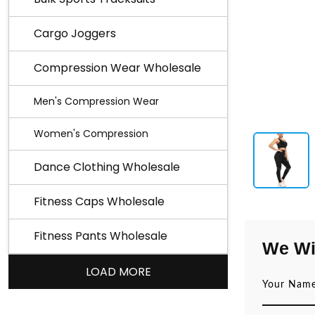
Cargo Joggers
Compression Wear Wholesale
Men's Compression Wear
Women's Compression
Dance Clothing Wholesale
Fitness Caps Wholesale
Fitness Pants Wholesale
We Wi
LOAD MORE