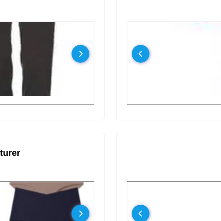
turer