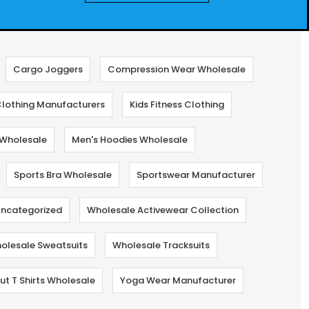
Cargo Joggers
Compression Wear Wholesale
lothing Manufacturers
Kids Fitness Clothing
Wholesale
Men's Hoodies Wholesale
Sports Bra Wholesale
Sportswear Manufacturer
ncategorized
Wholesale Activewear Collection
olesale Sweatsuits
Wholesale Tracksuits
t T Shirts Wholesale
Yoga Wear Manufacturer