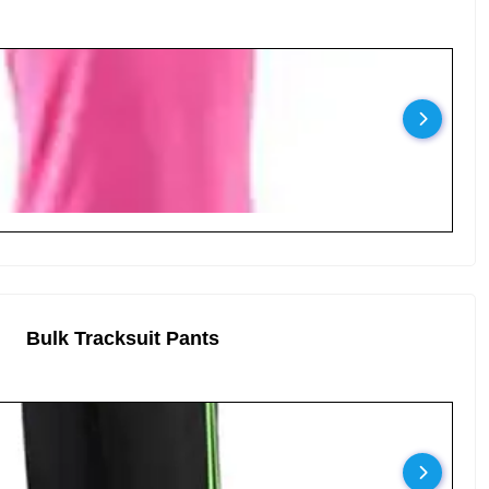
Bulk Tracksuit Pants