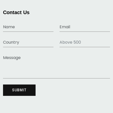
Contact Us