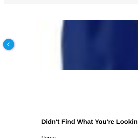
Didn't Find What You're Lookin