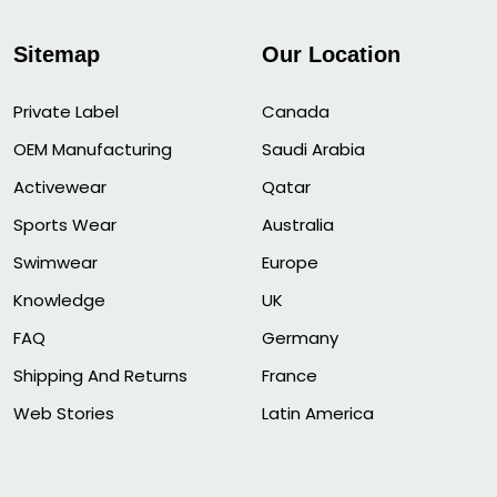
Sitemap
Our Location
Private Label
Canada
OEM Manufacturing
Saudi Arabia
Activewear
Qatar
Sports Wear
Australia
Swimwear
Europe
Knowledge
UK
FAQ
Germany
Shipping And Returns
France
Web Stories
Latin America