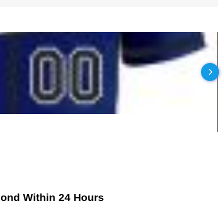
pond Within 24 Hours