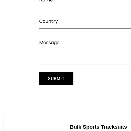
Bulk Sports Tracksuits