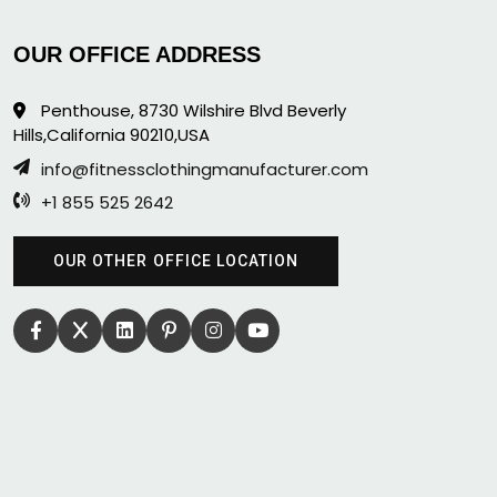
OUR OFFICE ADDRESS
Penthouse, 8730 Wilshire Blvd Beverly
Hills,California 90210,USA
info@fitnessclothingmanufacturer.com
+1 855 525 2642
OUR OTHER OFFICE LOCATION