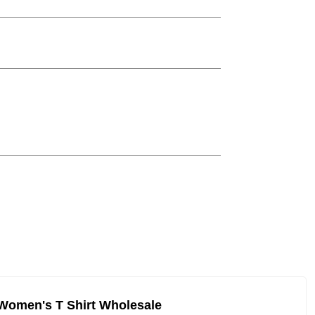
Women's T Shirt Wholesale