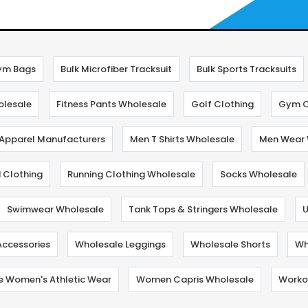
ym Bags
Bulk Microfiber Tracksuit
Bulk Sports Tracksuits
olesale
Fitness Pants Wholesale
Golf Clothing
Gym C
 Apparel Manufacturers
Men T Shirts Wholesale
Men Wear 
 Clothing
Running Clothing Wholesale
Socks Wholesale
Swimwear Wholesale
Tank Tops & Stringers Wholesale
U
Accessories
Wholesale Leggings
Wholesale Shorts
Wh
e Women's Athletic Wear
Women Capris Wholesale
Workou