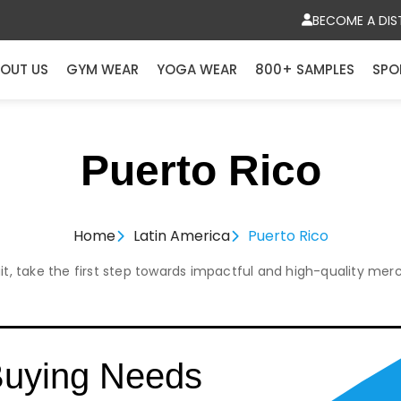
BECOME A DIS
OUT US
GYM WEAR
YOGA WEAR
800+ SAMPLES
SPO
Puerto Rico
Home
Latin America
Puerto Rico
it, take the first step towards impactful and high-quality mer
Buying Needs