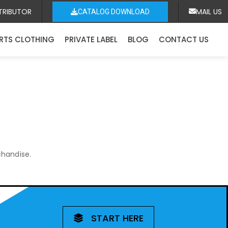
TRIBUTOR
MAIL US
CATALOG DOWNLOAD
RTS CLOTHING
PRIVATE LABEL
BLOG
CONTACT US
chandise.
START HERE