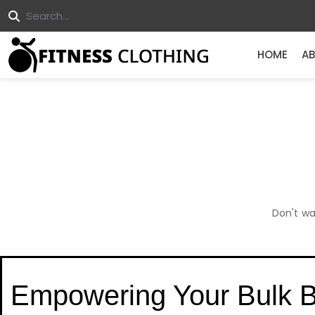
HOME
AB
Don't wa
Empowering Your Bulk 