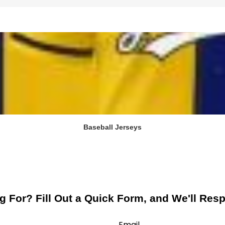
Baseball Jerseys
g For? Fill Out a Quick Form, and We'll Res