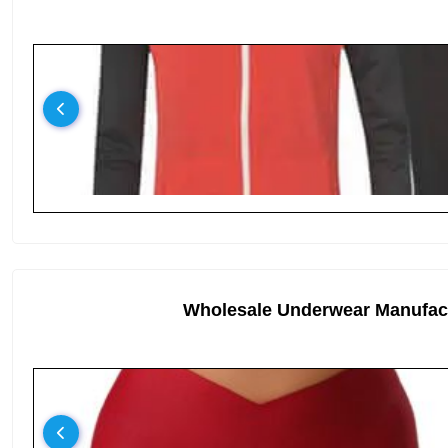
Wholesale Underwear Manufac