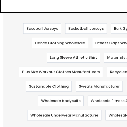
Baseball Jerseys
Basketball Jerseys
Bulk G
Dance Clothing Wholesale
Fitness Caps Wh
Long Sleeve Athletic Shirt
Maternity
Plus Size Workout Clothes Manufacturers
Recycled
Sustainable Clothing
Sweats Manufacturer
Wholesale bodysuits
Wholesale Fitness 
Wholesale Underwear Manufacturer
Wholesal