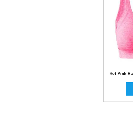
Hot Pink R