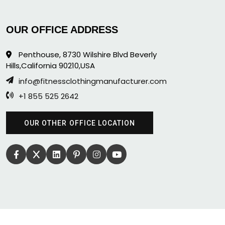
OUR OFFICE ADDRESS
Penthouse, 8730 Wilshire Blvd Beverly
Hills,California 90210,USA
info@fitnessclothingmanufacturer.com
+1 855 525 2642
OUR OTHER OFFICE LOCATION