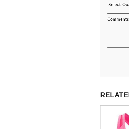
RELATE