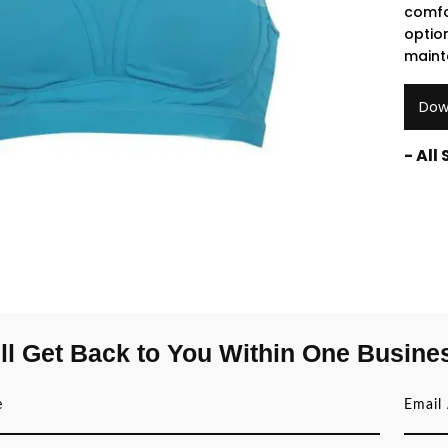
comfo
opti
maint
Dow
- All
ll Get Back to You Within One Busine