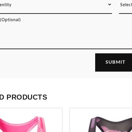
D PRODUCTS