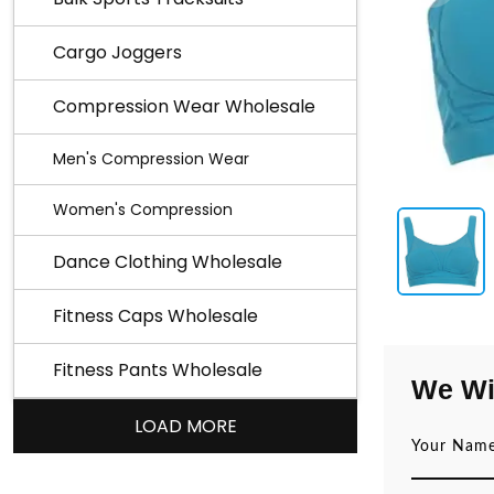
Cargo Joggers
Compression Wear Wholesale
Men's Compression Wear
Women's Compression
Dance Clothing Wholesale
Fitness Caps Wholesale
Fitness Pants Wholesale
We Wi
LOAD MORE