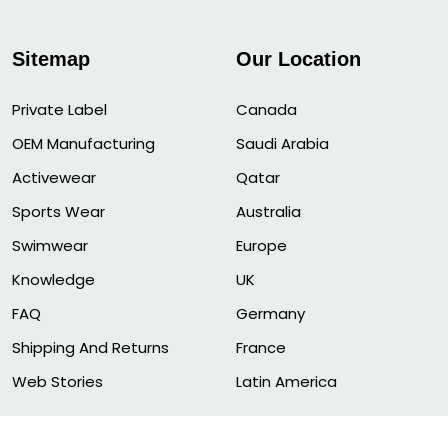
Sitemap
Our Location
Private Label
Canada
OEM Manufacturing
Saudi Arabia
Activewear
Qatar
Sports Wear
Australia
Swimwear
Europe
Knowledge
UK
FAQ
Germany
Shipping And Returns
France
Web Stories
Latin America