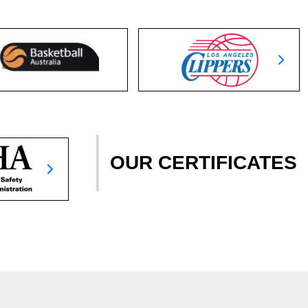
OUR CERTIFICATES