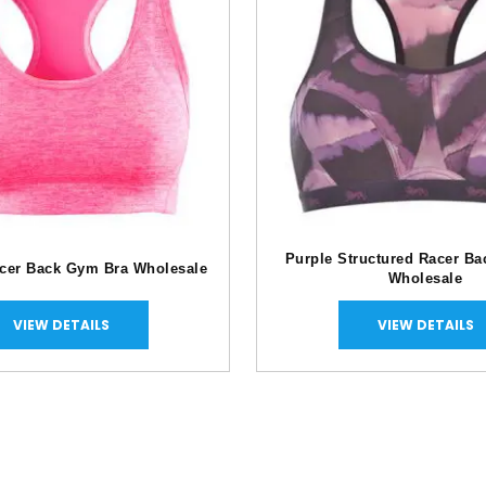
Purple Structured Racer B
acer Back Gym Bra Wholesale
Wholesale
VIEW DETAILS
VIEW DETAILS