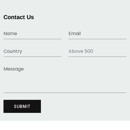
Contact Us