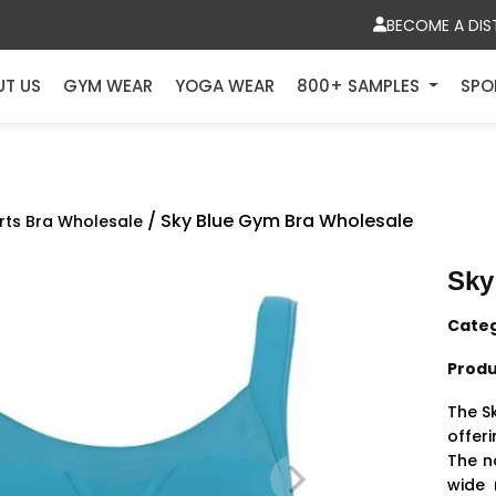
BECOME A DIS
UT US
GYM WEAR
YOGA WEAR
800+ SAMPLES
SPO
/ Sky Blue Gym Bra Wholesale
rts Bra Wholesale
Sky
Cate
Produ
The S
offer
The n
wide 