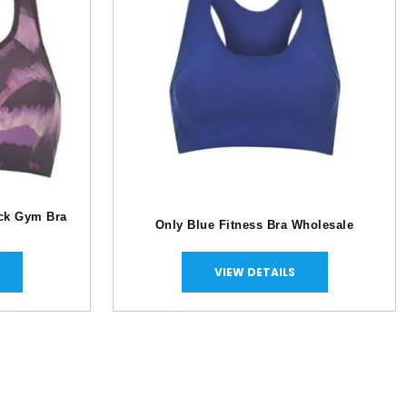
ack Gym Bra
Only Blue Fitness Bra Wholesale
VIEW DETAILS