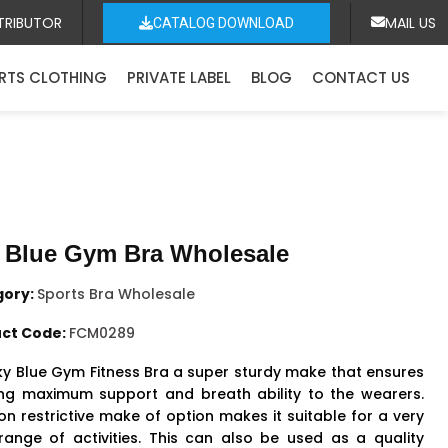
TRIBUTOR
MAIL US
CATALOG DOWNLOAD
RTS CLOTHING
PRIVATE LABEL
BLOG
CONTACT US
 Blue Gym Bra Wholesale
gory:
Sports Bra Wholesale
ct Code:
FCM0289
ky Blue Gym
Fitness Bra
a super sturdy make that ensures
ing maximum support and breath ability to the wearers.
on restrictive make of option makes it suitable for a very
range of activities. This can also be used as a quality