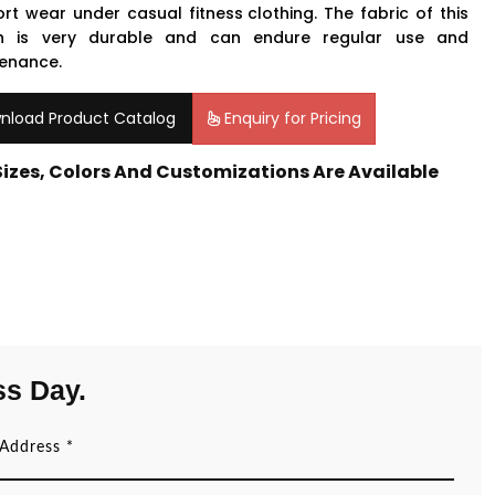
rt wear under casual
fitness clothing
. The fabric of this
on is very durable and can endure regular use and
enance.
nload Product Catalog
Enquiry for Pricing
 Sizes, Colors And Customizations Are Available
ss Day.