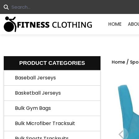
HOME
ABO
/
Home
Spo
PRODUCT CATEGORIES
Baseball Jerseys
Basketball Jerseys
Bulk Gym Bags
Bulk Microfiber Tracksuit
Bulk Sports Tracksuits