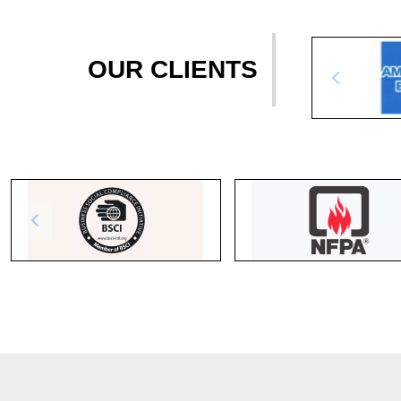
OUR CLIENTS