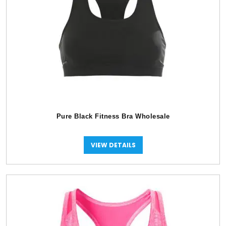
Pure Black Fitness Bra Wholesale
VIEW DETAILS