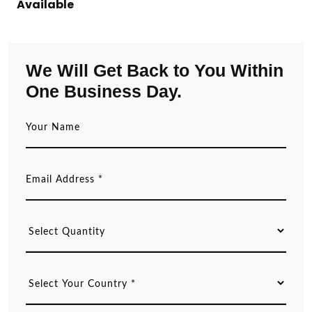
Available
We Will Get Back to You Within
One Business Day.