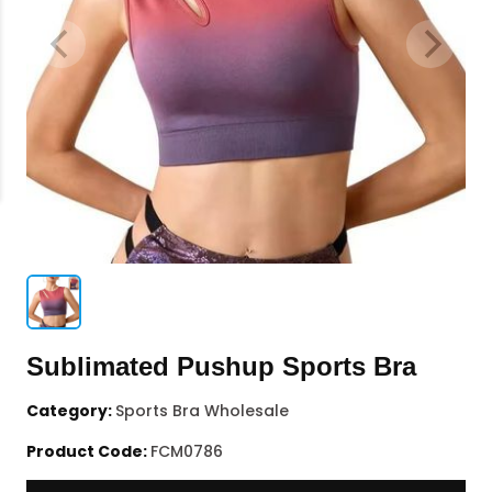
Sublimated Pushup Sports Bra
Category:
Sports Bra Wholesale
Product Code:
FCM0786