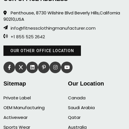
Penthouse, 8730 Wilshire Blvd Beverly Hills,California
90210,USA
info@fitnessclothingmanufacturer.com
+1 855 525 2642
OUR OTHER OFFICE LOCATION
Sitemap
Our Location
Private Label
Canada
OEM Manufacturing
Saudi Arabia
Activewear
Qatar
Sports Wear
Australia