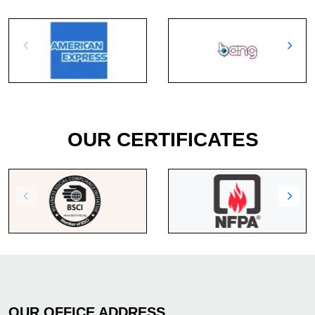
OUR CERTIFICATES
OUR OFFICE ADDRESS