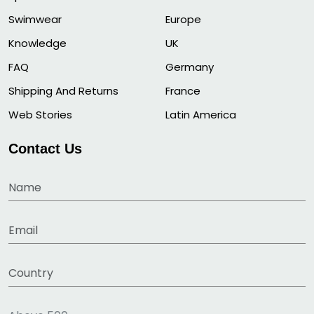
Swimwear
Europe
Knowledge
UK
FAQ
Germany
Shipping And Returns
France
Web Stories
Latin America
Contact Us