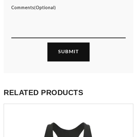
RELATED PRODUCTS