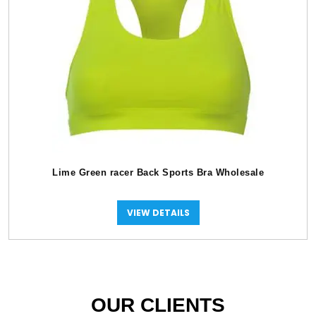
Lime Green racer Back Sports Bra Wholesale
VIEW DETAILS
OUR CLIENTS