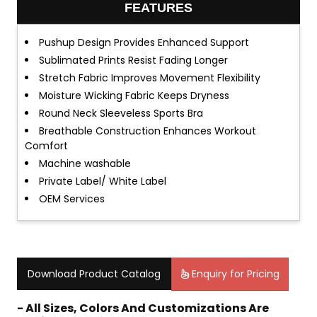
FEATURES
Pushup Design Provides Enhanced Support
Sublimated Prints Resist Fading Longer
Stretch Fabric Improves Movement Flexibility
Moisture Wicking Fabric Keeps Dryness
Round Neck Sleeveless Sports Bra
Breathable Construction Enhances Workout
Comfort
Machine washable
Private Label/ White Label
OEM Services
Download Product Catalog
Enquiry for Pricing
- All Sizes, Colors And Customizations Are