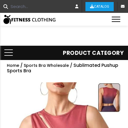
CATALOG
Tog
PRODUCT CATEGORY
/
/ Sublimated Pushup
Home
Sports Bra Wholesale
Sports Bra