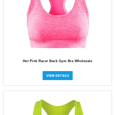
Hot Pink Racer Back Gym Bra Wholesale
VIEW DETAILS