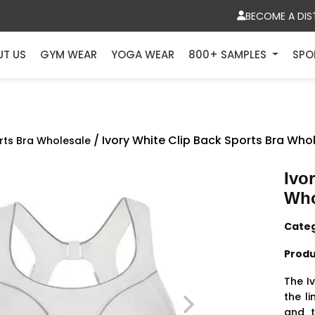
BECOME A DIS
UT US
GYM WEAR
YOGA WEAR
800+ SAMPLES
SPO
/ Ivory White Clip Back Sports Bra Who
rts Bra Wholesale
Ivo
Who
Cate
Produ
The I
the l
and t