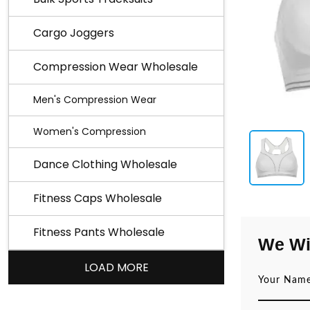
Cargo Joggers
Compression Wear Wholesale
Men's Compression Wear
Women's Compression
Dance Clothing Wholesale
Fitness Caps Wholesale
Fitness Pants Wholesale
We Wi
LOAD MORE