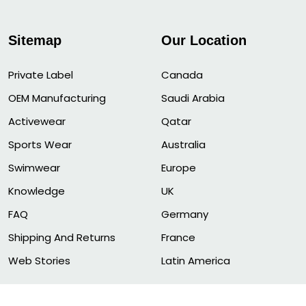
Sitemap
Our Location
Private Label
Canada
OEM Manufacturing
Saudi Arabia
Activewear
Qatar
Sports Wear
Australia
Swimwear
Europe
Knowledge
UK
FAQ
Germany
Shipping And Returns
France
Web Stories
Latin America