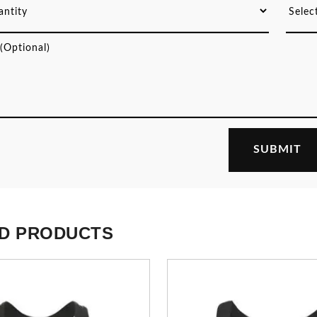
D PRODUCTS