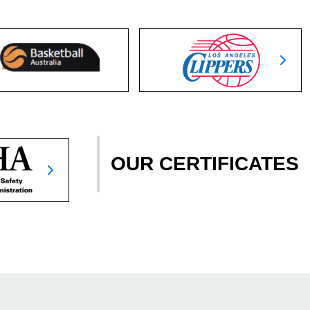
OUR CERTIFICATES