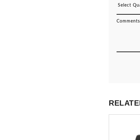
RELATE