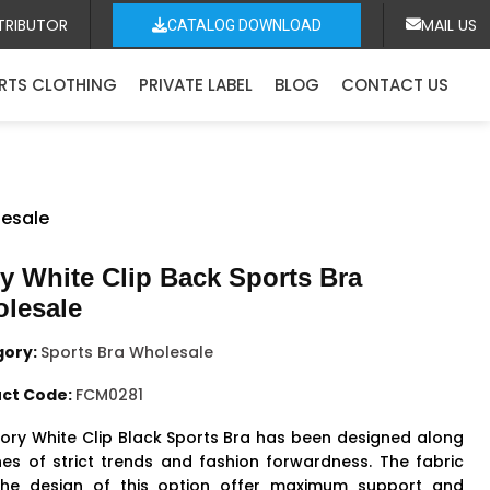
TRIBUTOR
MAIL US
CATALOG DOWNLOAD
RTS CLOTHING
PRIVATE LABEL
BLOG
CONTACT US
lesale
ry White Clip Back Sports Bra
lesale
gory:
Sports Bra Wholesale
ct Code:
FCM0281
vory White Clip Black
Sports Bra
has been designed along
ines of strict trends and fashion forwardness. The fabric
he design of this option offer maximum support and