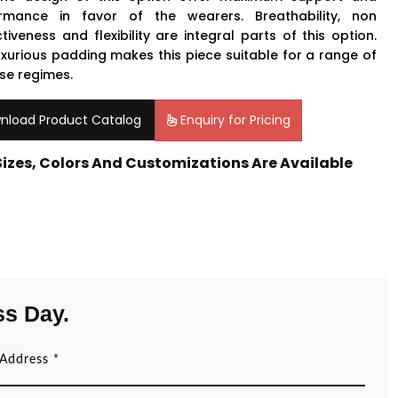
rmance in favor of the wearers. Breathability, non
ctiveness and flexibility are integral parts of this option.
uxurious padding makes this piece suitable for a range of
ise regimes.
nload Product Catalog
Enquiry for Pricing
 Sizes, Colors And Customizations Are Available
ss Day.