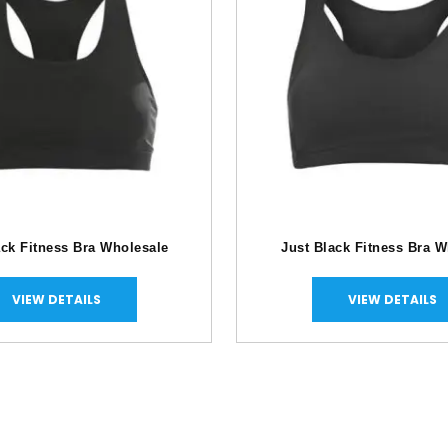
ck Fitness Bra Wholesale
Just Black Fitness Bra W
VIEW DETAILS
VIEW DETAILS