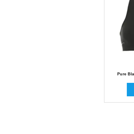
Pure Bla