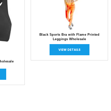
Black Sports Bra with Flame Printed
Leggings Wholesale
VIEW DETAILS
holesale