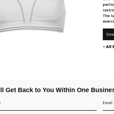
perfo
restri
The l
exerc
Dow
- All
ll Get Back to You Within One Busine