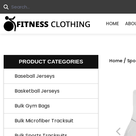
HOME
ABO
/
Home
Spo
PRODUCT CATEGORIES
Baseball Jerseys
Basketball Jerseys
Bulk Gym Bags
Bulk Microfiber Tracksuit
Bulk Sports Tracksuits