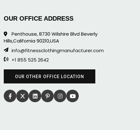
OUR OFFICE ADDRESS
Penthouse, 8730 Wilshire Blvd Beverly
Hills,California 90210,USA
info@fitnessclothingmanufacturer.com
+1 855 525 2642
OUR OTHER OFFICE LOCATION