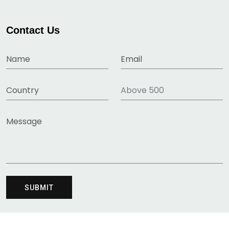
Contact Us