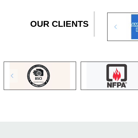
OUR CLIENTS