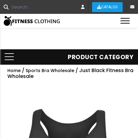
CATALOG
Tog
PRODUCT CATEGORY
/
/ Just Black Fitness Bra
Home
Sports Bra Wholesale
Wholesale