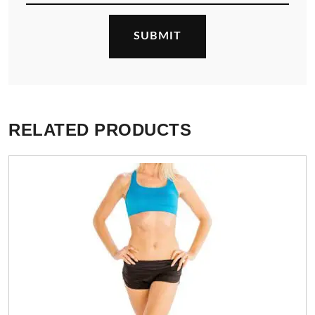
RELATED PRODUCTS