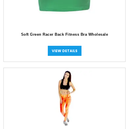
Soft Green Racer Back Fitness Bra Wholesale
VIEW DETAILS