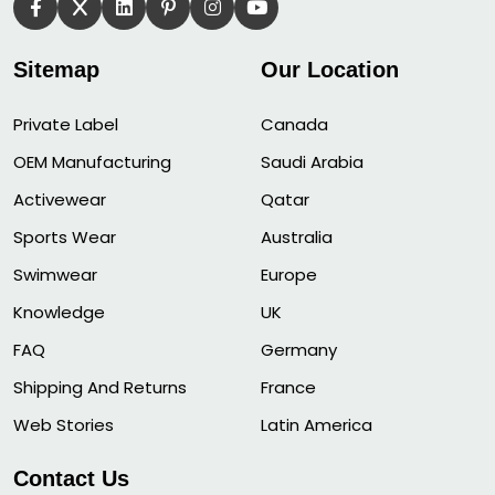
Sitemap
Our Location
Private Label
Canada
OEM Manufacturing
Saudi Arabia
Activewear
Qatar
Sports Wear
Australia
Swimwear
Europe
Knowledge
UK
FAQ
Germany
Shipping And Returns
France
Web Stories
Latin America
Contact Us