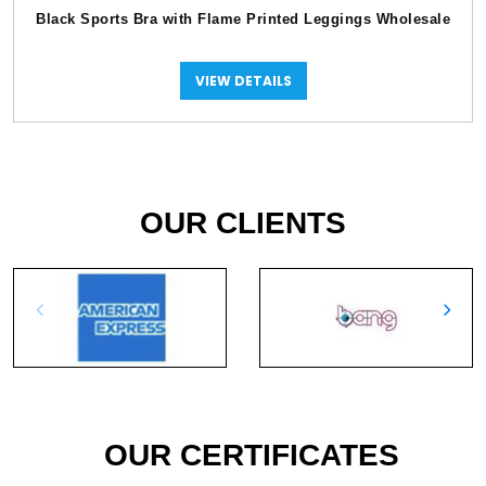
Black Sports Bra with Flame Printed Leggings Wholesale
VIEW DETAILS
OUR CLIENTS
OUR CERTIFICATES