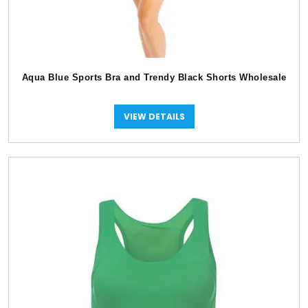
Aqua Blue Sports Bra and Trendy Black Shorts Wholesale
VIEW DETAILS