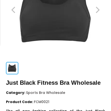
Just Black Fitness Bra Wholesale
Category:
Sports Bra Wholesale
Product Code:
FCM0021