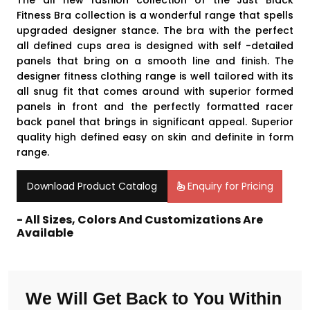
The all new fashion collection of the Just Black
Fitness Bra
collection is a wonderful range that spells
upgraded designer stance. The bra with the perfect
all defined cups area is designed with self -detailed
panels that bring on a smooth line and finish. The
designer fitness clothing
range is well tailored with its
all snug fit that comes around with superior formed
panels in front and the perfectly formatted racer
back panel that brings in significant appeal. Superior
quality high defined easy on skin and definite in form
range.
Download Product Catalog
Enquiry for Pricing
- All Sizes, Colors And Customizations Are
Available
We Will Get Back to You Within