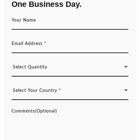
One Business Day.