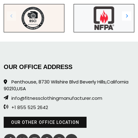
OUR OFFICE ADDRESS
Penthouse, 8730 Wilshire Blvd Beverly Hills,California
90210,USA
info@fitnessclothingmanufacturer.com
+1 855 525 2642
OUR OTHER OFFICE LOCATION