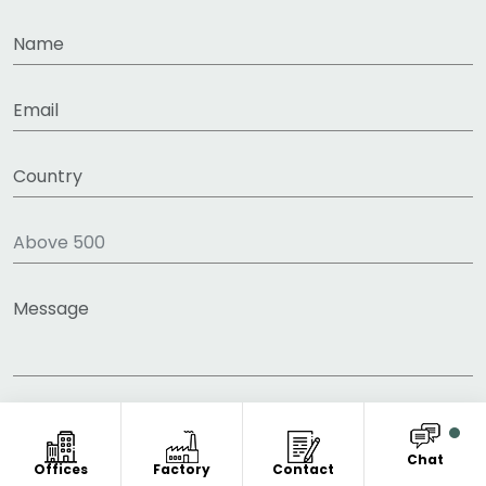
Chat
Offices
Factory
Contact