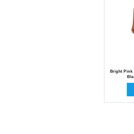
Bright Pink
Bla