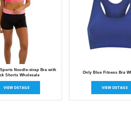
 Sports Noodle-strap Bra with
Only Blue Fitness Bra W
ck Shorts Wholesale
VIEW DETAILS
VIEW DETAILS