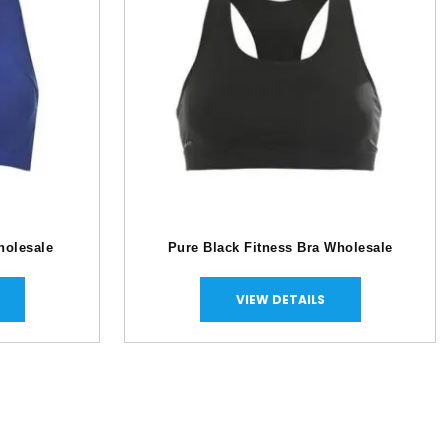
holesale
Pure Black Fitness Bra Wholesale
VIEW DETAILS