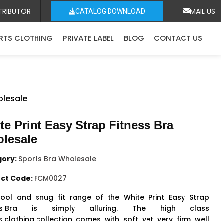
TRIBUTOR
MAIL US
CATALOG DOWNLOAD
RTS CLOTHING
PRIVATE LABEL
BLOG
CONTACT US
olesale
te Print Easy Strap Fitness Bra
lesale
gory:
Sports Bra Wholesale
ct Code:
FCM0027
ool and snug fit range of the White Print Easy Strap
s Bra
is simply alluring. The high class
s clothing collection
comes with soft yet very firm well