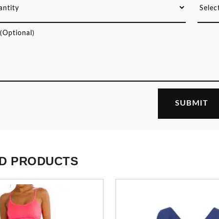
D PRODUCTS