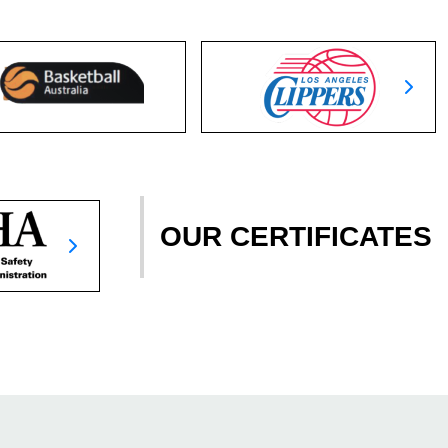
OUR CERTIFICATES