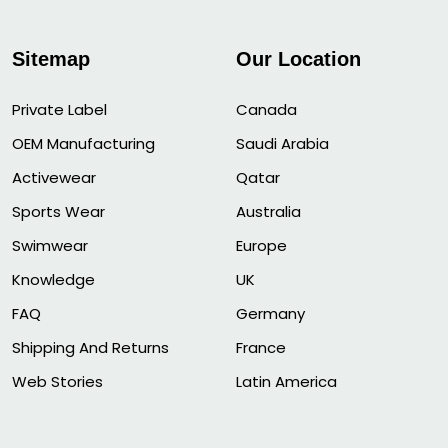
Sitemap
Our Location
Private Label
Canada
OEM Manufacturing
Saudi Arabia
Activewear
Qatar
Sports Wear
Australia
Swimwear
Europe
Knowledge
UK
FAQ
Germany
Shipping And Returns
France
Web Stories
Latin America