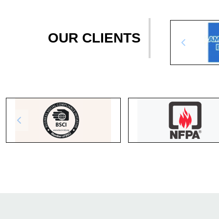
OUR CLIENTS