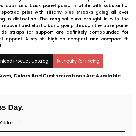
ed cups and back panel going in white with substantial
 spotted print with Tiffany blue streaks going all over
ing in distinction. The magical aura brought in with the
 mauve hued elastic band going through the base panel
ide straps for support are definitely compounded for
ct appeal. A stylish, high on comport and compact fit
!
nload Product Catalog
Enquiry for Pricing
 Sizes, Colors And Customizations Are Available
ss Day.