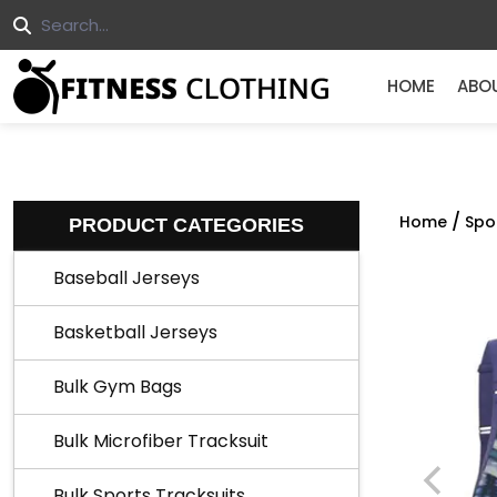
HOME
ABO
/
Home
Spo
PRODUCT CATEGORIES
Baseball Jerseys
Basketball Jerseys
Bulk Gym Bags
Bulk Microfiber Tracksuit
Bulk Sports Tracksuits