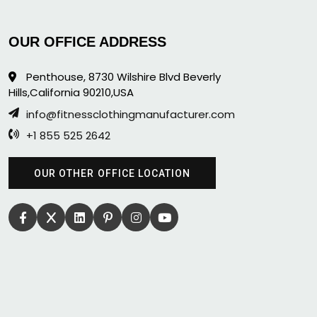
OUR OFFICE ADDRESS
Penthouse, 8730 Wilshire Blvd Beverly
Hills,California 90210,USA
info@fitnessclothingmanufacturer.com
+1 855 525 2642
OUR OTHER OFFICE LOCATION