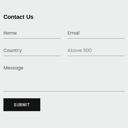
Contact Us