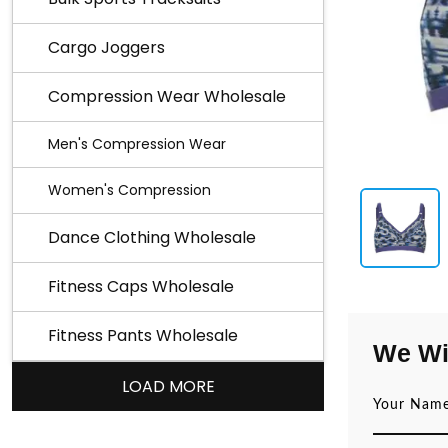
Cargo Joggers
Compression Wear Wholesale
Men's Compression Wear
Women's Compression
Dance Clothing Wholesale
Fitness Caps Wholesale
Fitness Pants Wholesale
We Wi
LOAD MORE