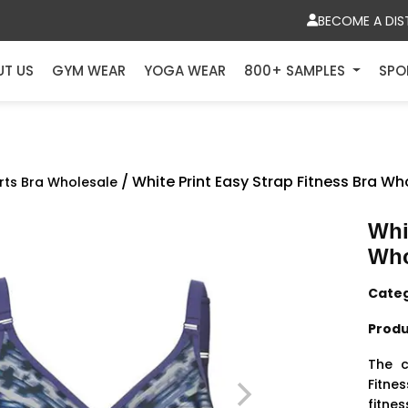
BECOME A DIS
UT US
GYM WEAR
YOGA WEAR
800+ SAMPLES
SPO
/ White Print Easy Strap Fitness Bra Wh
rts Bra Wholesale
Whi
Who
Cate
Produ
The c
Fitnes
fitnes