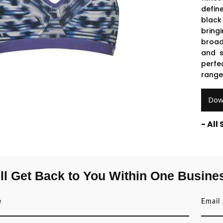
defin
black
bring
broad
and s
perfe
range
Dow
- All
ll Get Back to You Within One Busine