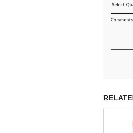
RELATE