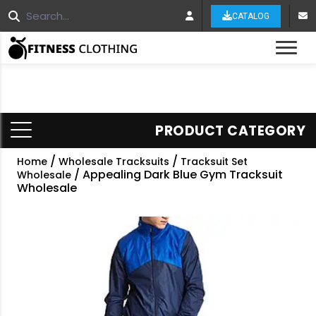
CATALOG
Tog
PRODUCT CATEGORY
/
/
Home
Wholesale Tracksuits
Tracksuit Set
/ Appealing Dark Blue Gym Tracksuit
Wholesale
Wholesale