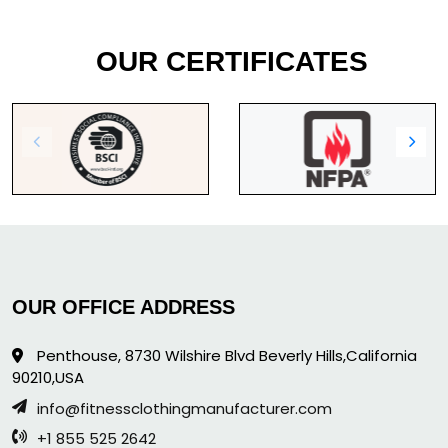
OUR CERTIFICATES
OUR OFFICE ADDRESS
Penthouse, 8730 Wilshire Blvd Beverly Hills,California
90210,USA
info@fitnessclothingmanufacturer.com
+1 855 525 2642