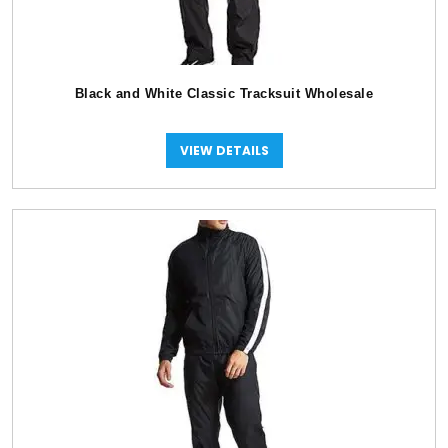
Black and White Classic Tracksuit Wholesale
VIEW DETAILS