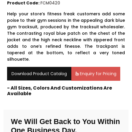
Product Code:
FCM0420
Help your store’s fitness freak customers add some
poise to their gym sessions in the appealing dark blue
gym tracksuit, produced by the
tracksuit wholesaler
.
The contrasting royal blue patch on the chest of the
jacket and the high neck neckline with zippered front
adds to one’s refined finesse. The trackpant is
tapered at the bottom, to reflect a very toned
silhouette.
Download Product Catalog
Enquiry for Pricing
- All Sizes, Colors And Customizations Are
Available
We Will Get Back to You Within
One Business Day.