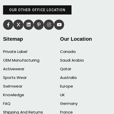
OUR OTHER OFFICE LOCATION
Sitemap
Our Location
Private Label
Canada
OEM Manufacturing
Saudi Arabia
Activewear
Qatar
Sports Wear
Australia
Swimwear
Europe
Knowledge
UK
FAQ
Germany
Shipping And Returns
France