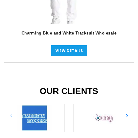
Charming Blue and White Tracksuit Wholesale
VIEW DETAILS
OUR CLIENTS