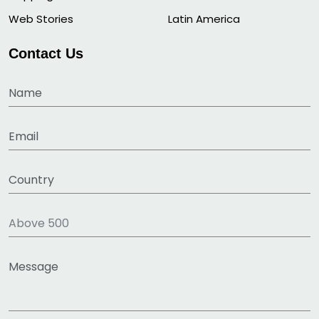
Web Stories
Latin America
Contact Us