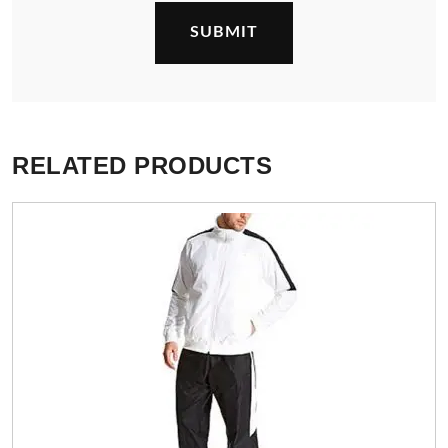
RELATED PRODUCTS