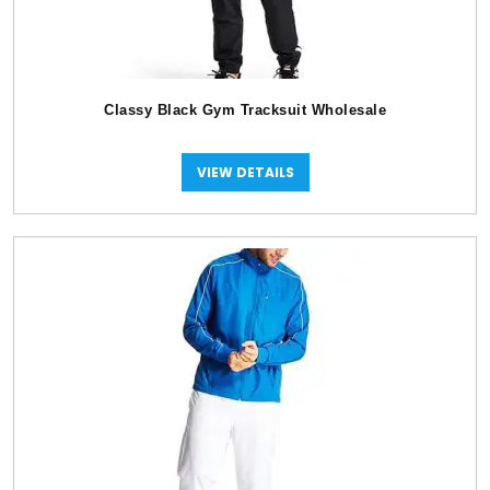
Classy Black Gym Tracksuit Wholesale
VIEW DETAILS