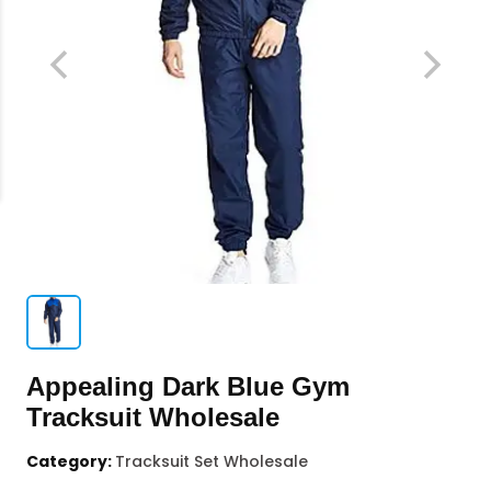
Appealing Dark Blue Gym
Tracksuit Wholesale
Category:
Tracksuit Set Wholesale