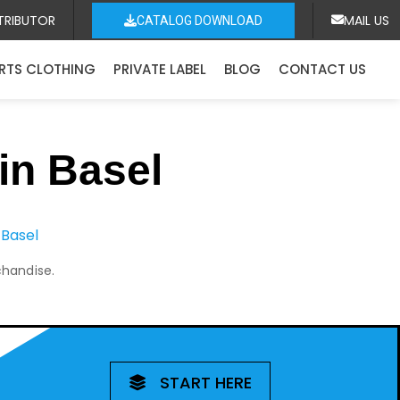
TRIBUTOR
MAIL US
CATALOG DOWNLOAD
RTS CLOTHING
PRIVATE LABEL
BLOG
CONTACT US
in Basel
 Basel
chandise.
START HERE