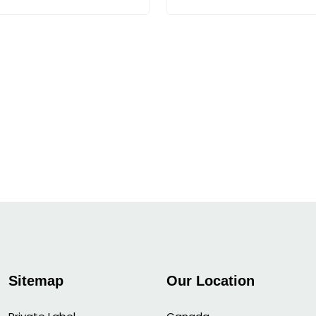
Sitemap
Our Location