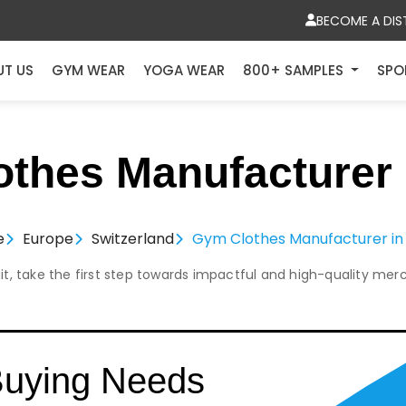
BECOME A DIS
UT US
GYM WEAR
YOGA WEAR
800+ SAMPLES
SPO
thes Manufacturer 
e
Europe
Switzerland
Gym Clothes Manufacturer in
it, take the first step towards impactful and high-quality mer
Buying Needs