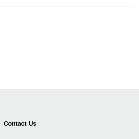
Contact Us