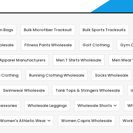
m Bags
Bulk Microfiber Tracksuit
Bulk Sports Tracksuits
olesale
Fitness Pants Wholesale
Golf Clothing
Gym C
 Apparel Manufacturers
Men T Shirts Wholesale
Men Wear 
 Clothing
Running Clothing Wholesale
Socks Wholesale
Swimwear Wholesale
Tank Tops & Stringers Wholesale
U
cessories
Wholesale Leggings
Wholesale Shorts
Wh
Women's Athletic Wear
Women Capris Wholesale
Worko