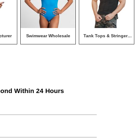
cturer
Swimwear Wholesale
Tank Tops & Stringers
Wholesale
pond Within 24 Hours