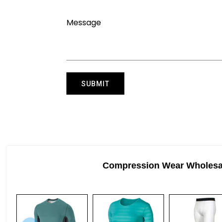
Compression Wear Wholesa