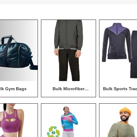
lk Gym Bags
Bulk Microfiber
Bulk Sports Tra
Tracksuit