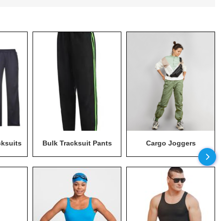
cksuits
Bulk Tracksuit Pants
Cargo Joggers