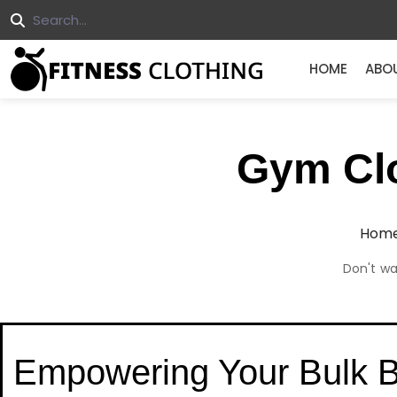
HOME
ABO
Gym Clo
Hom
Don't wa
Empowering Your Bulk 