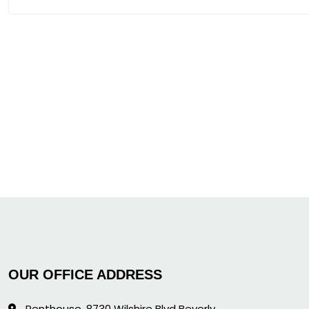
OUR OFFICE ADDRESS
Penthouse, 8730 Wilshire Blvd Beverly