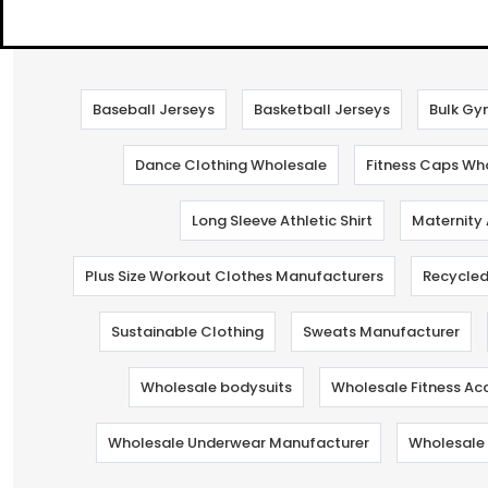
Baseball Jerseys
Basketball Jerseys
Bulk Gy
Dance Clothing Wholesale
Fitness Caps Wh
Long Sleeve Athletic Shirt
Maternity
Plus Size Workout Clothes Manufacturers
Recycled
Sustainable Clothing
Sweats Manufacturer
Wholesale bodysuits
Wholesale Fitness Ac
Wholesale Underwear Manufacturer
Wholesale 