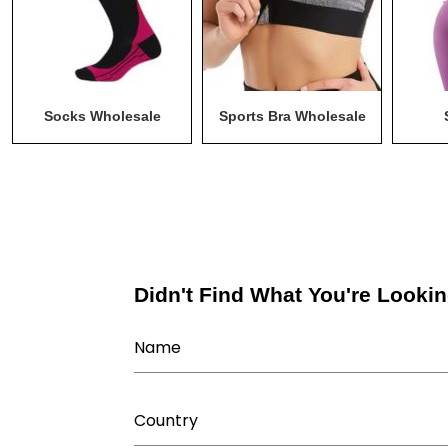
Socks Wholesale
Sports Bra Wholesale
M
Didn't Find What You're Lookin