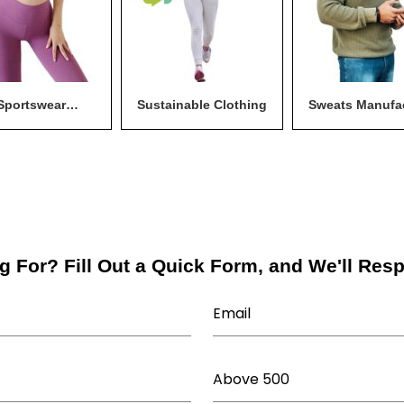
Sportswear
Sustainable Clothing
Sweats Manufa
anufacturer
g For? Fill Out a Quick Form, and We'll Res