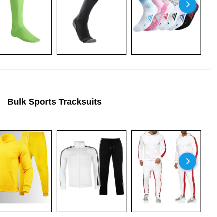
Bulk Sports Tracksuits