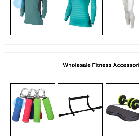
Wholesale Fitness Accessor