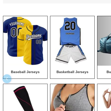
Baseball Jerseys
Basketball Jerseys
Bu