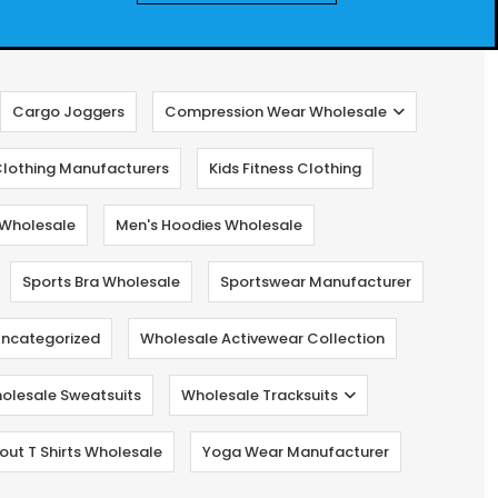
Cargo Joggers
Compression Wear Wholesale
lothing Manufacturers
Kids Fitness Clothing
Wholesale
Men's Hoodies Wholesale
Sports Bra Wholesale
Sportswear Manufacturer
ncategorized
Wholesale Activewear Collection
olesale Sweatsuits
Wholesale Tracksuits
ut T Shirts Wholesale
Yoga Wear Manufacturer