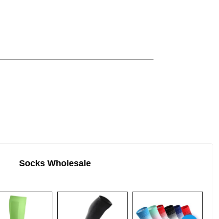
Socks Wholesale